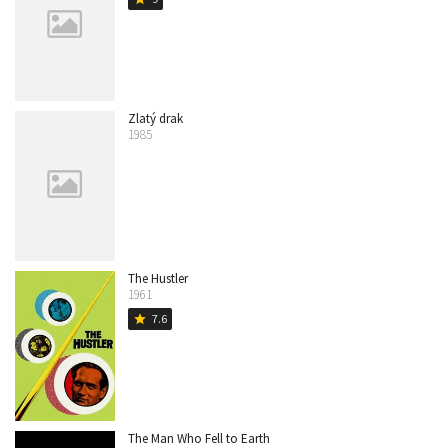
Zlatý drak
1985
The Hustler
1961
7.6
star
The Man Who Fell to Earth