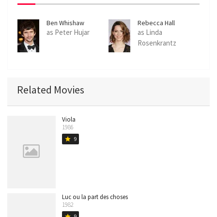
Ben Whishaw
Rebecca Hall
as Peter Hujar
as Linda
Rosenkrantz
Related Movies
Viola
1986
9
star
Luc ou la part des choses
1982
9
star