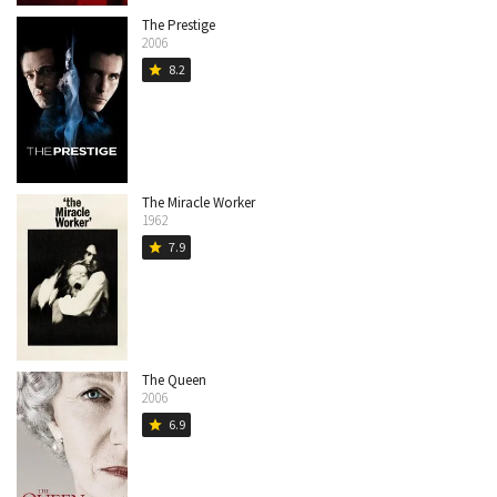
The Prestige
2006
8.2
star
The Miracle Worker
1962
7.9
star
The Queen
2006
6.9
star