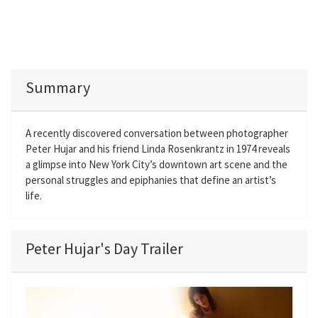
Summary
A recently discovered conversation between photographer
Peter Hujar and his friend Linda Rosenkrantz in 1974 reveals
a glimpse into New York City’s downtown art scene and the
personal struggles and epiphanies that define an artist’s
life.
Peter Hujar's Day Trailer