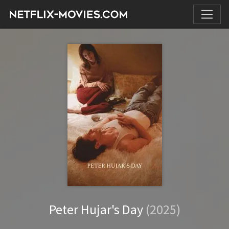
Peter Hujar's Day
(2025)