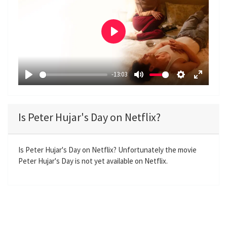
P
l
a
-13:03
y
P
M
S
E
l
u
e
n
a
t
t
t
Is Peter Hujar's Day on Netflix?
y
e
t
e
i
r
n
f
Is Peter Hujar's Day on Netflix? Unfortunately the movie
Peter Hujar's Day is not yet available on Netflix.
g
u
s
l
l
s
c
r