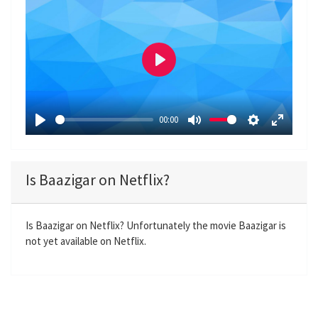
P
l
a
00:00
y
P
M
S
E
l
u
e
n
a
t
t
t
Is Baazigar on Netflix?
y
e
t
e
i
r
n
f
Is Baazigar on Netflix? Unfortunately the movie Baazigar is
not yet available on Netflix.
g
u
s
l
l
s
c