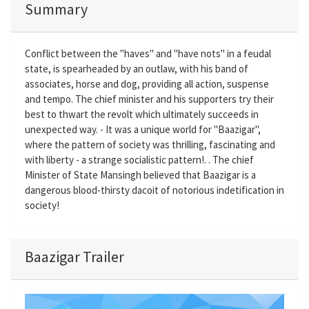
Summary
Conflict between the "haves" and "have nots" in a feudal
state, is spearheaded by an outlaw, with his band of
associates, horse and dog, providing all action, suspense
and tempo. The chief minister and his supporters try their
best to thwart the revolt which ultimately succeeds in
unexpected way. - It was a unique world for "Baazigar",
where the pattern of society was thrilling, fascinating and
with liberty - a strange socialistic pattern!. . The chief
Minister of State Mansingh believed that Baazigar is a
dangerous blood-thirsty dacoit of notorious indetification in
society!
Baazigar Trailer