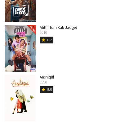
Atithi Tum Kab Jaoge?
2010
6.2
star
Aashiqui
1990
5.5
star