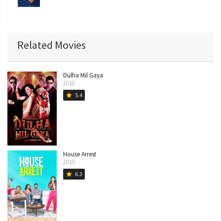
Related Movies
Dulha Mil Gaya
2010
5.4
star
House Arrest
2019
6.3
star