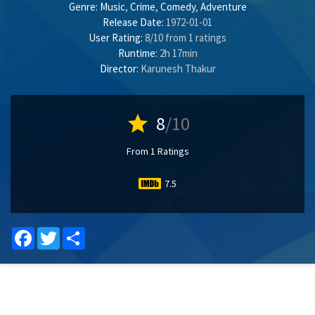
Genre:
Music
,
Crime
,
Comedy
,
Adventure
Release Date:
1972-01-01
User Rating:
8
/
10
from
1
ratings
Runtime:
2h 17min
Director:
Karunesh Thakur
star
8
/10
From 1 Ratings
7.5
Facebook
Twitter
Share