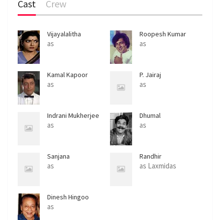
Cast
Crew
Vijayalalitha
Roopesh Kumar
as
as
Kamal Kapoor
P. Jairaj
as
as
Indrani Mukherjee
Dhumal
as
as
Sanjana
Randhir
as
as Laxmidas
Dinesh Hingoo
as