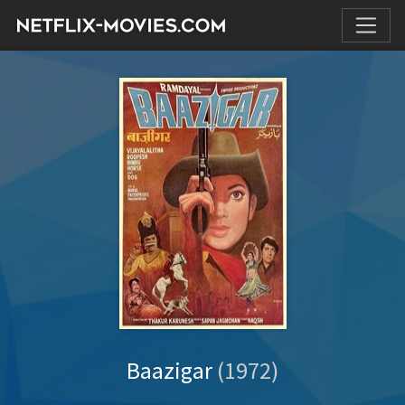
Baazigar
(1972)