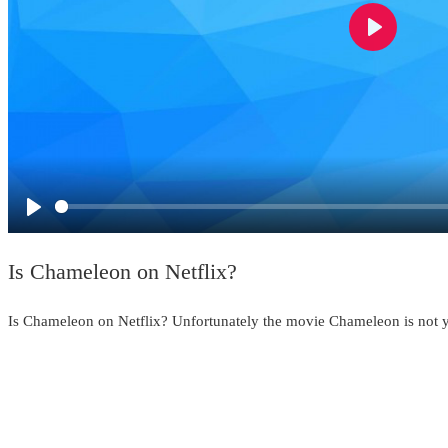
Play
Play
Is Chameleon on Netflix?
Is Chameleon on Netflix? Unfortunately the movie Chameleon is not ye