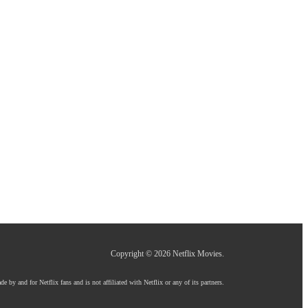
Copyright © 2026
Netflix Movies
.
e by and for Netflix fans and is not affiliated with Netflix or any of its partners.