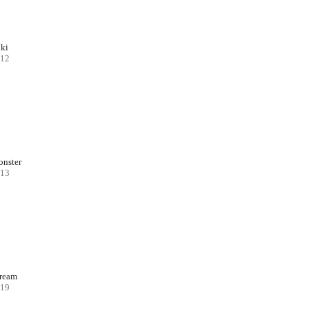
ki
12
nster
13
ream
19