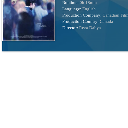
Runtime:
0h 18min
Language:
English
Production Company:
Canadian Film
Production Country:
Canada
Director:
Reza Dahya