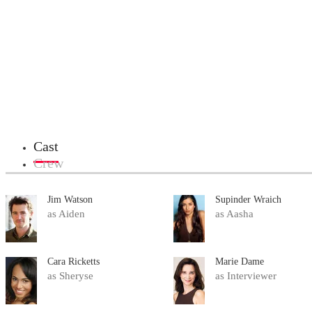
Cast
Crew
Jim Watson
Supinder Wraich
as Aiden
as Aasha
Cara Ricketts
Marie Dame
as Sheryse
as Interviewer