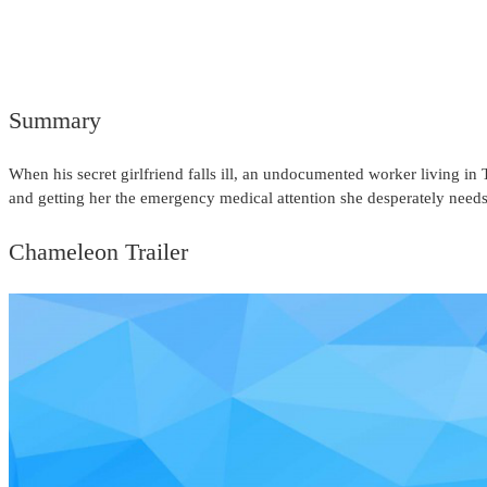
Summary
When his secret girlfriend falls ill, an undocumented worker living i
and getting her the emergency medical attention she desperately needs
Chameleon Trailer