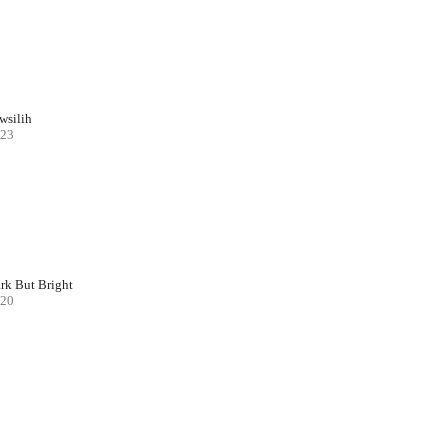
wsilih
23
rk But Bright
20