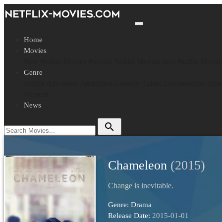
Home
Movies
New Netflix Movies
Popular Netflix Movies
Best Netflix Movie
Genre
Action
Adventure
Animation
Comedy
Crime
Documentary
Dra
Western
News
search
Chameleon
(2015)
Change is inevitable.
Genre:
Drama
Release Date:
2015-01-01