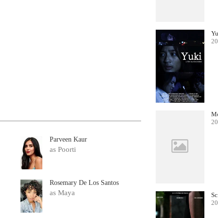
Yu
20
Mo
20
Parveen Kaur
as Poorti
Rosemary De Los Santos
as Maya
Sc
20