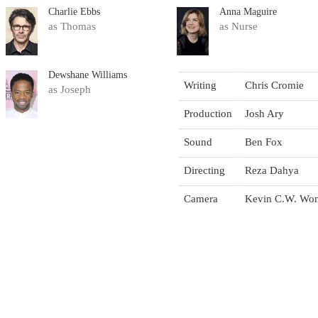
Charlie Ebbs
Anna Maguire
as Thomas
as Nurse
Dewshane Williams
Writing
Chris Cromie
as Joseph
Production
Josh Ary
Sound
Ben Fox
Directing
Reza Dahya
Camera
Kevin C.W. Wo