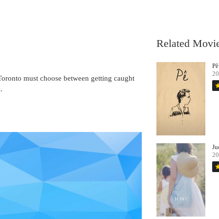
Related Movi
Pê
20
n Toronto must choose between getting caught
st
.
Ju
20
st