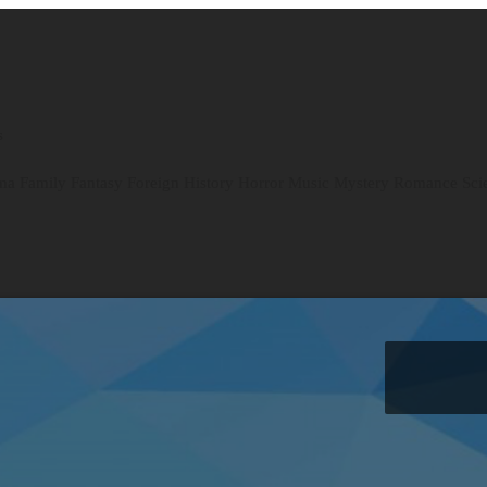
s
ma
Family
Fantasy
Foreign
History
Horror
Music
Mystery
Romance
Sci