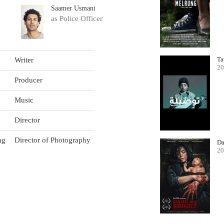
Saamer Usmani
as Police Officer
Ta
Writer
20
Producer
Music
Director
ng
Director of Photography
Da
20