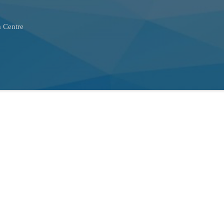
 Centre