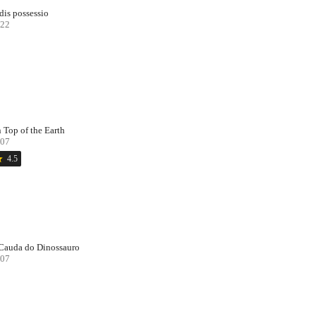
dis possessio
22
 Top of the Earth
07
ar
4.5
Cauda do Dinossauro
07