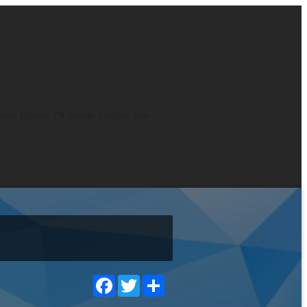
ence Fiction
TV movie
Thriller
War
Facebook
Twitter
Share