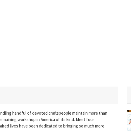
indling handful of devoted craftspeople maintain more than
remaining workshop in America of its kind. Meet four
ired lives have been dedicated to bringing so much more