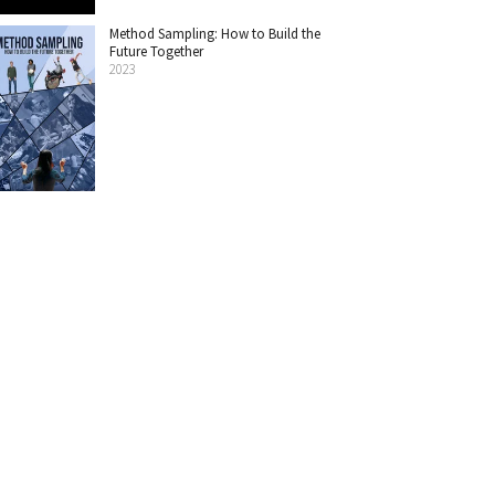
Method Sampling: How to Build the
Future Together
2023