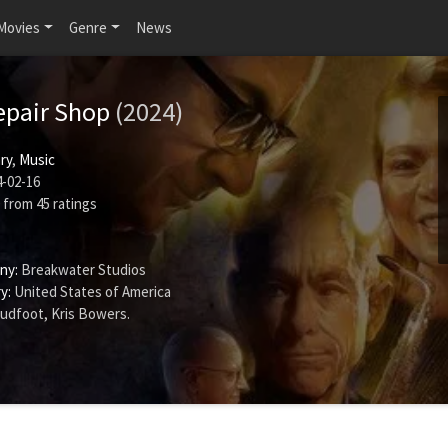
Movies
Genre
News
epair Shop
(2024)
ry
,
Music
-02-16
from
45
ratings
ny:
Breakwater Studios
y:
United States of America
oudfoot
,
Kris Bowers
.