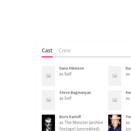
Cast
Crew
Dana Atkinson
Du
as Self
as
Steve Bagmanyan
Ke
as Self
as
Boris Karloff
To
as The Monster (archive
as
footage) (uncredited)
(u