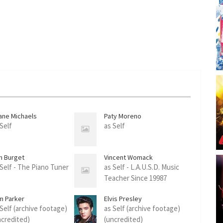
ane Michaels
Paty Moreno
 Self
as Self
n Burget
Vincent Womack
 Self - The Piano Tuner
as Self - L.A.U.S.D. Music
Teacher Since 19987
m Parker
Elvis Presley
 Self (archive footage)
as Self (archive footage)
ncredited)
(uncredited)