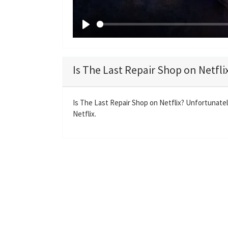
P
l
a
Is The Last Repair Shop on Netfli
y
Is The Last Repair Shop on Netflix? Unfortunatel
Netflix.