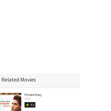
Related Movies
Private Diary
2003
4.6
star