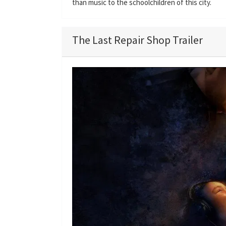
than music to the schoolchildren of this city.
The Last Repair Shop Trailer