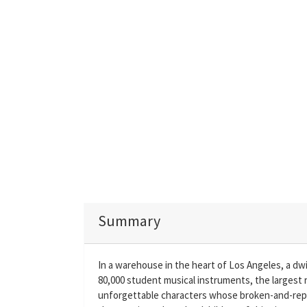
Summary
In a warehouse in the heart of Los Angeles, a dw
80,000 student musical instruments, the largest 
unforgettable characters whose broken-and-repa