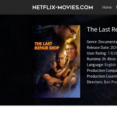
Home
The Last R
Genre:
Documenta
Release Date:
2024
User Rating:
7.4
/
10
Runtime:
0h 40min
Language:
English
Production Compa
Production Countr
Directors:
Ben Pr