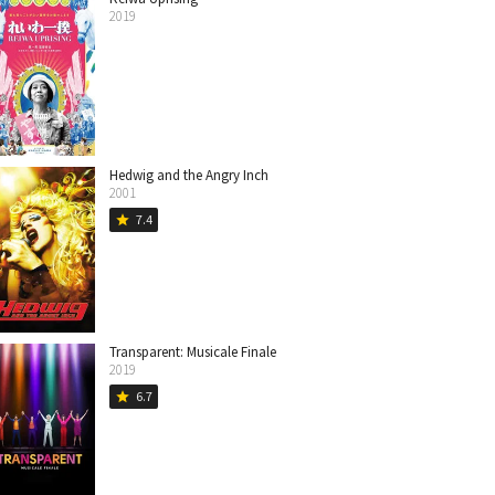
2019
Hedwig and the Angry Inch
2001
7.4
star
Transparent: Musicale Finale
2019
6.7
star