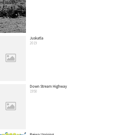
Juskatla
2019
Down Stream Highway
1950
Reiwa Uprising