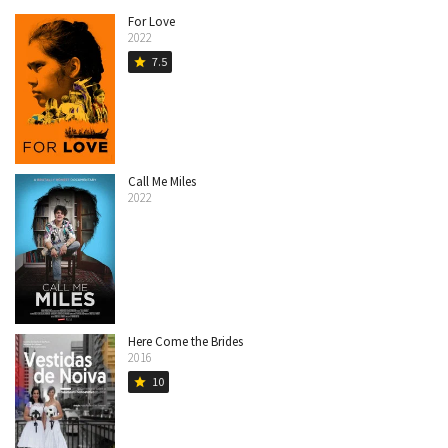
For Love
2022
7.5
star
Call Me Miles
2022
Here Come the Brides
2016
10
star