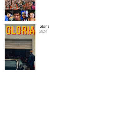
Gloria
2024