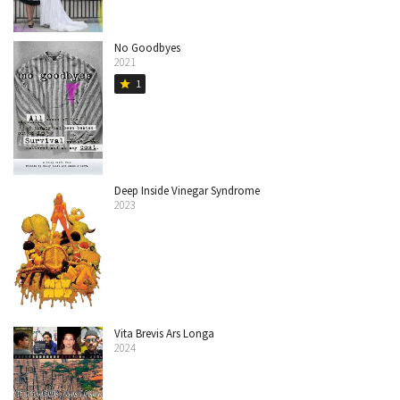
No Goodbyes
2021
1
star
Deep Inside Vinegar Syndrome
2023
Vita Brevis Ars Longa
2024