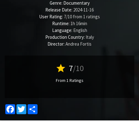
Genre:
Documentary
Release Date:
2024-11-16
User Rating:
7
/
10
from
1
ratings
Runtime:
1h 16min
Language:
English
Production Country:
Italy
Director:
Andrea Fortis
star
7
/10
From 1 Ratings
Facebook
Twitter
Share