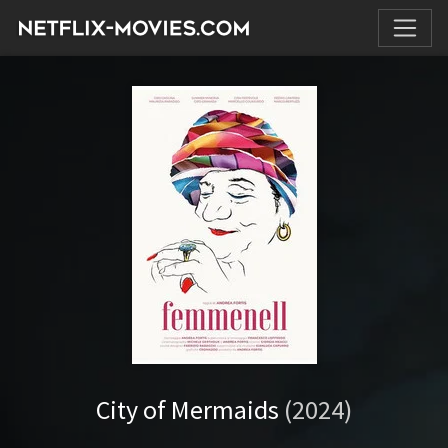
City of Mermaids
(2024)