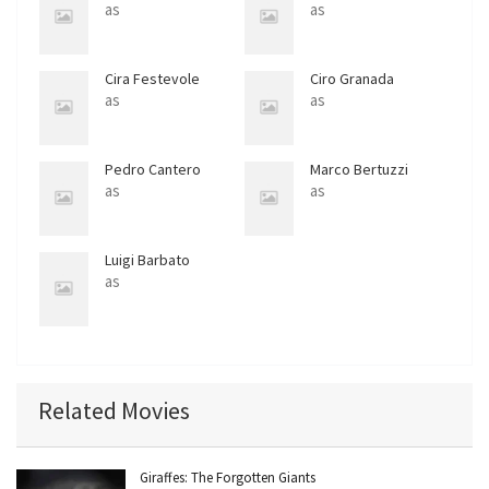
as
as
Cira Festevole
Ciro Granada
as
as
Pedro Cantero
Marco Bertuzzi
as
as
Luigi Barbato
as
Related Movies
Giraffes: The Forgotten Giants