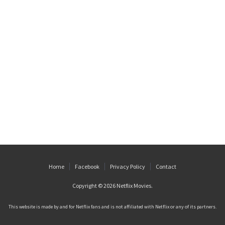
Home
Facebook
Privacy Policy
Contact
Copyright © 2026
Netflix Movies
.
This website is made by and for Netflix fans and is not affiliated with Netflix or any of its partners.