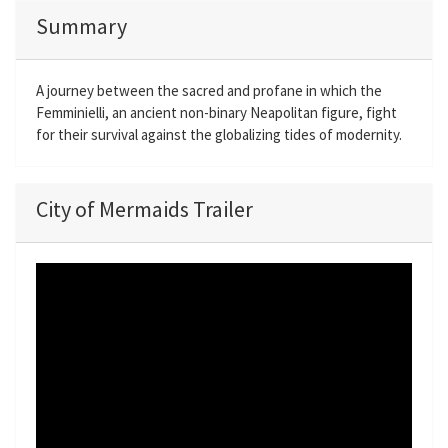
Summary
A journey between the sacred and profane in which the
Femminielli, an ancient non-binary Neapolitan figure, fight
for their survival against the globalizing tides of modernity.
City of Mermaids Trailer