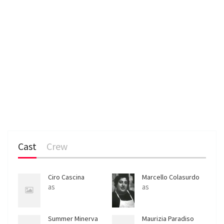
Cast
Crew
Ciro Cascina
Marcello Colasurdo
as
as
Summer Minerva
Maurizia Paradiso