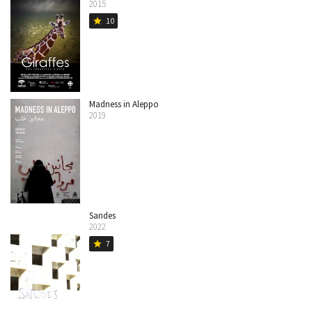
2015
10
star
Madness in Aleppo
2019
Sandes
2022
7
star