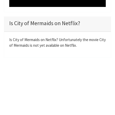
Is City of Mermaids on Netflix?
Is City of Mermaids on Netflix? Unfortunately the movie City
of Mermaids is not yet available on Netflix.