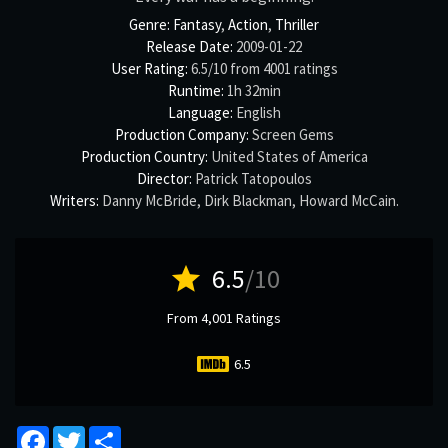
Genre:
Fantasy
,
Action
,
Thriller
Release Date:
2009-01-22
User Rating:
6.5
/
10
from
4001
ratings
Runtime:
1h 32min
Language:
English
Production Company:
Screen Gems
Production Country:
United States of America
Director:
Patrick Tatopoulos
Writers:
Danny McBride
,
Dirk Blackman
,
Howard McCain
.
star
6.5
/10
From 4,001 Ratings
6.5
Facebook
Twitter
Share