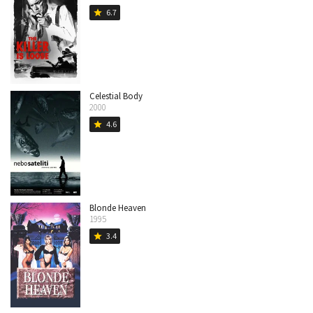
6.7
star
Celestial Body
2000
4.6
star
Blonde Heaven
1995
3.4
star