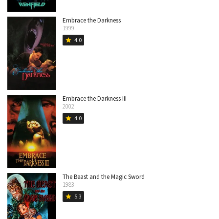
Embrace the Darkness
1999
4.0
star
Embrace the Darkness III
2002
4.0
star
The Beast and the Magic Sword
1983
5.3
star