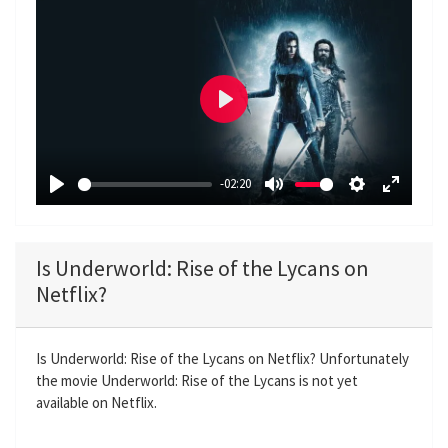
P
l
a
-02:20
y
P
M
S
E
l
u
e
n
a
t
t
t
Is Underworld: Rise of the Lycans on
y
e
t
e
Netflix?
i
r
n
f
g
u
Is Underworld: Rise of the Lycans on Netflix? Unfortunately
the movie Underworld: Rise of the Lycans is not yet
s
l
available on Netflix.
l
s