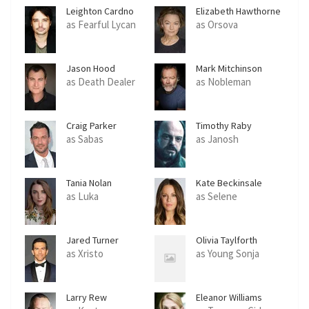
Leighton Cardno
Elizabeth Hawthorne
as Fearful Lycan
as Orsova
Jason Hood
Mark Mitchinson
as Death Dealer
as Nobleman
Craig Parker
Timothy Raby
as Sabas
as Janosh
Tania Nolan
Kate Beckinsale
as Luka
as Selene
Jared Turner
Olivia Taylforth
as Xristo
as Young Sonja
Larry Rew
Eleanor Williams