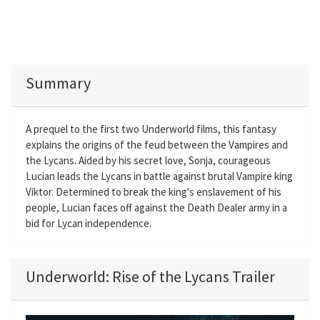
Summary
A prequel to the first two Underworld films, this fantasy
explains the origins of the feud between the Vampires and
the Lycans. Aided by his secret love, Sonja, courageous
Lucian leads the Lycans in battle against brutal Vampire king
Viktor. Determined to break the king's enslavement of his
people, Lucian faces off against the Death Dealer army in a
bid for Lycan independence.
Underworld: Rise of the Lycans Trailer