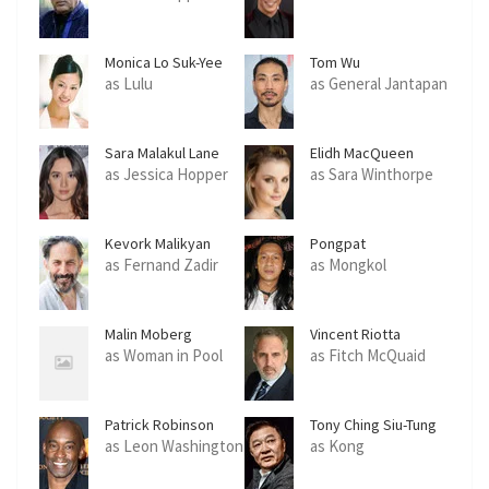
Monica Lo Suk-Yee
Tom Wu
as Lulu
as General Jantapan
Sara Malakul Lane
Elidh MacQueen
as Jessica Hopper
as Sara Winthorpe
Kevork Malikyan
Pongpat
Wachirabunjong
as Fernand Zadir
as Mongkol
Malin Moberg
Vincent Riotta
as Woman in Pool
as Fitch McQuaid
Patrick Robinson
Tony Ching Siu-Tung
as Leon Washington
as Kong