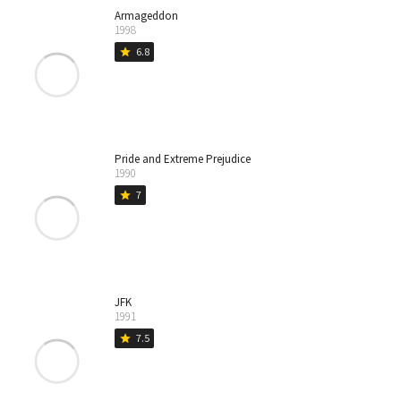
Armageddon
1998
6.8
star
Pride and Extreme Prejudice
1990
7
star
JFK
1991
7.5
star