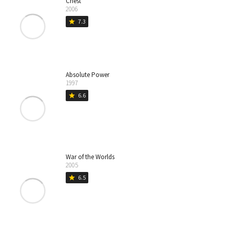
Chest
2006
7.3
star
Absolute Power
1997
6.6
star
War of the Worlds
2005
6.5
star