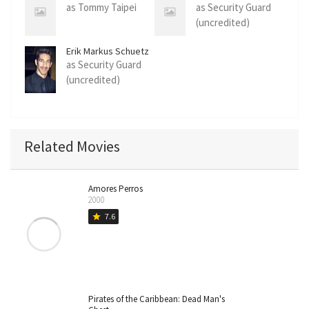
as Tommy Taipei
as Security Guard
(uncredited)
Erik Markus Schuetz
as Security Guard
(uncredited)
Related Movies
Amores Perros
2000
7.6
star
Pirates of the Caribbean: Dead Man's