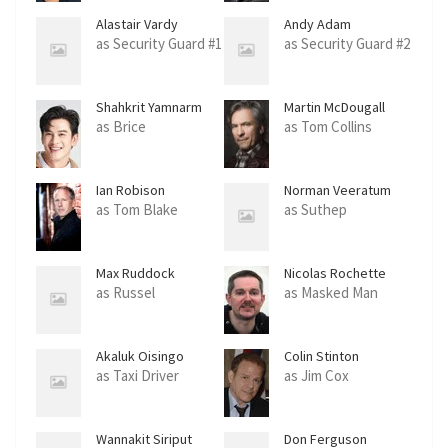
Alastair Vardy
Andy Adam
as Security Guard #1
as Security Guard #2
Shahkrit Yamnarm
Martin McDougall
as Brice
as Tom Collins
Ian Robison
Norman Veeratum
as Tom Blake
as Suthep
Max Ruddock
Nicolas Rochette
as Russel
as Masked Man
Akaluk Oisingo
Colin Stinton
as Taxi Driver
as Jim Cox
Wannakit Siriput
Don Ferguson