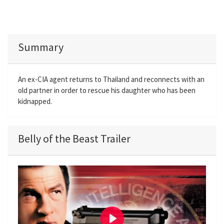
Summary
An ex-CIA agent returns to Thailand and reconnects with an
old partner in order to rescue his daughter who has been
kidnapped.
Belly of the Beast Trailer