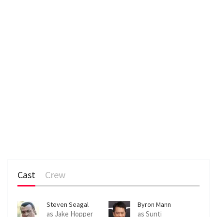
Cast
Crew
Steven Seagal
Byron Mann
as Jake Hopper
as Sunti