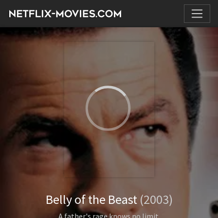
Belly of the Beast
(2003)
A father's rage knows no limit.