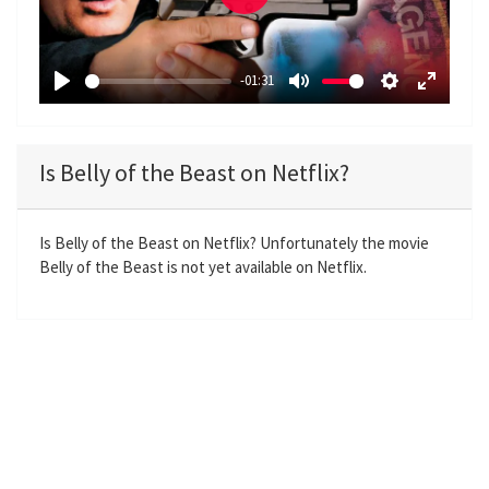
P
l
a
-01:31
y
P
M
S
E
l
u
e
n
a
t
t
t
Is Belly of the Beast on Netflix?
y
e
t
e
i
r
n
f
Is Belly of the Beast on Netflix? Unfortunately the movie
Belly of the Beast is not yet available on Netflix.
g
u
s
l
l
s
c
r
e
e
n