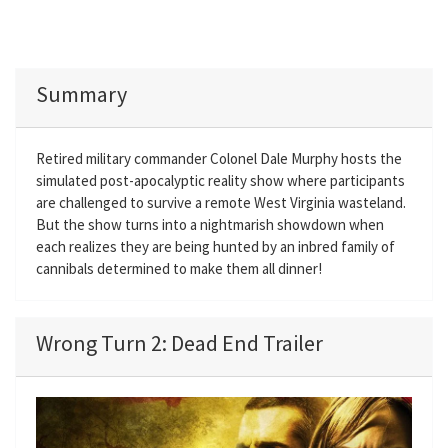
Summary
Retired military commander Colonel Dale Murphy hosts the
simulated post-apocalyptic reality show where participants
are challenged to survive a remote West Virginia wasteland.
But the show turns into a nightmarish showdown when
each realizes they are being hunted by an inbred family of
cannibals determined to make them all dinner!
Wrong Turn 2: Dead End Trailer