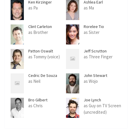
Ken Kirzinger
Ashlea Earl
as Pa
as Ma
Clint Carleton
Rorelee Tio
as Brother
as Sister
Patton Oswalt
Jeff Scrutton
as Tommy (voice)
as Three Finger
Cedric De Souza
John Stewart
as Neil
as Wojo
Bro Gilbert
Joe Lynch
as Chris
as Guy on TV Screen
(uncredited)