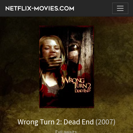
Wrong Turn 2: Dead End
(2007)
Evil awaits.