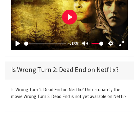
P
l
a
-01:08
y
P
M
S
E
l
u
e
n
a
t
t
t
Is Wrong Turn 2: Dead End on Netflix?
y
e
t
e
i
r
n
f
Is Wrong Turn 2: Dead End on Netflix? Unfortunately the
movie Wrong Turn 2: Dead End is not yet available on Netflix.
g
u
s
l
l
s
c
r