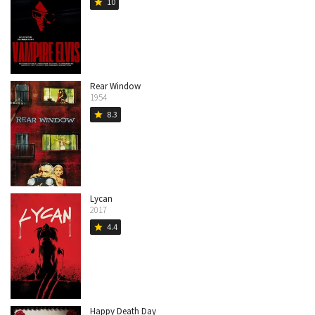
10
star
Rear Window
1954
8.3
star
Lycan
2017
4.4
star
Happy Death Day