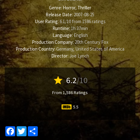
Genre:
Horror
,
Thriller
Release Date:
2007-08-25
User Rating:
6.1
/
10
from
1586
ratings
Runtime:
1h 37min
Language:
English
Production Company:
20th Century Fox
Production Country:
Germany, United States of America
Director:
Joe Lynch
star
6.2
/10
From 1,586 Ratings
5.5
Facebook
Twitter
Share