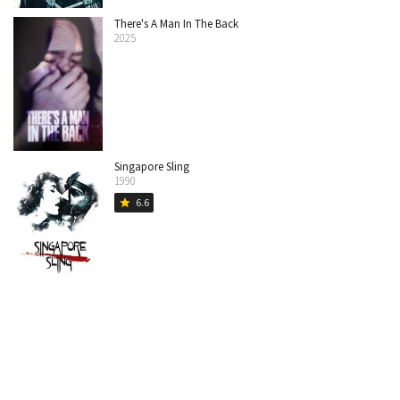
There's A Man In The Back
2025
Singapore Sling
1990
6.6
star