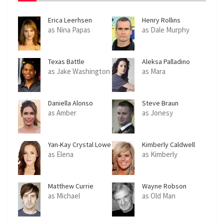
Erica Leerhsen
Henry Rollins
as Nina Papas
as Dale Murphy
Texas Battle
Aleksa Palladino
as Jake Washington
as Mara
Daniella Alonso
Steve Braun
as Amber
as Jonesy
Yan-Kay Crystal Lowe
Kimberly Caldwell
as Elena
as Kimberly
Matthew Currie
Wayne Robson
Holmes
as Michael
as Old Man