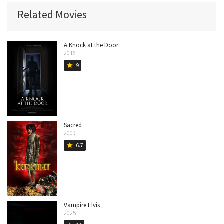
Related Movies
A Knock at the Door
2016
9
star
Sacred
2009
6.7
star
Vampire Elvis
2025