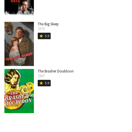
The Big Sleep
1978
5.9
star
The Brasher Doubloon
1947
5.9
star