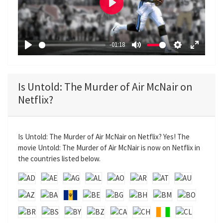
P
l
a
-01:18
y
P
M
S
E
l
u
e
n
a
t
t
t
Is Untold: The Murder of Air McNair on
y
e
t
e
Netflix?
i
r
n
f
g
u
Is Untold: The Murder of Air McNair on Netflix? Yes! The
s
l
movie Untold: The Murder of Air McNair is now on Netflix in
l
the countries listed below.
s
c
r
e
e