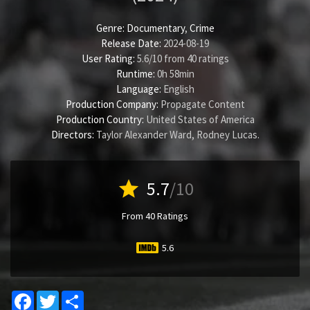
Genre:
Documentary
,
Crime
Release Date:
2024-08-19
User Rating:
5.6
/
10
from
40
ratings
Runtime:
0h 58min
Language:
English
Production Company:
Propagate Content
Production Country:
United States of America
Directors:
Taylor Alexander Ward
,
Rodney Lucas
.
star
5.7
/10
From 40 Ratings
5.6
Facebook
Twitter
Share