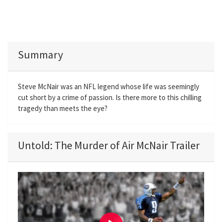
Summary
Steve McNair was an NFL legend whose life was seemingly
cut short by a crime of passion. Is there more to this chilling
tragedy than meets the eye?
Untold: The Murder of Air McNair Trailer