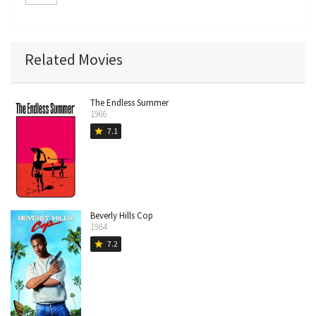
(archive footage)
Related Movies
The Endless Summer
1966
7.1
star
Beverly Hills Cop
1984
7.2
star