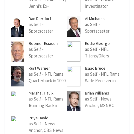
Jenni's Ex-
Investigator
Boyfriend
Dan Dierdorf
Al Michaels
as Self -
as Self -
Sportscaster
Sportscaster
(archive footage)
(archive footage)
Boomer Esiason
Eddie George
as Self -
as Self - NFL
Sportscaster
Titans/Oilers
(archive footage)
Running Back
Kurt Warner
Isaac Bruce
(archive footage)
as Self - NFL Rams
as Self - NFL Rams
Quarterback in 2000
Wide Receiver in
(archive footage)
2000 (archive
Marshall Faulk
Brian Williams
footage)
as Self - NFL Rams
as Self - News
Running Back in
Anchor, MSNBC
2000 (archive
(archive footage)
Priya David
footage)
as Self - News
Anchor, CBS News