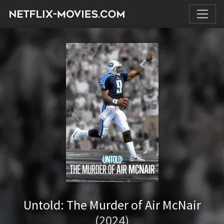
Untold: The Murder of Air McNair
(2024)