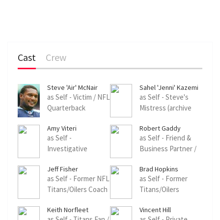
Cast
Crew
Steve 'Air' McNair
Sahel 'Jenni' Kazemi
as Self - Victim / NFL
as Self - Steve's
Quarterback
Mistress (archive
(archive footage)
footage)
Amy Viteri
Robert Gaddy
as Self -
as Self - Friend &
Investigative
Business Partner /
Reporter, Nashville
Former College
Jeff Fisher
Brad Hopkins
Football Teammate
as Self - Former NFL
as Self - Former
Titans/Oilers Coach
Titans/Oilers
/ Defensive
Offensive Lineman
Keith Norfleet
Vincent Hill
Coordinator
as Self - Titans Fan /
as Self - Private