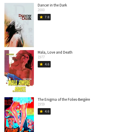
Dancer in the Dark
2000
7.8
star
Mala, Love and Death
1977
4.6
star
The Enigma of the Folies-Bergère
1959
4.6
star