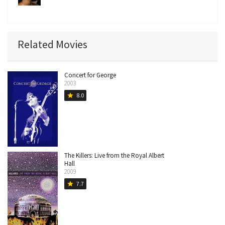
Related Movies
Concert for George
2003
8.0
star
The Killers: Live from the Royal Albert
Hall
2009
7.7
star