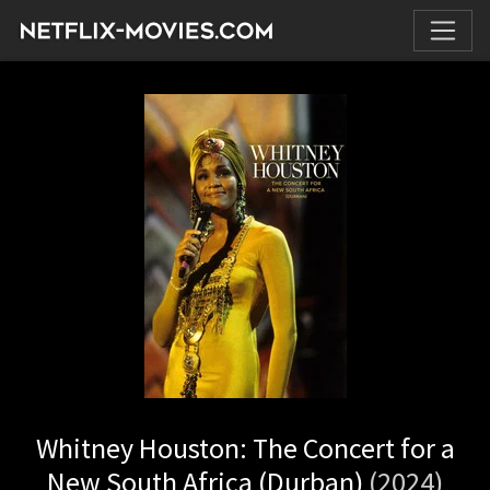
Whitney Houston: The Concert for a
New South Africa (Durban)
(2024)