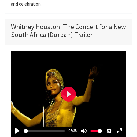
and celebration.
Whitney Houston: The Concert for a New
South Africa (Durban) Trailer
P
l
a
y
-06:35