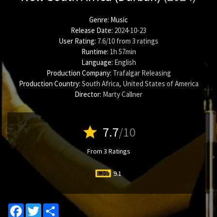
Genre:
Music
Release Date:
2024-10-23
User Rating:
7.6
/
10
from
3
ratings
Runtime:
1h 57min
Language:
English
Production Company:
Trafalgar Releasing
Production Country:
South Africa, United States of America
Director:
Marty Callner
star
7.7
/10
From 3 Ratings
9.1
Facebook
Twitter
Share