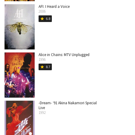
AFI: I Heard a Voice
2006
6.8
star
Alice in Chains: MTV Unplugged
1996
8.7
star
-Dream- ‘91 Akina Nakamori Special
Live
1992