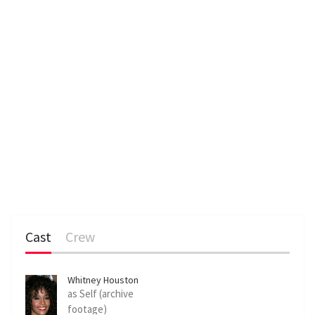
Cast
Crew
Whitney Houston
as Self (archive
footage)