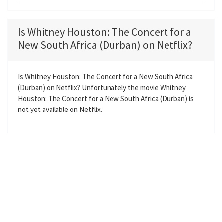
P
M
S
E
l
u
e
n
a
t
t
t
Is Whitney Houston: The Concert for a
y
e
t
e
New South Africa (Durban) on Netflix?
i
r
n
f
g
u
Is Whitney Houston: The Concert for a New South Africa
(Durban) on Netflix? Unfortunately the movie Whitney
s
l
Houston: The Concert for a New South Africa (Durban) is
l
not yet available on Netflix.
s
c
r
e
e
n