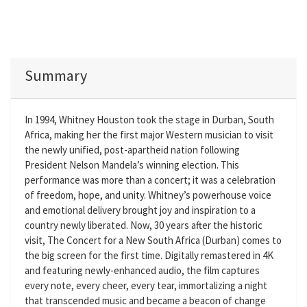
Summary
In 1994, Whitney Houston took the stage in Durban, South
Africa, making her the first major Western musician to visit
the newly unified, post-apartheid nation following
President Nelson Mandela’s winning election. This
performance was more than a concert; it was a celebration
of freedom, hope, and unity. Whitney’s powerhouse voice
and emotional delivery brought joy and inspiration to a
country newly liberated. Now, 30 years after the historic
visit, The Concert for a New South Africa (Durban) comes to
the big screen for the first time. Digitally remastered in 4K
and featuring newly-enhanced audio, the film captures
every note, every cheer, every tear, immortalizing a night
that transcended music and became a beacon of change