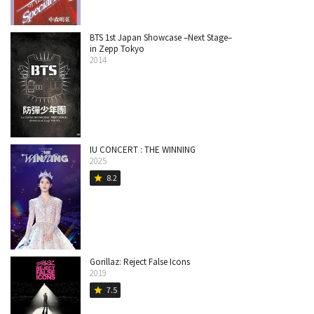
BTS 1st Japan Showcase –Next Stage–
in Zepp Tokyo
2014
IU CONCERT : THE WINNING
2025
8.2
star
Gorillaz: Reject False Icons
2019
7.5
star