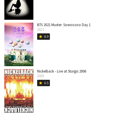
BTS 2021 Muster: Sowoozoo Day 1
2021
8.9
star
Nickelback - Live at Sturgis 2006
2009
6.5
star