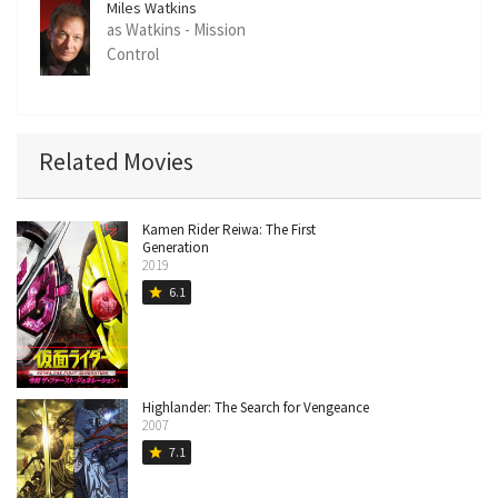
Miles Watkins
as Watkins - Mission
Control
Related Movies
Kamen Rider Reiwa: The First
Generation
2019
6.1
star
Highlander: The Search for Vengeance
2007
7.1
star