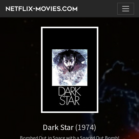
Dark Star
(1974)
Bombed Out in Space with a Spaced Out Bomb!