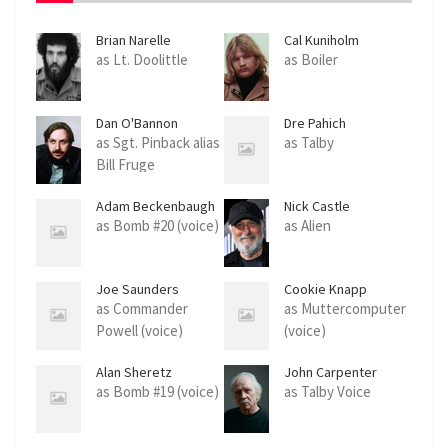
Brian Narelle
Cal Kuniholm
as Lt. Doolittle
as Boiler
Dan O'Bannon
Dre Pahich
as Sgt. Pinback alias
as Talby
Bill Fruge
Adam Beckenbaugh
Nick Castle
as Bomb #20 (voice)
as Alien
Joe Saunders
Cookie Knapp
as Commander
as Muttercomputer
Powell (voice)
(voice)
Alan Sheretz
John Carpenter
as Bomb #19 (voice)
as Talby Voice