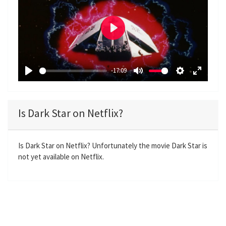
P
l
a
-17:09
y
P
M
S
E
l
u
e
n
a
t
t
t
Is Dark Star on Netflix?
y
e
t
e
i
r
n
f
Is Dark Star on Netflix? Unfortunately the movie Dark Star is
not yet available on Netflix.
g
u
s
l
l
s
c
r