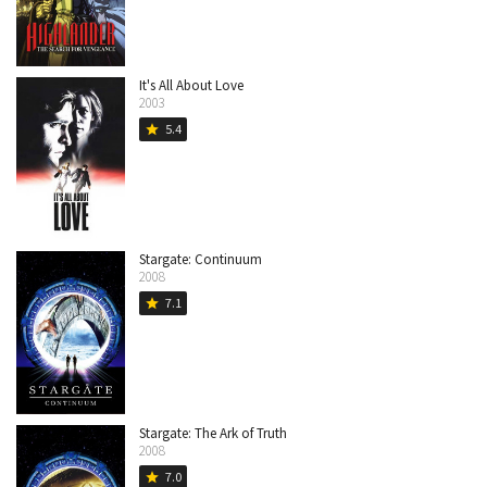
It's All About Love
2003
5.4
star
Stargate: Continuum
2008
7.1
star
Stargate: The Ark of Truth
2008
7.0
star