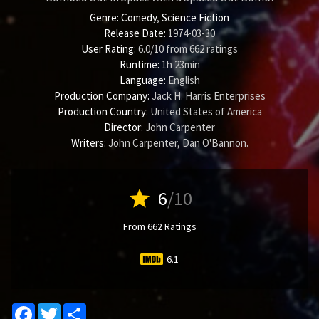
Genre:
Comedy
,
Science Fiction
Release Date:
1974-03-30
User Rating:
6.0
/
10
from
662
ratings
Runtime:
1h 23min
Language:
English
Production Company:
Jack H. Harris Enterprises
Production Country:
United States of America
Director:
John Carpenter
Writers:
John Carpenter
,
Dan O'Bannon
.
star
6
/10
From 662 Ratings
6.1
Facebook
Twitter
Share