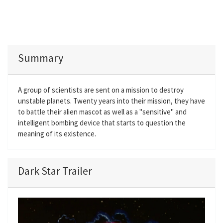
Summary
A group of scientists are sent on a mission to destroy
unstable planets. Twenty years into their mission, they have
to battle their alien mascot as well as a "sensitive" and
intelligent bombing device that starts to question the
meaning of its existence.
Dark Star Trailer