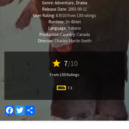
Genre:
Adventure
,
Drama
Release Date:
2003-09-11
User Rating:
6.9
/
10
from
130
ratings
Runtime:
1h 43min
Language:
Italiano
Production Country:
Canada
Director:
Charles Martin Smith
star
7
/10
From 130 Ratings
7.3
Facebook
Twitter
Share