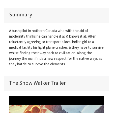
Summary
A bush pilot in nothern Canada who with the aid of
modernity thinks he can handle it all & knows it all. After
reluctantly agreeing to transport a local indian girl to a
medical facility his light plane crashes & they have to survive
whilst finding their way back to civilization. Along the
journey the man finds a new respect for the native ways as
they battle to survive the elements.
The Snow Walker Trailer