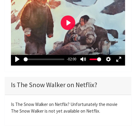
P
l
a
y
-02:00
P
M
S
E
l
u
e
n
a
t
t
t
Is The Snow Walker on Netflix?
y
e
t
e
i
r
n
f
Is The Snow Walker on Netflix? Unfortunately the movie
The Snow Walker is not yet available on Netflix.
g
u
s
l
l
s