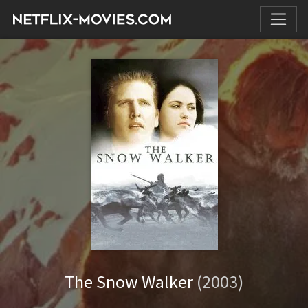
The Snow Walker
(2003)