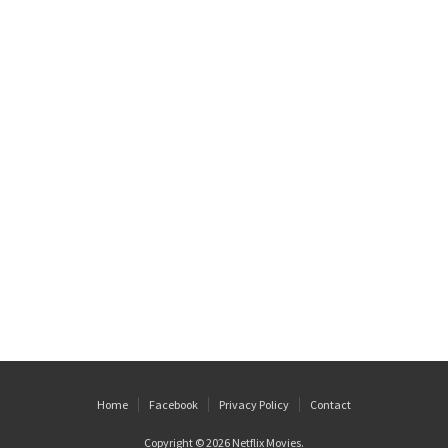
Home
Facebook
Privacy Policy
Contact
Copyright © 2026
Netflix Movies
.