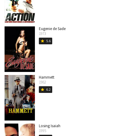
Eugenie de Sade
1973
5.6
star
Hammett
1982
6.2
star
Losing Isaiah
1995