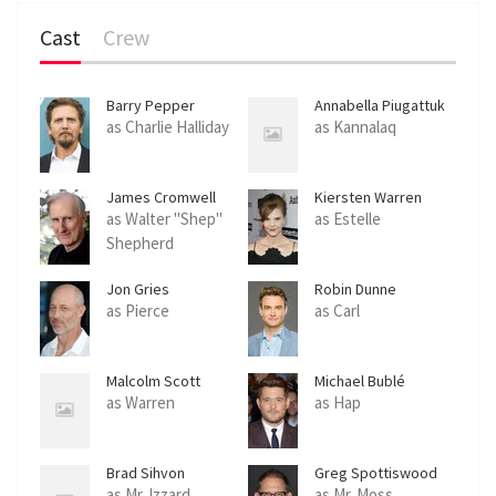
Cast
Crew
Barry Pepper
Annabella Piugattuk
as Charlie Halliday
as Kannalaq
James Cromwell
Kiersten Warren
as Walter "Shep"
as Estelle
Shepherd
Jon Gries
Robin Dunne
as Pierce
as Carl
Malcolm Scott
Michael Bublé
as Warren
as Hap
Brad Sihvon
Greg Spottiswood
as Mr. Izzard
as Mr. Moss