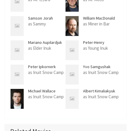
Samson Jorah
William MacDonald
as Sammy
as Miner in Bar
Mariano Aupilardjuk
Peter-Henry
Arnatsiaq
as Elder Inuk
as Young Inuk
Peter Ipkornerk
Yvo Samgushak
as Inuit Snow Camp
as Inuit Snow Camp
Michael Wallace
Albert Kimaliakyuk
as Inuit Snow Camp
as Inuit Snow Camp