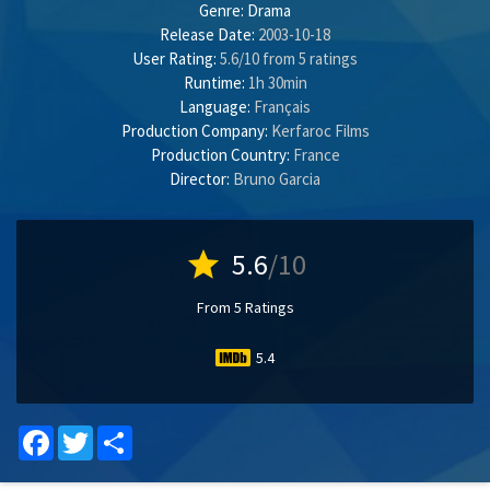
Genre:
Drama
Release Date:
2003-10-18
User Rating:
5.6
/
10
from
5
ratings
Runtime:
1h 30min
Language:
Français
Production Company:
Kerfaroc Films
Production Country:
France
Director:
Bruno Garcia
star
5.6
/10
From 5 Ratings
5.4
Facebook
Twitter
Share