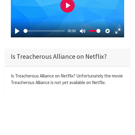
P
l
a
00:00
y
P
M
S
E
l
u
e
n
a
t
t
t
Is Treacherous Alliance on Netflix?
y
e
t
e
i
r
n
f
Is Treacherous Alliance on Netflix? Unfortunately the movie
Treacherous Alliance is not yet available on Netflix.
g
u
s
l
l
s
c
r
e