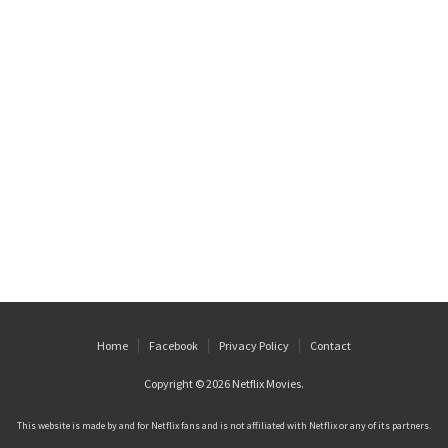
Home
Facebook
Privacy Policy
Contact
Copyright © 2026
Netflix Movies
.
This website is made by and for Netflix fans and is not affiliated with Netflix or any of its partners.