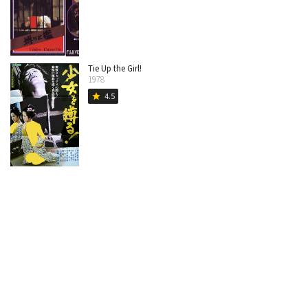
Tie Up the Girl!
1978
4.5
star