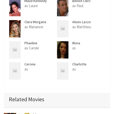
Maud Kennedy
Benoit Clerc
as Laure
as Paul
Clara Morgane
Alexis Lazzo
as Marianne
as Matthieu
Phaeline
Illona
as Carole
as
Cerone
Charlotte
as
as
Related Movies