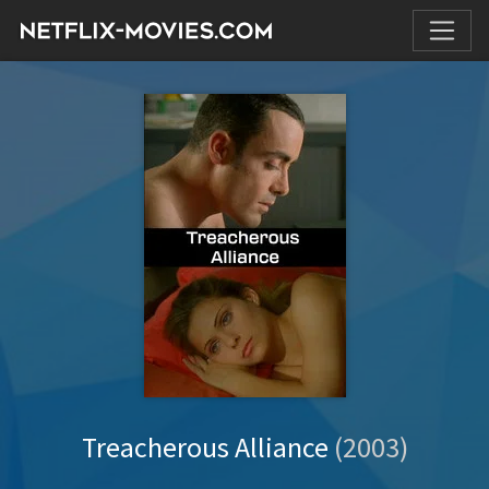
Treacherous Alliance
(2003)