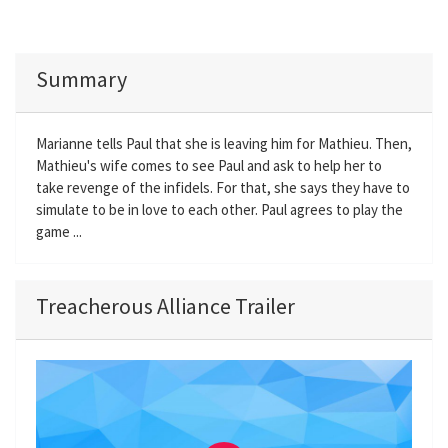
Summary
Marianne tells Paul that she is leaving him for Mathieu. Then,
Mathieu's wife comes to see Paul and ask to help her to
take revenge of the infidels. For that, she says they have to
simulate to be in love to each other. Paul agrees to play the
game ...
Treacherous Alliance Trailer