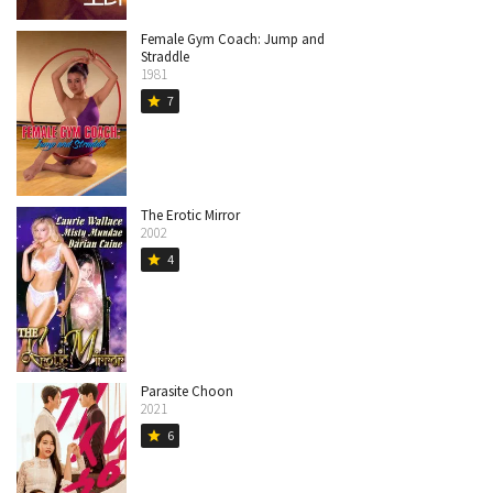
Female Gym Coach: Jump and
Straddle
1981
7
star
The Erotic Mirror
2002
4
star
Parasite Choon
2021
6
star