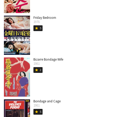
Friday Bedroom
1978
5
star
Bizarre Bondage Wife
1981
2
star
Bondage and Cage
1981
5
star