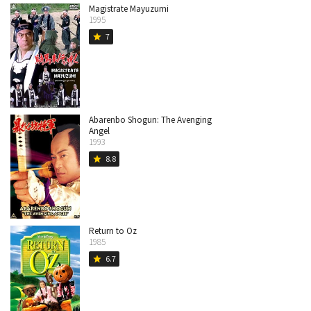
Magistrate Mayuzumi
1995
7
star
Abarenbo Shogun: The Avenging
Angel
1993
8.8
star
Return to Oz
1985
6.7
star