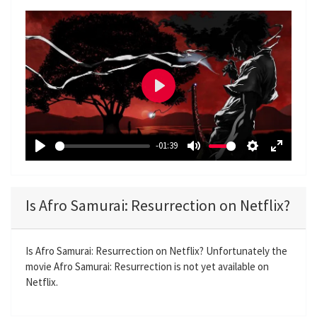
P
l
a
-01:39
y
P
M
S
E
l
u
e
n
a
t
t
t
Is Afro Samurai: Resurrection on Netflix?
y
e
t
e
i
r
n
f
Is Afro Samurai: Resurrection on Netflix? Unfortunately the
movie Afro Samurai: Resurrection is not yet available on
g
u
Netflix.
s
l
l