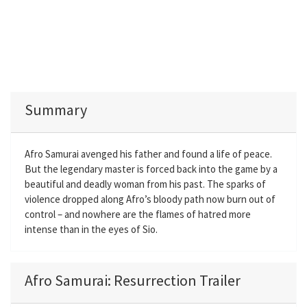
Summary
Afro Samurai avenged his father and found a life of peace.
But the legendary master is forced back into the game by a
beautiful and deadly woman from his past. The sparks of
violence dropped along Afro’s bloody path now burn out of
control – and nowhere are the flames of hatred more
intense than in the eyes of Sio.
Afro Samurai: Resurrection Trailer