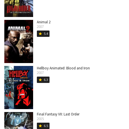
Animal 2
2007
5.4
star
Hellboy Animated: Blood and Iron
2007
6.3
star
Final Fantasy VII: Last Order
2005
6.5
star