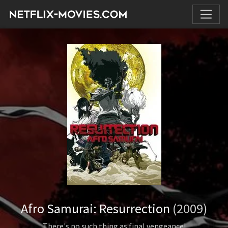
Afro Samurai: Resurrection
(2009)
There's no such thing as final vengeance!