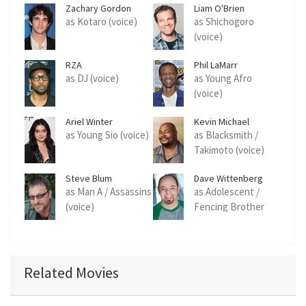
Zachary Gordon
Liam O'Brien
as Kotaro (voice)
as Shichogoro
(voice)
RZA
Phil LaMarr
as DJ (voice)
as Young Afro
(voice)
Ariel Winter
Kevin Michael
Richardson
as Young Sio (voice)
as Blacksmith /
Takimoto (voice)
Steve Blum
Dave Wittenberg
as Man A / Assassins
as Adolescent /
(voice)
Fencing Brother
(voice)
Related Movies