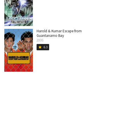
Harold & Kumar Escape from
Guantanamo Bay
2008
6.3
star