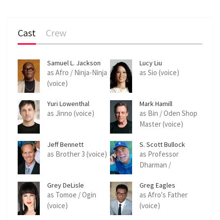
Cast
Crew
Samuel L. Jackson
Lucy Liu
as Afro / Ninja-Ninja
as Sio (voice)
(voice)
Yuri Lowenthal
Mark Hamill
as Jinno (voice)
as Bin / Oden Shop
Master (voice)
Jeff Bennett
S. Scott Bullock
as Brother 3 (voice)
as Professor
Dharman /
Kidnapper (voice)
Grey DeLisle
Greg Eagles
as Tomoe / Ogin
as Afro's Father
(voice)
(voice)