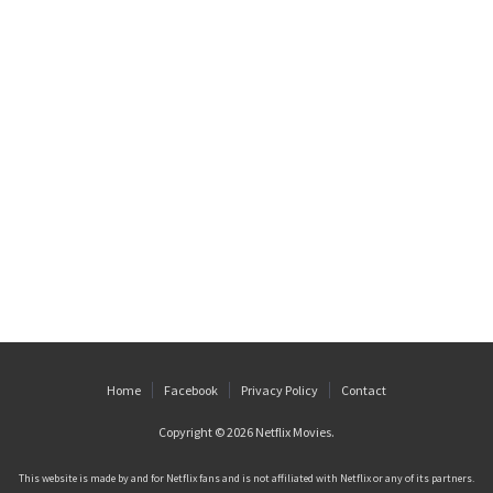
Home
Facebook
Privacy Policy
Contact
Copyright © 2026
Netflix Movies
.
This website is made by and for Netflix fans and is not affiliated with Netflix or any of its partners.