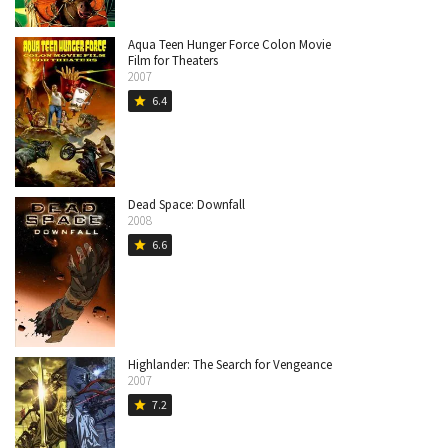
Aqua Teen Hunger Force Colon Movie
Film for Theaters
2007
6.4
star
Dead Space: Downfall
2008
6.6
star
Highlander: The Search for Vengeance
2007
7.2
star