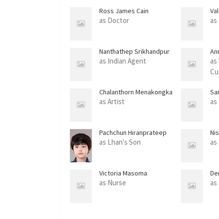
Ross James Cain
Va
as Doctor
as
Nanthathep Srikhandpur
An
as Indian Agent
as 
Cu
Chalanthorn Menakongka
Sa
as Artist
as
Pachchun Hiranprateep
Ni
as Lhan's Son
as
Victoria Masoma
De
as Nurse
as