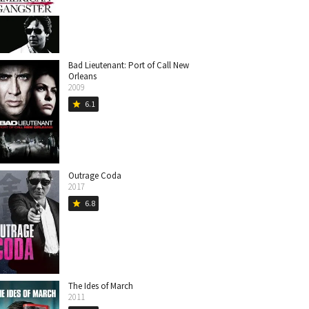
Bad Lieutenant: Port of Call New
Orleans
2009
6.1
star
Outrage Coda
2017
6.8
star
The Ides of March
2011