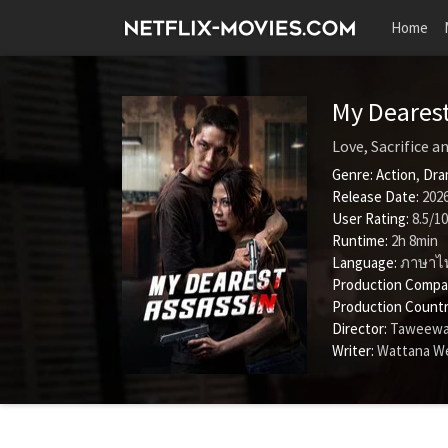
Home
My Deares
Love, Sacrifice 
Genre:
Action
,
Dra
Release Date:
2026
User Rating:
8.5
/
10
Runtime:
2h 8min
Language:
ภาษาไ
Production Compa
Production Countr
Director:
Taweewa
Writer:
Wattana W