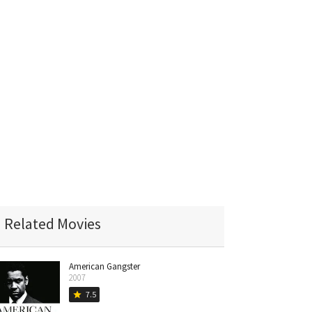
Related Movies
American Gangster
2007
7.5
star