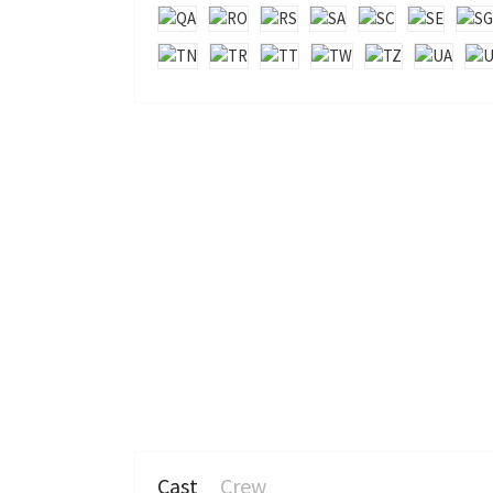
Cast
Crew