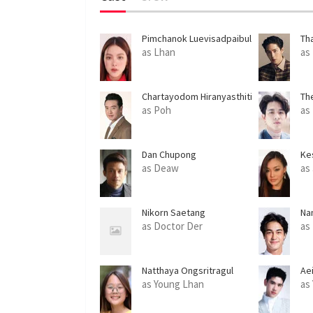
Pimchanok Luevisadpaibul
Th
Le
as Lhan
as
Chartayodom Hiranyasthiti
Th
as Poh
as
Dan Chupong
Ke
as Deaw
as
Nikorn Saetang
Na
as Doctor Der
as
Natthaya Ongsritragul
Ae
as Young Lhan
as