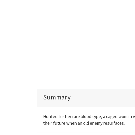
Summary
Hunted for her rare blood type, a caged woman v
their future when an old enemy resurfaces.