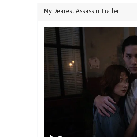
My Dearest Assassin Trailer