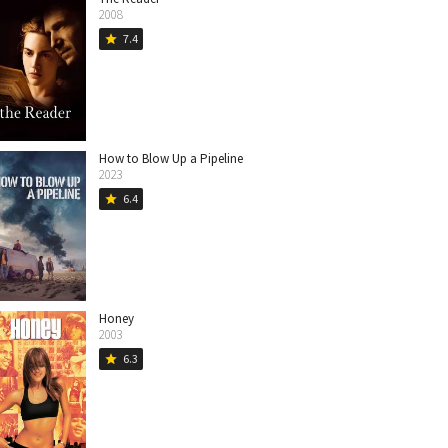
2008
7.4
star
How to Blow Up a Pipeline
2023
6.4
star
Honey
2003
6.3
star