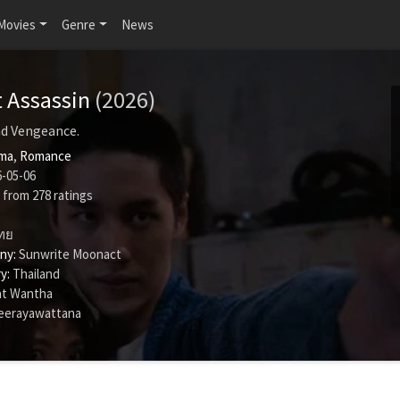
Movies
Genre
News
t Assassin
(2026)
and Vengeance.
ma
,
Romance
-05-06
from
278
ratings
ทย
ny:
Sunwrite Moonact
y:
Thailand
t Wantha
eerayawattana