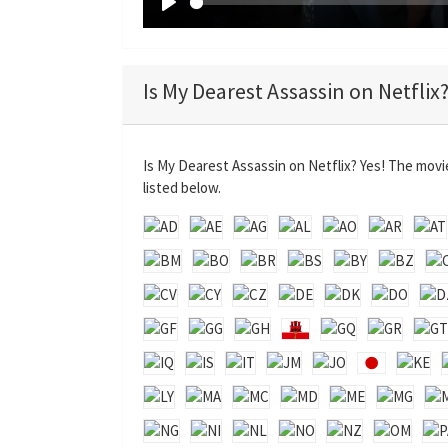
P
l
a
Is My Dearest Assassin on Netflix
y
Is My Dearest Assassin on Netflix? Yes! The movi
listed below.