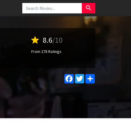
search
star
8.6
/10
From 278 Ratings
Facebook
Twitter
Share