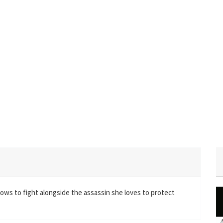
ows to fight alongside the assassin she loves to protect