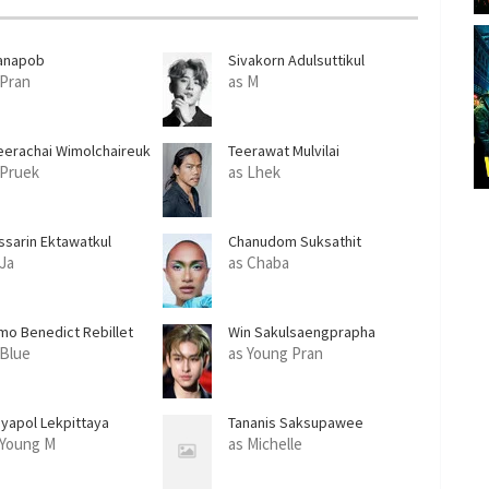
anapob
Sivakorn Adulsuttikul
eratanakachorn
 Pran
as M
eerachai Wimolchaireuk
Teerawat Mulvilai
 Pruek
as Lhek
ssarin Ektawatkul
Chanudom Suksathit
 Ja
as Chaba
mo Benedict Rebillet
Win Sakulsaengprapha
 Blue
as Young Pran
iyapol Lekpittaya
Tananis Saksupawee
 Young M
as Michelle