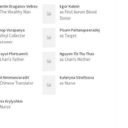
lentin Draganov Velkov
Egor Kalinin
 The Wealthy Man
as First Aurum Blood
Donor
nop Vorapanya
Pisarn Pattanapeeradej
Vinyl Collector
as Target
stomer
rayut Phetsamrit
Nguyen Thi Thu Thao
 Lhan's Father
as Lhan's Mother
sit Nimmanvoradit
Kateryna Streltsova
 Chinese Translator
as Nurse
nis Krylyshkin
 Nurse