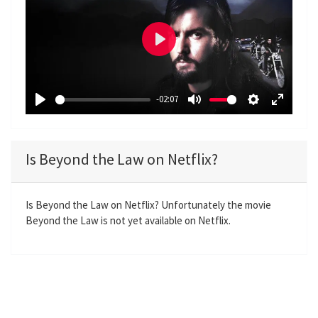
P
l
a
-02:07
y
P
M
S
E
l
u
e
n
a
t
t
t
Is Beyond the Law on Netflix?
y
e
t
e
i
r
n
f
Is Beyond the Law on Netflix? Unfortunately the movie
Beyond the Law is not yet available on Netflix.
g
u
s
l
l
s
c
r