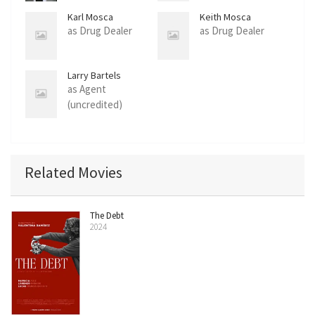
Karl Mosca
Keith Mosca
as Drug Dealer
as Drug Dealer
Larry Bartels
as Agent
(uncredited)
Related Movies
The Debt
2024