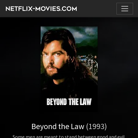
Beyond the Law
(1993)
Some men are meant to stand between good and evil.