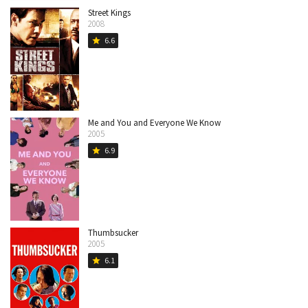
Street Kings
2008
6.6
star
Me and You and Everyone We Know
2005
6.9
star
Thumbsucker
2005
6.1
star