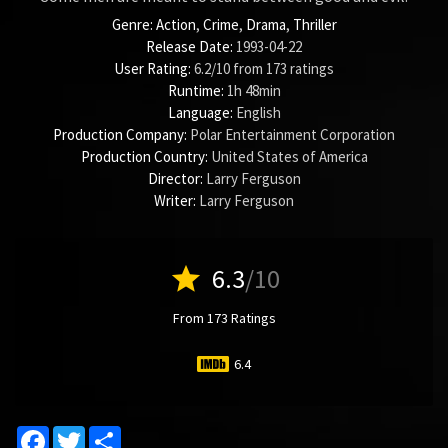
Genre:
Action
,
Crime
,
Drama
,
Thriller
Release Date:
1993-04-22
User Rating:
6.2
/
10
from
173
ratings
Runtime:
1h 48min
Language:
English
Production Company:
Polar Entertainment Corporation
Production Country:
United States of America
Director:
Larry Ferguson
Writer:
Larry Ferguson
star
6.3
/10
From 173 Ratings
6.4
Facebook
Twitter
Share