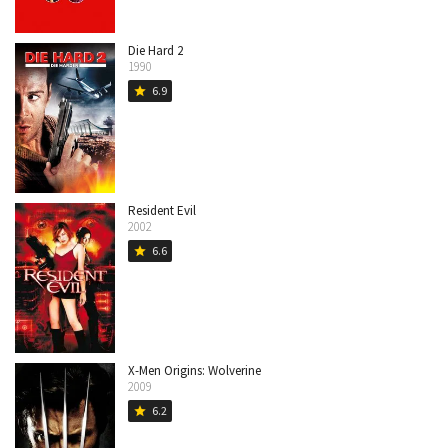
Die Hard 2
1990
6.9
star
Resident Evil
2002
6.6
star
X-Men Origins: Wolverine
2009
6.2
star