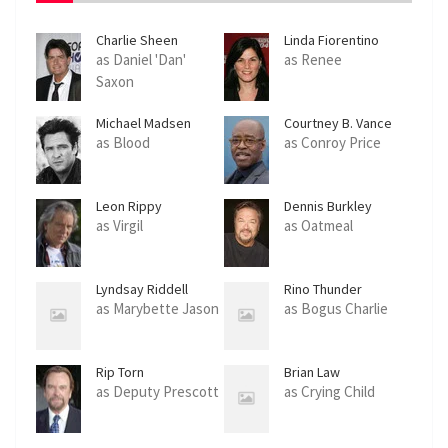
Charlie Sheen
Linda Fiorentino
as Daniel 'Dan'
as Renee
Saxon
Michael Madsen
Courtney B. Vance
as Blood
as Conroy Price
Leon Rippy
Dennis Burkley
as Virgil
as Oatmeal
Lyndsay Riddell
Rino Thunder
as Marybette Jason
as Bogus Charlie
Rip Torn
Brian Law
as Deputy Prescott
as Crying Child