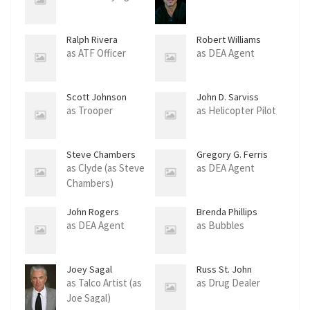
Ralph Rivera
Robert Williams
as ATF Officer
as DEA Agent
Scott Johnson
John D. Sarviss
as Trooper
as Helicopter Pilot
Steve Chambers
Gregory G. Ferris
as Clyde (as Steve
as DEA Agent
Chambers)
John Rogers
Brenda Phillips
as DEA Agent
as Bubbles
Joey Sagal
Russ St. John
as Talco Artist (as
as Drug Dealer
Joe Sagal)