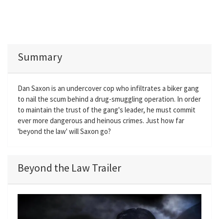
Summary
Dan Saxon is an undercover cop who infiltrates a biker gang
to nail the scum behind a drug-smuggling operation. In order
to maintain the trust of the gang's leader, he must commit
ever more dangerous and heinous crimes. Just how far
'beyond the law' will Saxon go?
Beyond the Law Trailer