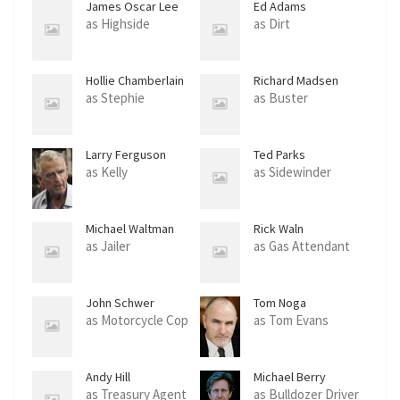
James Oscar Lee
Ed Adams
as Highside
as Dirt
Hollie Chamberlain
Richard Madsen
as Stephie
as Buster
Larry Ferguson
Ted Parks
as Kelly
as Sidewinder
Michael Waltman
Rick Waln
as Jailer
as Gas Attendant
John Schwer
Tom Noga
as Motorcycle Cop
as Tom Evans
Andy Hill
Michael Berry
as Treasury Agent
as Bulldozer Driver