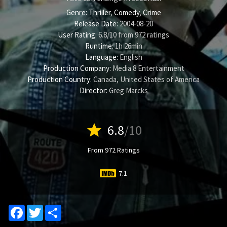
Genre:
Thriller
,
Comedy
,
Crime
Release Date:
2004-08-20
User Rating:
6.8
/
10
from
972
ratings
Runtime:
1h 26min
Language:
English
Production Company:
Media 8 Entertainment
Production Country:
Canada, United States of America
Director:
Greg Marcks
star
6.8
/10
From 972 Ratings
7.1
Facebook
Twitter
Share