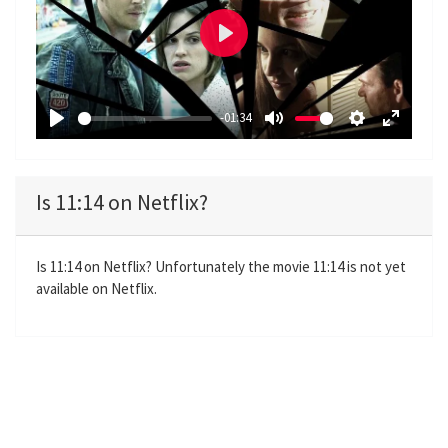
P
l
a
-01:34
y
P
M
S
E
l
u
e
n
a
t
t
t
Is 11:14 on Netflix?
y
e
t
e
i
r
n
f
Is 11:14 on Netflix? Unfortunately the movie 11:14 is not yet
available on Netflix.
g
u
s
l
l
s
c
r
e