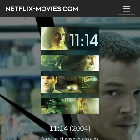
11:14
(2004)
Fate can change in seconds.