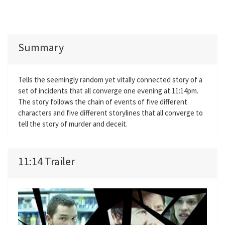
Summary
Tells the seemingly random yet vitally connected story of a
set of incidents that all converge one evening at 11:14pm.
The story follows the chain of events of five different
characters and five different storylines that all converge to
tell the story of murder and deceit.
11:14 Trailer