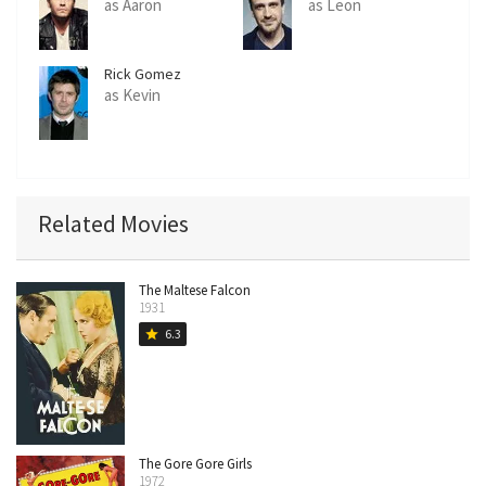
as Aaron
as Leon
Rick Gomez
as Kevin
Related Movies
The Maltese Falcon
1931
6.3
star
The Gore Gore Girls
1972