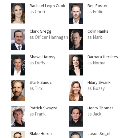
Rachael Leigh Cook
Ben Foster
as Cheri
as Eddie
Clark Gregg
Colin Hanks
as Officer Hannagan
as Mark
Shawn Hatosy
Barbara Hershey
as Duffy
as Norma
Stark Sands
Hilary Swank
as Tim
as Buzzy
Patrick Swayze
Henry Thomas
as Frank
as Jack
Blake Heron
Jason Segel