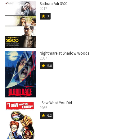
Sathura Adi 3500
2017
3
star
Nightmare at Shadow Woods
1987
5.8
star
I Saw What You Did
1965
6.2
star