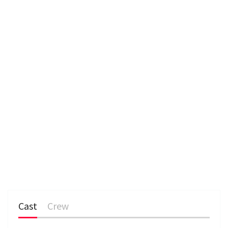
e
n
Cast
Crew