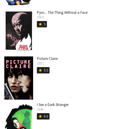
Pyro... The Thing Without a Face
1964
5
star
Picture Claire
2001
5.5
star
I See a Dark Stranger
1946
6.5
star