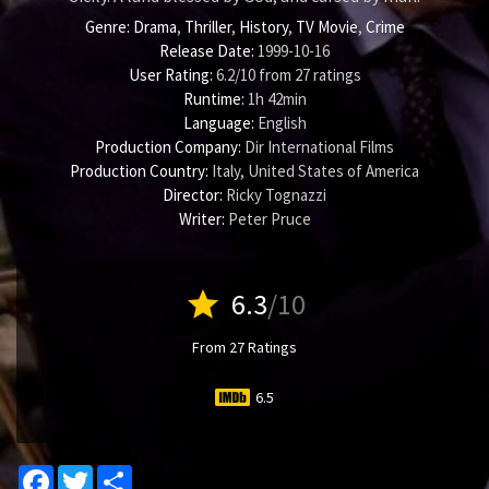
Genre:
Drama
,
Thriller
,
History
,
TV Movie
,
Crime
Release Date:
1999-10-16
User Rating:
6.2
/
10
from
27
ratings
Runtime:
1h 42min
Language:
English
Production Company:
Dir International Films
Production Country:
Italy, United States of America
Director:
Ricky Tognazzi
Writer:
Peter Pruce
star
6.3
/10
From 27 Ratings
6.5
Facebook
Twitter
Share