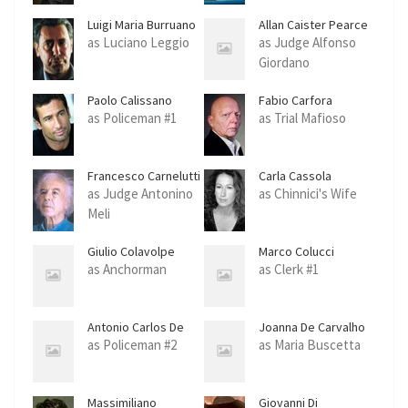
Luigi Maria Burruano
Allan Caister Pearce
as Luciano Leggio
as Judge Alfonso
Giordano
Paolo Calissano
Fabio Carfora
as Policeman #1
as Trial Mafioso
Francesco Carnelutti
Carla Cassola
as Judge Antonino
as Chinnici's Wife
Meli
Giulio Colavolpe
Marco Colucci
as Anchorman
as Clerk #1
Antonio Carlos De
Joanna De Carvalho
Carvalho
as Policeman #2
as Maria Buscetta
Massimiliano
Giovanni Di