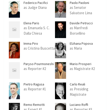
Federico Pacifici
Paolo Paoloni
as Judge Diana
as Senator
Salvatore Lima
Elena Paris
Davide Petrucci
as Emanuela S. C.
as Manfredi
Dalla Chiesa
Borsellino
Imma Piro
Elzhana Popova
as Cristina Buscetta
as Maria
Paryso Pourmoneshi
Mario Prosperi
as Reporter #2
as Magistrate #2
Pietro Ragusa
Carlo Reali
as Reporter #1
as Presiding
Magistrate
Remo Remotti
Luciano Roffi
as Expert #1
as Reporter #3