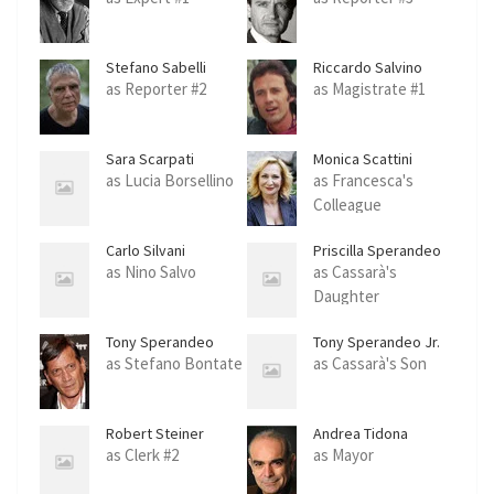
Stefano Sabelli
Riccardo Salvino
as Reporter #2
as Magistrate #1
Sara Scarpati
Monica Scattini
as Lucia Borsellino
as Francesca's
Colleague
Carlo Silvani
Priscilla Sperandeo
as Nino Salvo
as Cassarà's
Daughter
Tony Sperandeo
Tony Sperandeo Jr.
as Stefano Bontate
as Cassarà's Son
Robert Steiner
Andrea Tidona
as Clerk #2
as Mayor