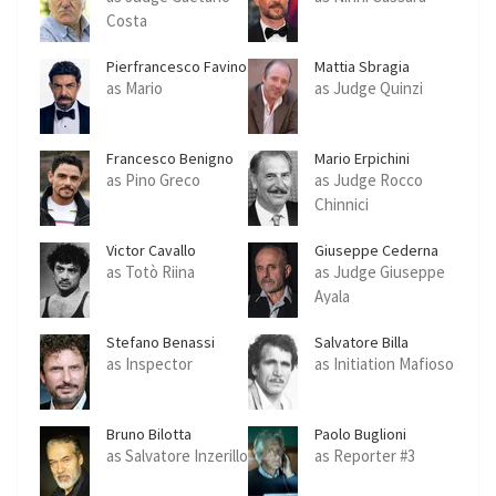
Costa
Pierfrancesco Favino
Mattia Sbragia
as Mario
as Judge Quinzi
Francesco Benigno
Mario Erpichini
as Pino Greco
as Judge Rocco
Chinnici
Victor Cavallo
Giuseppe Cederna
as Totò Riina
as Judge Giuseppe
Ayala
Stefano Benassi
Salvatore Billa
as Inspector
as Initiation Mafioso
Bruno Bilotta
Paolo Buglioni
as Salvatore Inzerillo
as Reporter #3