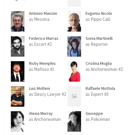
Antonio Manzini
Eugenio Nicola
Marinelli
as Messina
as Pippo Calò
Federico Marras
Sonia Martinelli
as Escort #2
as Reporter
Ricky Memphis
Cristina Moglia
as Mafioso #1
as Anchorwoman #2
Luis Molteni
Raffaele Mottola
as Sleazy Lawyer #2
as Expert #3
Alexia Murray
Giuseppe
Oppedisano
as Anchorwoman
as Policeman