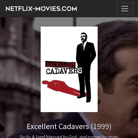
Excellent Cadavers
(1999)
Sicily. A land blessed by God, and cursed by man.