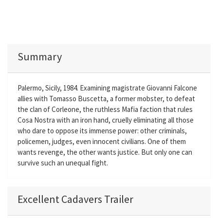
Summary
Palermo, Sicily, 1984. Examining magistrate Giovanni Falcone
allies with Tomasso Buscetta, a former mobster, to defeat
the clan of Corleone, the ruthless Mafia faction that rules
Cosa Nostra with an iron hand, cruelly eliminating all those
who dare to oppose its immense power: other criminals,
policemen, judges, even innocent civilians. One of them
wants revenge, the other wants justice. But only one can
survive such an unequal fight.
Excellent Cadavers Trailer