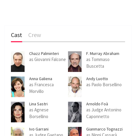
Cast
Crew
Chazz Palminteri
F. Murray Abraham
as Giovanni Falcone
as Tommaso
Buscetta
Anna Galiena
Andy Luotto
as Francesca
as Paolo Borsellino
Morvillo
Lina Sastri
Arnoldo Foà
as Agnese
as Judge Antonino
Borsellino
Caponnetto
Ivo Garrani
Gianmarco Tognazzi
as Judge Gaetano
as Ninni Cassarà