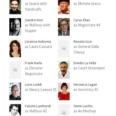
Delgado
Benedetto
as Guard with
as Michele Greco
Handcuffs
Sandro Dori
Cyrus Elias
as Mafioso with
as Magistrate #4
Stapler
Lorenza Indovina
Renato Izzo
as Laura Cassarà
as General Dalla
Chiesa
Frank Karla
Emidio La Vella
as Elevator
as Court Attendant
Magistrate
Loris Loddi
Veronica Logan
as Sleazy Lawyer #1
as Secretary #1
Fausto Lombardi
Gene Luotto
as Mafioso #2
as Archbishop