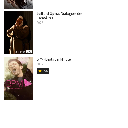
Juilliard Opera: Dialogues des
Carmélites
2025
BPM (Beats per Minute)
2017
7.6
star