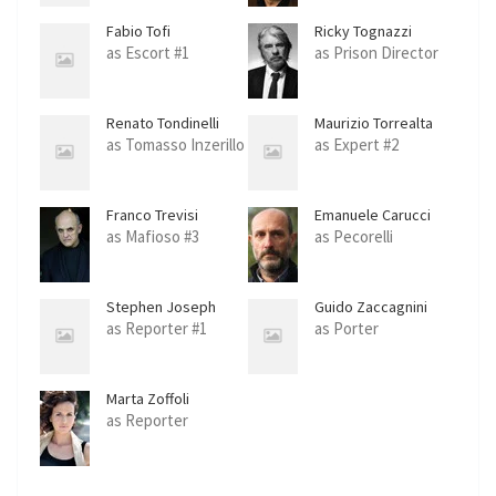
Fabio Tofi
Ricky Tognazzi
as Escort #1
as Prison Director
Renato Tondinelli
Maurizio Torrealta
as Tomasso Inzerillo
as Expert #2
Franco Trevisi
Emanuele Carucci
Viterbi
as Mafioso #3
as Pecorelli
Stephen Joseph
Guido Zaccagnini
Scott
as Reporter #1
as Porter
Marta Zoffoli
as Reporter