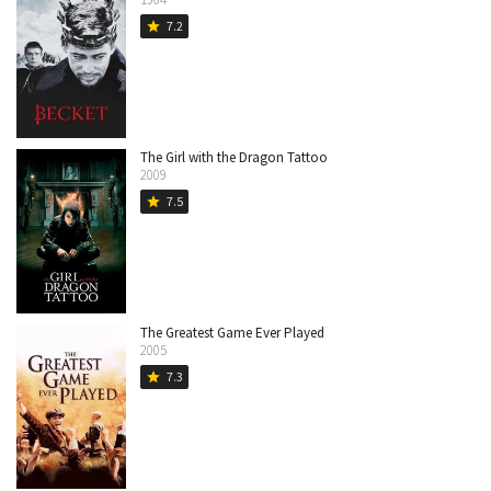
7.2
star
The Girl with the Dragon Tattoo
2009
7.5
star
The Greatest Game Ever Played
2005
7.3
star