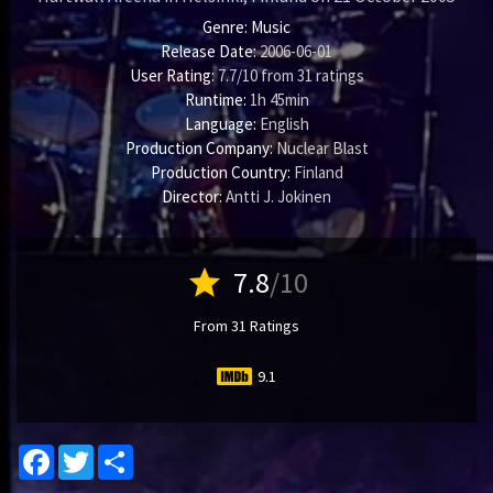
Genre:
Music
Release Date:
2006-06-01
User Rating:
7.7
/
10
from
31
ratings
Runtime:
1h 45min
Language:
English
Production Company:
Nuclear Blast
Production Country:
Finland
Director:
Antti J. Jokinen
star
7.8
/10
From 31 Ratings
9.1
Facebook
Twitter
Share