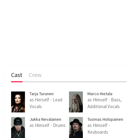
Cast
Crew
Tarja Turunen
Marco Hietala
as Herself - Lead
as Himself - Bass,
Vocals
Additional Vocals
Jukka Nevalainen
Tuomas Holopainen
as Himself - Drums
as Himself -
Keyboards