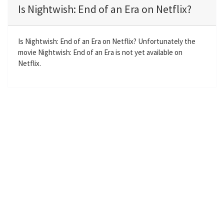
a
t
t
t
Is Nightwish: End of an Era on Netflix?
y
e
t
e
i
r
n
f
Is Nightwish: End of an Era on Netflix? Unfortunately the
movie Nightwish: End of an Era is not yet available on
g
u
Netflix.
s
l
l
s
c
r
e
e
n