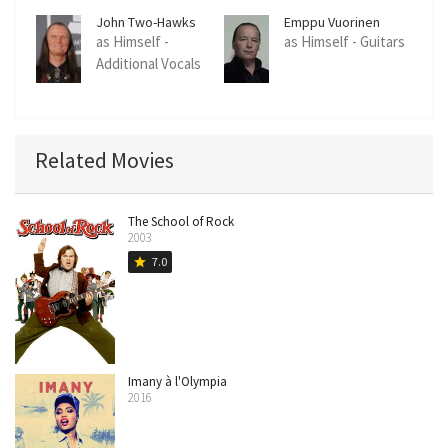
John Two-Hawks
Emppu Vuorinen
as Himself -
as Himself - Guitars
Additional Vocals
Related Movies
The School of Rock
2003
7.0
star
Imany à l'Olympia
2016