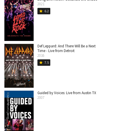
2021
6.2
star
Def Leppard: And There Will Be a Next
Time - Live from Detroit
2016
7.5
star
Guided by Voices: Live from Austin TX
2007