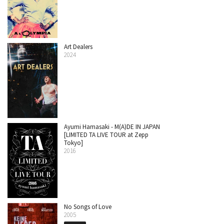
Art Dealers
2024
Ayumi Hamasaki - M(A)DE IN JAPAN
[LIMITED TA LIVE TOUR at Zepp
Tokyo]
2016
No Songs of Love
2005