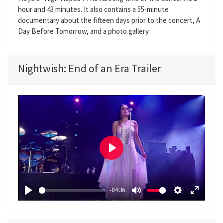
hour and 43 minutes. It also contains a 55-minute
documentary about the fifteen days prior to the concert, A
Day Before Tomorrow, and a photo gallery.
Nightwish: End of an Era Trailer
P
l
a
-04:36
y
P
M
S
E
l
u
e
n