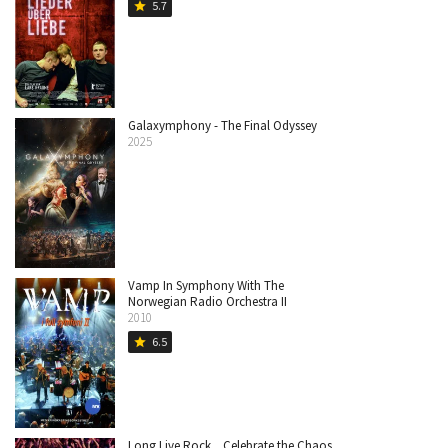
5.7
star
Galaxymphony - The Final Odyssey
2025
Vamp In Symphony With The
Norwegian Radio Orchestra II
2010
6.5
star
Long Live Rock... Celebrate the Chaos