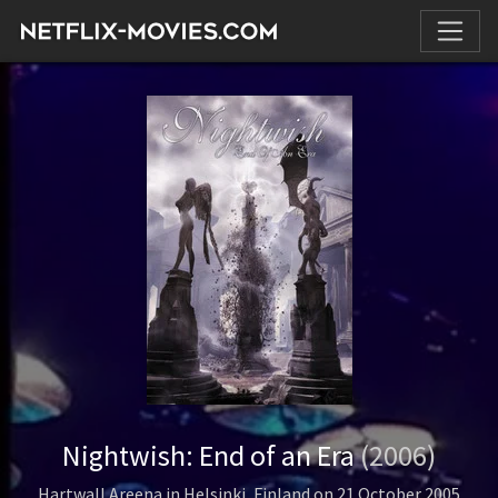
Nightwish: End of an Era
(2006)
Hartwall Areena in Helsinki, Finland on 21 October 2005