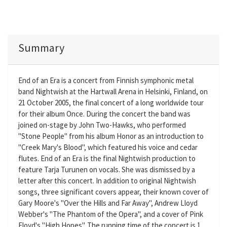
Summary
End of an Era is a concert from Finnish symphonic metal
band Nightwish at the Hartwall Arena in Helsinki, Finland, on
21 October 2005, the final concert of a long worldwide tour
for their album Once. During the concert the band was
joined on-stage by John Two-Hawks, who performed
"Stone People" from his album Honor as an introduction to
"Creek Mary's Blood", which featured his voice and cedar
flutes. End of an Era is the final Nightwish production to
feature Tarja Turunen on vocals. She was dismissed by a
letter after this concert. In addition to original Nightwish
songs, three significant covers appear, their known cover of
Gary Moore's "Over the Hills and Far Away", Andrew Lloyd
Webber's "The Phantom of the Opera", and a cover of Pink
Floyd's "High Hopes". The running time of the concert is 1