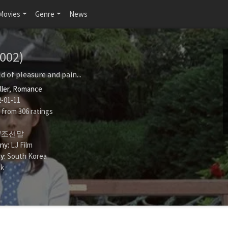
Movies
Genre
News
2002)
d of pleasure and pain...
ller
,
Romance
-01-11
from
306
ratings
/조선말
ny:
LJ Film
y:
South Korea
uk