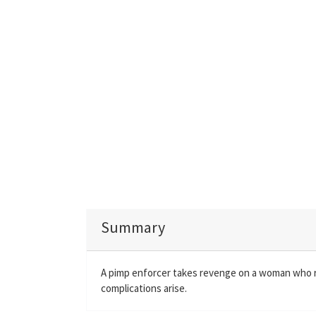
Summary
A pimp enforcer takes revenge on a woman who rej
complications arise.