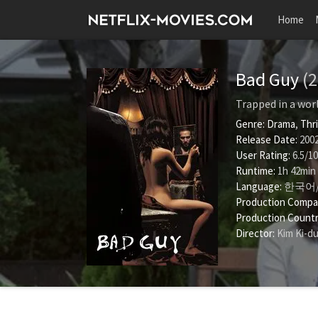
Home
Bad Guy
(
Trapped in a worl
Genre:
Drama
,
Thri
Release Date:
2002
User Rating:
6.5
/
10
Runtime:
1h 42min
Language:
한국어
Production Compa
Production Countr
Director:
Kim Ki-d