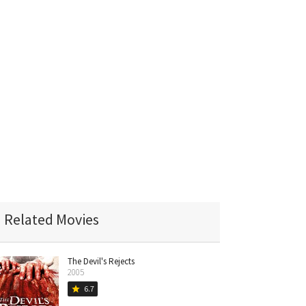
Related Movies
The Devil's Rejects
2005
6.7
star