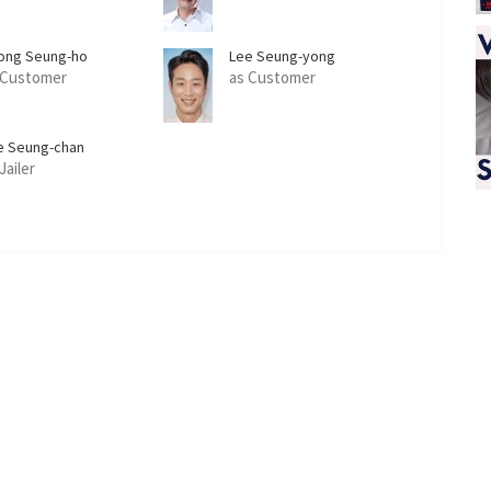
ong Seung-ho
Lee Seung-yong
 Customer
as Customer
e Seung-chan
Jailer