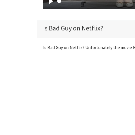
P
l
a
Is Bad Guy on Netflix?
y
Is Bad Guy on Netflix? Unfortunately the movie Ba