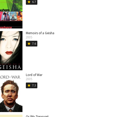
6.7
star
Memoirs of a Geisha
2005
7.6
star
Lord of War
2005
7.3
star
Or (My Treasure)