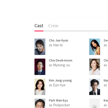
Cast
Crew
Cho Jae-hyun
Se
as Han-ki
as
Choi Deok-moon
Ch
as Myeong-su
as
Kim Jung-young
Na
as Eun-hye
as
Park Wan-kyu
Kw
as Pickpocket
as