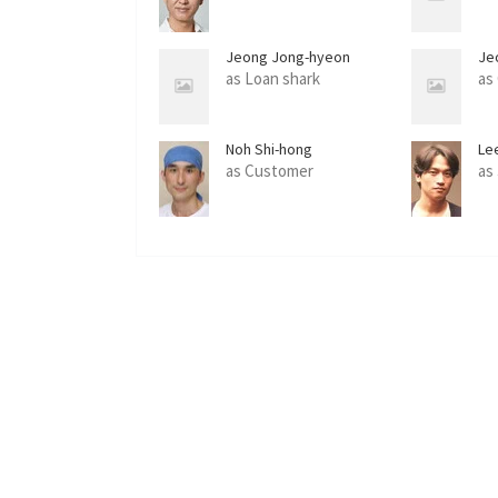
Jeong Jong-hyeon
Je
as Loan shark
as
Noh Shi-hong
Le
as Customer
as 