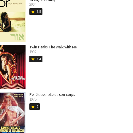
2004
6.5
star
Twin Peaks: Fire Walk with Me
1992
7.4
star
Pénélope, folle de son corps
1975
9
star