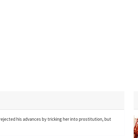
ected his advances by tricking her into prostitution, but