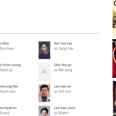
o Won
Kim Yun-tae
 Sun-hwa
as Jung-tae
oi Yoon-young
Shin Yoo-jin
 Hyun-ja
as Min-jung
mkoong Min
Lee Han-wi
 Hyun-soo
as Dal-soo
on Hyuk-ho
Lee Dae-yeon
 Guard
as Wallet