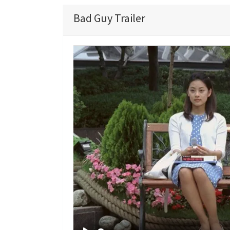
Bad Guy Trailer