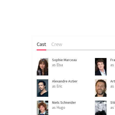
Cast
Crew
Sophie Marceau
Fr
as Elsa
as
Alexandre Astier
Ar
as Eric
as
Niels Schneider
St
as Hugo
as 