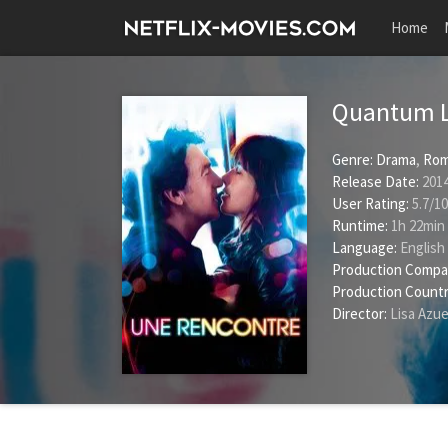
Home
Quantum 
Genre:
Drama
,
Rom
Release Date:
2014
User Rating:
5.7
/
10
Runtime:
1h 22min
Language:
English
Production Compa
Production Countr
Director:
Lisa Azue