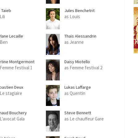
y Taïeb
Jules Benchetrit
Lili
as Louis
lane Lecaille
Thaïs Alessandrin
 Ben
as Jeanne
rtine Montgermont
Daisy Miotello
 Femme festival 1
as Femme festival 2
bastien Deux
Lukas Laffarge
 Le stagiaire
as Quentin
naud Bouchery
Steve Bennett
 L'avocat Gala
as Le chauffeur Gare