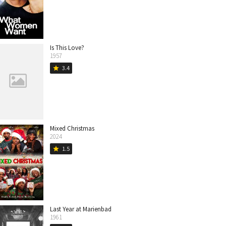
Is This Love?
1957
3.4
star
Mixed Christmas
2024
1.5
star
Last Year at Marienbad
1961