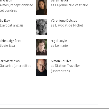
ir Arison
Sarah Naudi
 Almos, réceptionniste
as La jeune fille vestiaire
tel Londres
lip Elvy
Véronique Delclos
 L'avocat anglais
as L'avocat de Michel
phie Baignères
Nigel Boyle
 Sosie Elsa
as Le marié
uart Matthews
Simon DeSilva
 Guitarist (uncredited)
as Station Traveller
(uncredited)