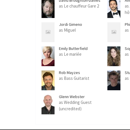
David Broughton-Davies
Am
as Le chauffeur Gare 2
as
hô
Jordi Gimeno
Phi
as Miguel
as
Emily Butterfield
So
as Le mariée
as
Rob Mayzes
St
as Bass Guitarist
as
Glenn Webster
as Wedding Guest
(uncredited)