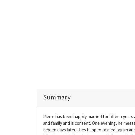
Summary
Pierre has been happily married for fifteen years a
and family and is content. One evening, he meets 
Fifteen days later, they happen to meet again and