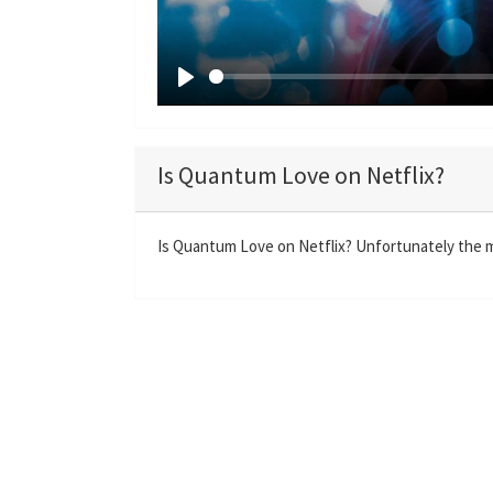
P
l
a
Is Quantum Love on Netflix?
y
Is Quantum Love on Netflix? Unfortunately the mo