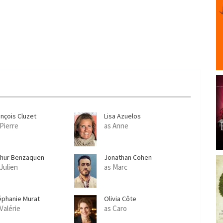
ançois Cluzet
Lisa Azuelos
 Pierre
as Anne
thur Benzaquen
Jonathan Cohen
 Julien
as Marc
éphanie Murat
Olivia Côte
Valérie
as Caro