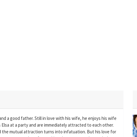
nd a good father. Still in love with his wife, he enjoys his wife
Elsa at a party and are immediately attracted to each other.
 the mutual attraction turns into infatuation. But his love for