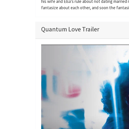
his wife and Elsa's rule about not dating marrie
fantasize about each other, and soon the fantasie
Quantum Love Trailer