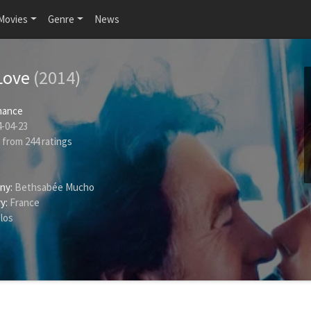
Movies
Genre
News
Love
(2014)
ance
-04-23
from
244
ratings
ny:
Bethsabée Mucho
y:
France
los