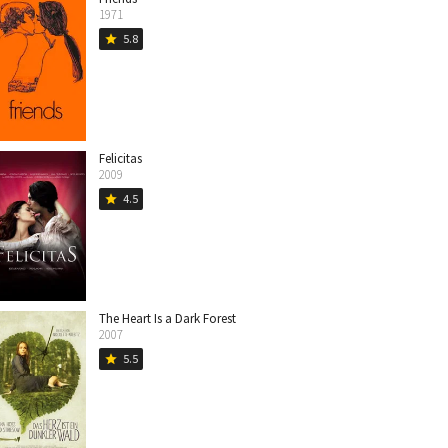
1971
5.8
star
Felicitas
2009
4.5
star
The Heart Is a Dark Forest
2007
5.5
star