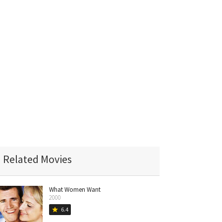
Related Movies
What Women Want
2000
6.4
star