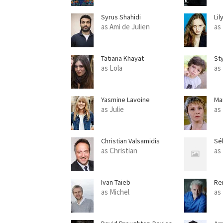
Syrus Shahidi
Lil
as Ami de Julien
as 
Tatiana Khayat
Sty
as Lola
as
Yasmine Lavoine
Ma
as Julie
as
Christian Valsamidis
Sé
as Christian
as
Ivan Taieb
Re
as Michel
as