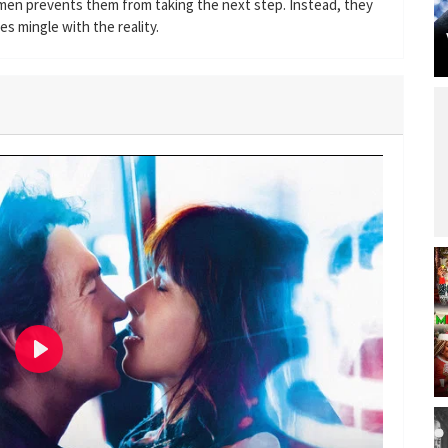
d men prevents them from taking the next step. Instead, they
s mingle with the reality.
P
l
a
y