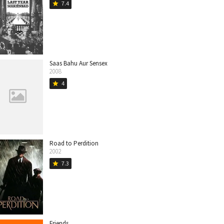
7.4
star
Saas Bahu Aur Sensex
2008
4
star
Road to Perdition
2002
7.3
star
Friends