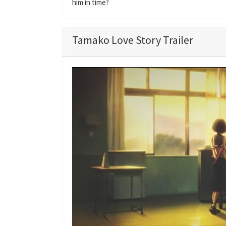
him in time?
Tamako Love Story Trailer