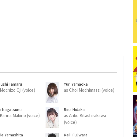
sushi Tamaru
Yuri Yamaoka
 Mochizo Oji (voice)
as Choi Mochimazzi (voice)
ri Nagatsuma
Rina Hidaka
 Kanna Makino (voice)
as Anko Kitashirakawa
(voice)
rie Yamashita
Keiji Fujiwara