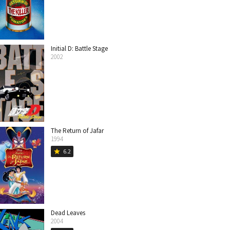
Initial D: Battle Stage
2002
The Return of Jafar
1994
6.2
star
Dead Leaves
2004