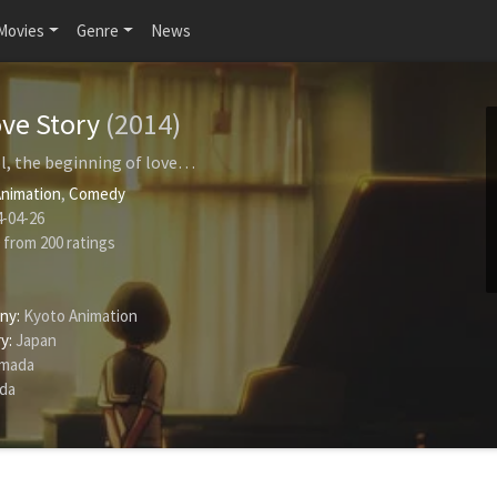
Movies
Genre
News
ve Story
(2014)
l, the beginning of love…
nimation
,
Comedy
-04-26
from
200
ratings
ny:
Kyoto Animation
y:
Japan
amada
ida