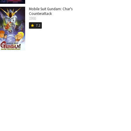
Mobile Suit Gundam: Char's
Counterattack
1988
7.2
star