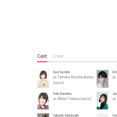
Cast
Crew
Aya Suzaki
At
as Tamako Kitashirakawa
as
(voice)
Yuki Kaneko
Ju
as Midori Tokiwa (voice)
as
Takumi Yamazaki
Yu