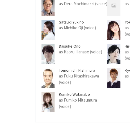
as Dera Mochimazzi (voice)
as 
Satsuki Yukino
Yo
as Michiko Oji (voice)
as
(v
Daisuke Ono
Hi
as Kaoru Hanase (voice)
as
(v
Tomomichi Nishimura
Ky
as Fuku Kitashirakawa
as
(voice)
Kumiko Watanabe
as Fumiko Mitsumura
(voice)