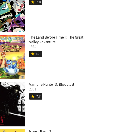
7.0
star
The Land Before Time II: The Great
Valley Adventure
1994
6.3
star
Vampire Hunter D: Bloodlust
2001
7.7
star
House Party 2