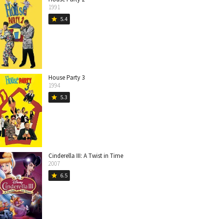
1991
5.4
star
House Party 3
1994
5.3
star
Cinderella III: A Twist in Time
2007
6.5
star