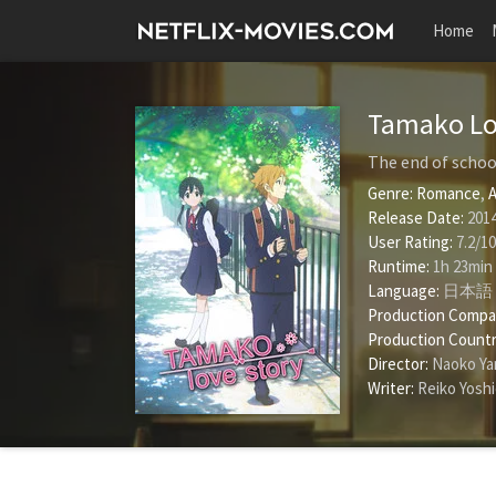
Home
Tamako Lo
The end of schoo
Genre:
Romance
,
A
Release Date:
2014
User Rating:
7.2
/
10
Runtime:
1h 23min
Language:
日本語
Production Compa
Production Countr
Director:
Naoko Y
Writer:
Reiko Yosh