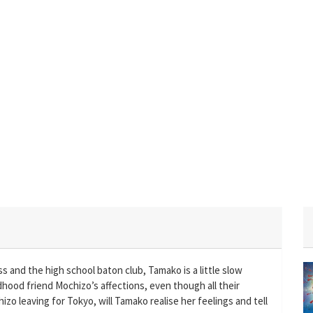
 and the high school baton club, Tamako is a little slow
ldhood friend Mochizo’s affections, even though all their
zo leaving for Tokyo, will Tamako realise her feelings and tell