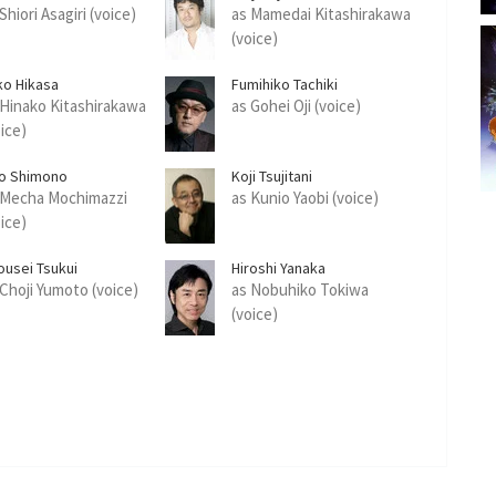
Shiori Asagiri (voice)
as Mamedai Kitashirakawa
(voice)
ko Hikasa
Fumihiko Tachiki
 Hinako Kitashirakawa
as Gohei Oji (voice)
oice)
ro Shimono
Koji Tsujitani
 Mecha Mochimazzi
as Kunio Yaobi (voice)
oice)
ousei Tsukui
Hiroshi Yanaka
 Choji Yumoto (voice)
as Nobuhiko Tokiwa
(voice)