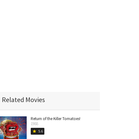
Related Movies
Return of the Killer Tomatoes!
1988
5.6
star