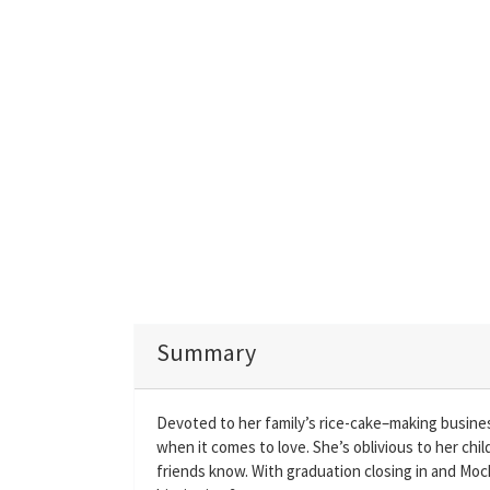
Summary
Devoted to her family’s rice-cake–making business
when it comes to love. She’s oblivious to her chi
friends know. With graduation closing in and Mochi