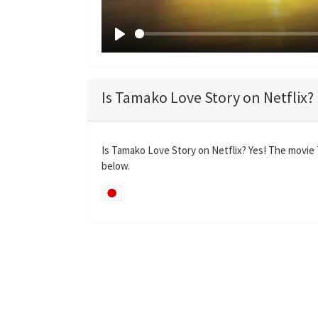
P
l
a
Is Tamako Love Story on Netflix?
y
Is Tamako Love Story on Netflix? Yes! The movie 
below.