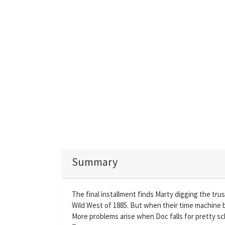
Summary
The final installment finds Marty digging the tru
Wild West of 1885. But when their time machine b
More problems arise when Doc falls for pretty s