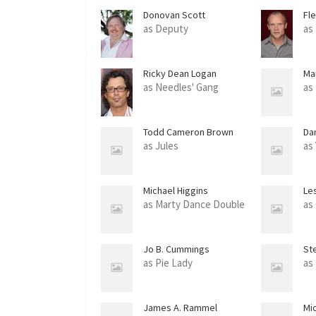
Donovan Scott
Fl
as Deputy
as
Ricky Dean Logan
Mar
as Needles' Gang
as
Todd Cameron Brown
Da
as Jules
as
Michael Higgins
Les
as Marty Dance Double
as
Jo B. Cummings
St
as Pie Lady
as
James A. Rammel
Mic