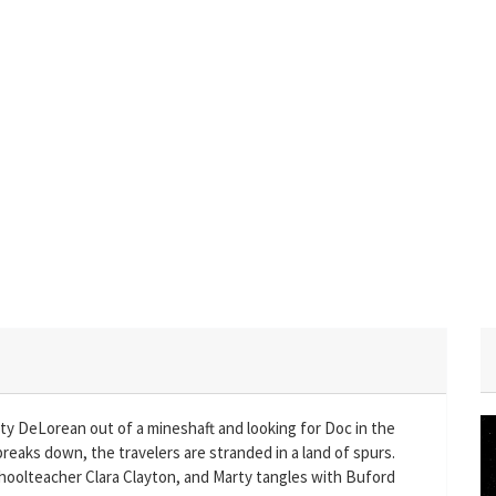
sty DeLorean out of a mineshaft and looking for Doc in the
reaks down, the travelers are stranded in a land of spurs.
choolteacher Clara Clayton, and Marty tangles with Buford