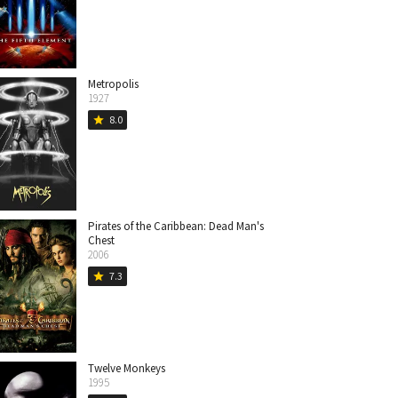
Metropolis
1927
8.0
star
Pirates of the Caribbean: Dead Man's
Chest
2006
7.3
star
Twelve Monkeys
1995