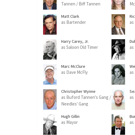
Tannen / Biff Tannen
Mc
Matt Clark
Ri
as Bartender
as
Harry Carey, Jr.
Du
as Saloon Old Timer
as
Marc McClure
We
as Dave McFly
as
Christopher Wynne
Se
as Buford Tannen's Gang /
as
Needles' Gang
Hugh Gillin
Bur
as Mayor
as