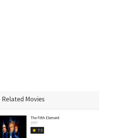
Related Movies
The Fifth Element
1997
7.5
star