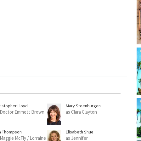
ristopher Lloyd
Mary Steenburgen
 Doctor Emmett Brown
as Clara Clayton
a Thompson
Elisabeth Shue
 Maggie McFly / Lorraine
as Jennifer