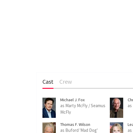
Cast
Crew
Michael J. Fox
Ch
as Marty McFly / Seamus
as
McFly
Thomas F. Wilson
Le
as Buford 'Mad Dog'
as