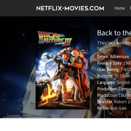
Home
Back to the
They've saved the
far.
Genre:
Adventure
Release Date:
1990
User Rating:
7.4
/
10
Runtime:
1h 59min
Language:
English
Production Compa
Production Countr
Director:
Robert Z
Writer:
Bob Gale