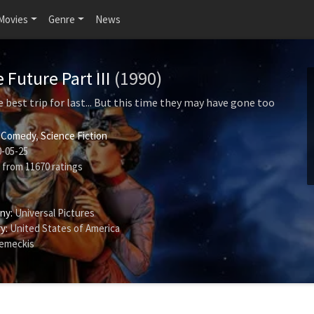
Movies
Genre
News
 Future Part III
(1990)
 best trip for last... But this time they may have gone too
,
Comedy
,
Science Fiction
-05-25
from
11670
ratings
ny:
Universal Pictures
y:
United States of America
emeckis