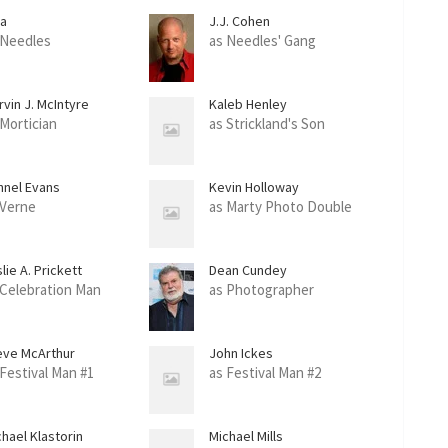
ea
J.J. Cohen
 Needles
as Needles' Gang
vin J. McIntyre
Kaleb Henley
 Mortician
as Strickland's Son
nnel Evans
Kevin Holloway
 Verne
as Marty Photo Double
lie A. Prickett
Dean Cundey
 Celebration Man
as Photographer
eve McArthur
John Ickes
 Festival Man #1
as Festival Man #2
hael Klastorin
Michael Mills