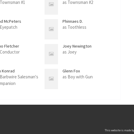
 Townsman #1
as Townsman #2
ad McPeters
Phinnaes D.
 Eyepatch
as Toothless
no Fletcher
Joey Newington
 Conductor
as Joey
m Konrad
Glenn Fox
 Barbwire Salesman's
as Boy with Gun
mpanion
This website is made by 