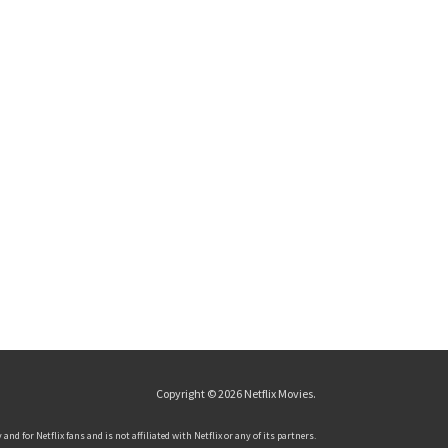
Copyright © 2026
Netflix Movies
.
and for Netflix fans and is not affiliated with Netflix or any of its partners.