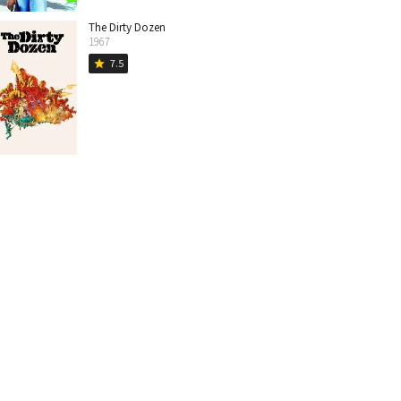
The Dirty Dozen
1967
7.5
star