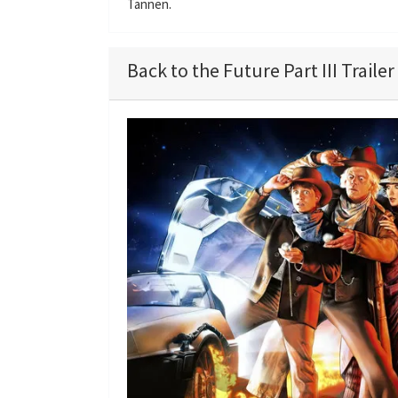
Tannen.
Back to the Future Part III Trailer