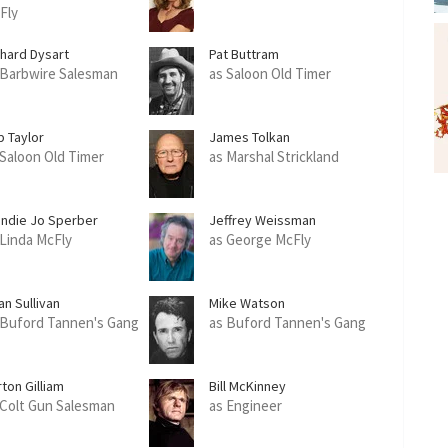
Fly
chard Dysart
Pat Buttram
 Barbwire Salesman
as Saloon Old Timer
b Taylor
James Tolkan
 Saloon Old Timer
as Marshal Strickland
ndie Jo Sperber
Jeffrey Weissman
 Linda McFly
as George McFly
an Sullivan
Mike Watson
 Buford Tannen's Gang
as Buford Tannen's Gang
ton Gilliam
Bill McKinney
 Colt Gun Salesman
as Engineer