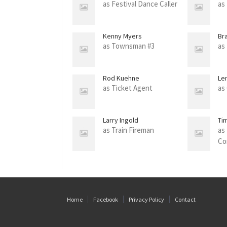
as Festival Dance Caller
as
Kenny Myers
Br
as Townsman #3
as
Rod Kuehne
Le
as Ticket Agent
as
Larry Ingold
Ti
as Train Fireman
as
Co
Home
Facebook
Privacy Policy
Contact