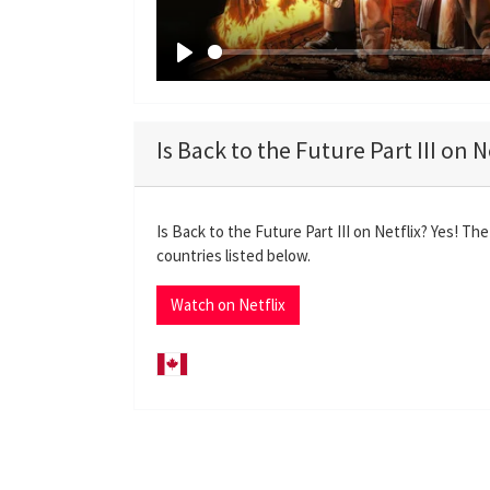
P
l
a
Is Back to the Future Part III on N
y
Is Back to the Future Part III on Netflix? Yes! The
countries listed below.
Watch on Netflix