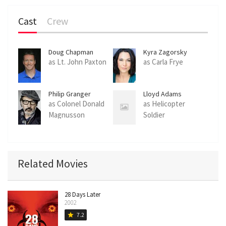
Cast
Crew
Doug Chapman
Kyra Zagorsky
as Lt. John Paxton
as Carla Frye
Philip Granger
Lloyd Adams
as Colonel Donald
as Helicopter
Magnusson
Soldier
Related Movies
28 Days Later
2002
7.2
star