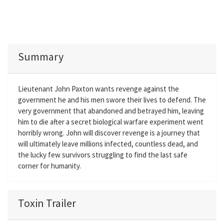
Summary
Lieutenant John Paxton wants revenge against the
government he and his men swore their lives to defend. The
very government that abandoned and betrayed him, leaving
him to die after a secret biological warfare experiment went
horribly wrong. John will discover revenge is a journey that
will ultimately leave millions infected, countless dead, and
the lucky few survivors struggling to find the last safe
corner for humanity.
Toxin Trailer