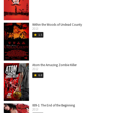
Within the Woods of Undead County
2013
1.5
star
Atom the Amazing Zombie Killer
2012
6.8
star
009-1: The End of the Beginning
2013