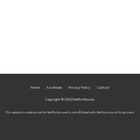
Home
Facebook
Privacy Policy
Contact
Copyright © 2026
Netflix Movies
.
This website is made by and for Netflix fans and is not affiliated with Netflix or any of its partners.