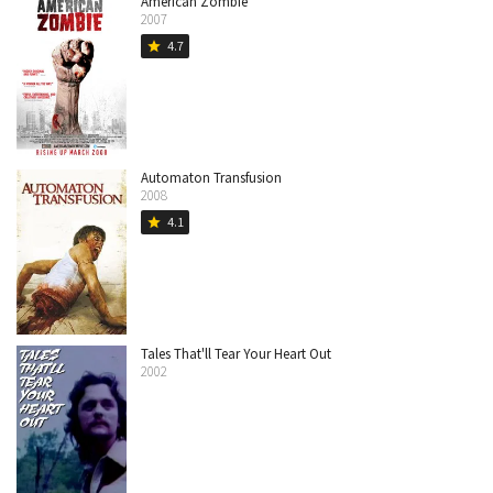
American Zombie
2007
4.7
star
Automaton Transfusion
2008
4.1
star
Tales That'll Tear Your Heart Out
2002