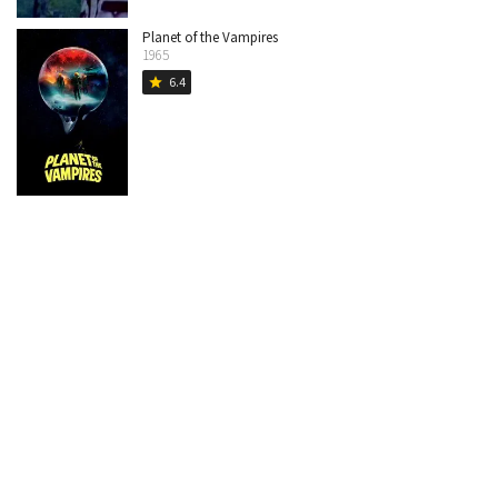
Planet of the Vampires
1965
6.4
star