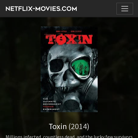
Toxin
(2014)
Millions infected, countless dead, and the lucky few survivors