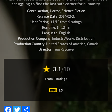
struggling to find the last safe corner for humanity.
Genre:
Action
,
Horror
,
Science Fiction
Release Date:
2014-02-25
User Rating:
3.1
/
10
from
9
ratings
Runtime:
1h 12min
Language:
English
Production Company:
IndustryWorks Distribution
Production Country:
United States of America, Canada
Director:
Tom Raycove
star
3.1
/10
From 9 Ratings
2.5
Facebook
Twitter
Share