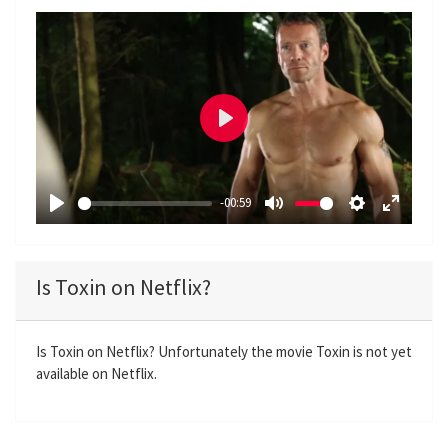
P
l
a
-00:59
y
P
M
S
E
l
u
e
n
a
t
t
t
Is Toxin on Netflix?
y
e
t
e
i
r
n
f
Is Toxin on Netflix? Unfortunately the movie Toxin is not yet
available on Netflix.
g
u
s
l
l