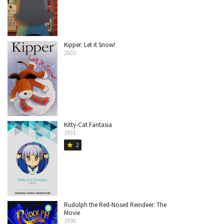
Kipper: Let it Snow!
2003
Kitty-Cat Fantasia
1991
2
star
Rudolph the Red-Nosed Reindeer: The
Movie
1998