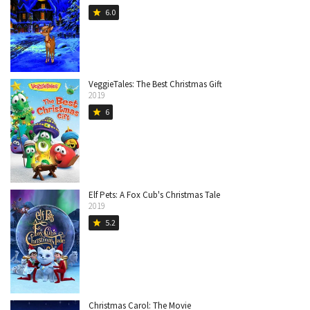
6.0
star
VeggieTales: The Best Christmas Gift
2019
6
star
Elf Pets: A Fox Cub's Christmas Tale
2019
5.2
star
Christmas Carol: The Movie