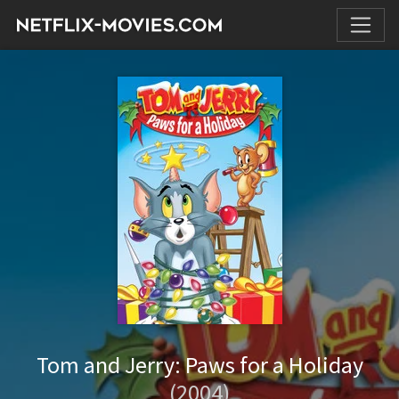
Tom and Jerry: Paws for a Holiday
(2004)