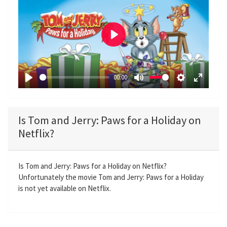
P
l
a
00:00
y
P
M
S
E
l
u
e
n
a
t
t
t
Is Tom and Jerry: Paws for a Holiday on
y
e
t
e
Netflix?
i
r
n
f
g
u
Is Tom and Jerry: Paws for a Holiday on Netflix?
Unfortunately the movie Tom and Jerry: Paws for a Holiday
s
l
is not yet available on Netflix.
l
s
c