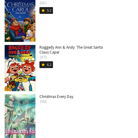
2001
5.2
star
Raggedy Ann & Andy: The Great Santa
Claus Caper
1978
6.2
star
Christmas Every Day
1986