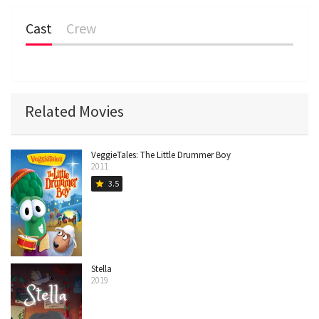
Cast
Crew
Related Movies
VeggieTales: The Little Drummer Boy
2011
3.5
star
Stella
2019