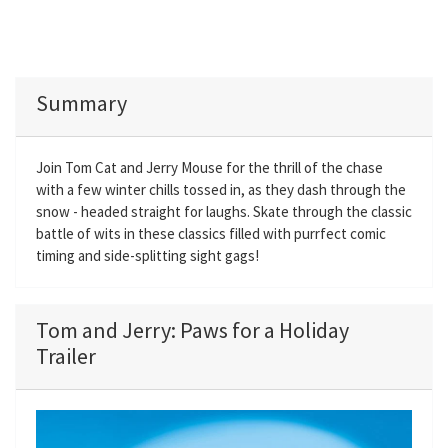
Summary
Join Tom Cat and Jerry Mouse for the thrill of the chase
with a few winter chills tossed in, as they dash through the
snow - headed straight for laughs. Skate through the classic
battle of wits in these classics filled with purrfect comic
timing and side-splitting sight gags!
Tom and Jerry: Paws for a Holiday
Trailer