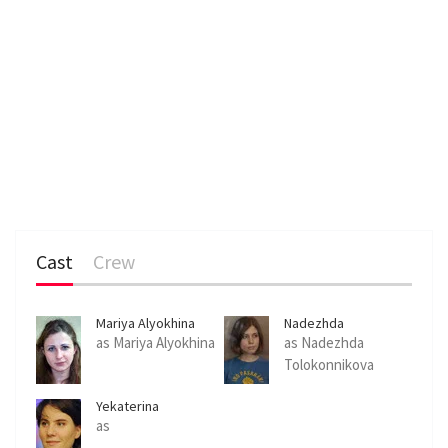
Cast
Crew
Mariya Alyokhina
Nadezhda
Tolokonnikova
as Mariya Alyokhina
as Nadezhda
Tolokonnikova
Yekaterina
Samutsevich
as