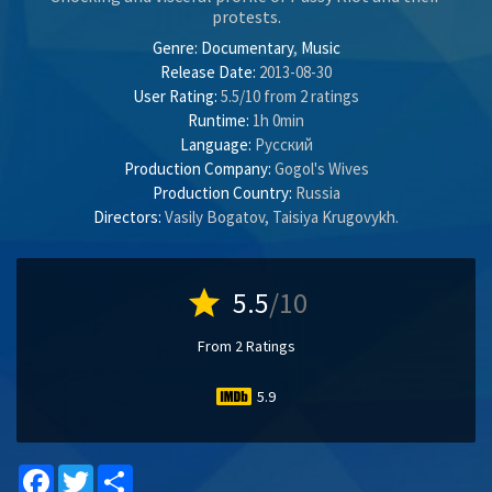
protests.
Genre:
Documentary
,
Music
Release Date:
2013-08-30
User Rating:
5.5
/
10
from
2
ratings
Runtime:
1h 0min
Language:
Pусский
Production Company:
Gogol's Wives
Production Country:
Russia
Directors:
Vasily Bogatov
,
Taisiya Krugovykh
.
star
5.5
/10
From 2 Ratings
5.9
Facebook
Twitter
Share