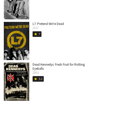
L7: Pretend We're Dead
2017
7
star
Dead Kennedys: Fresh Fruit for Rotting
Eyeballs
2005
5.2
star