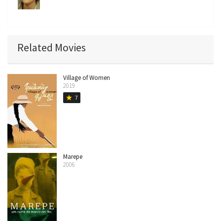
Related Movies
Village of Women
2019
7
star
Marepe
2006