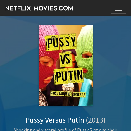
Pussy Versus Putin
(2013)
Shocking and visceral profile of Pussy Riot and their