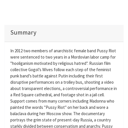
Summary
In 2012 two members of anarchistic female band Pussy Riot
were sentenced to two years in a Mordovian labor camp for
"hooliganism motivated by religious hatred". Russian film
collective Gogol’s Wives follow each step of the feminist
punk band’s battle against Putin including their first
disruptive performances on a trolley bus, shooting a video
about transparent elections, a controversial performance in
a Red Square cathedral, and footage shot in a jail cell.
Support comes from many corners including Madonna who
painted the words "Pussy Riot" on her back and wore a
balaclava during her Moscow show. The documentary
portrays the grim state of present-day Russia, a country
starkly divided between conservatism and anarchy. Pussy