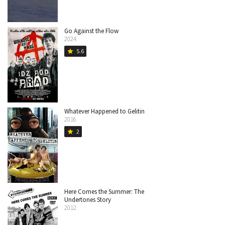
Go Against the Flow
2024
5.6
star
Whatever Happened to Gelitin
2016
2
star
Here Comes the Summer: The
Undertones Story
2012