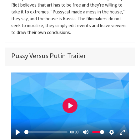
Riot believes that art has to be free and they're willing to
take it to extremes. "Pussycat made a mess in the house,"
they say, and the house is Russia. The filmmakers do not
seek to moralize, they simply edit events and leave viewers
to draw their own conclusions.
Pussy Versus Putin Trailer
P
l
a
00:00
y
P
M
S
E