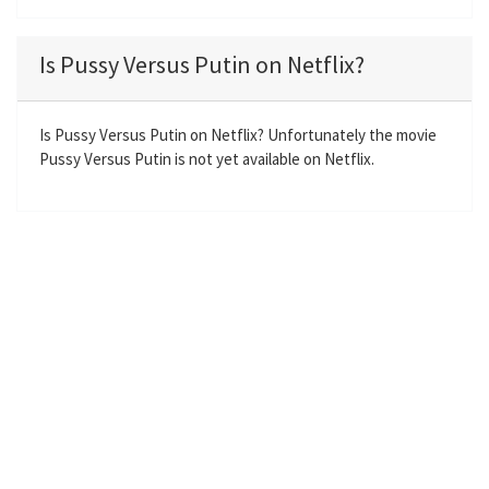
l
u
e
n
a
t
t
t
Is Pussy Versus Putin on Netflix?
y
e
t
e
i
r
n
f
Is Pussy Versus Putin on Netflix? Unfortunately the movie
Pussy Versus Putin is not yet available on Netflix.
g
u
s
l
l
s
c
r
e
e
n