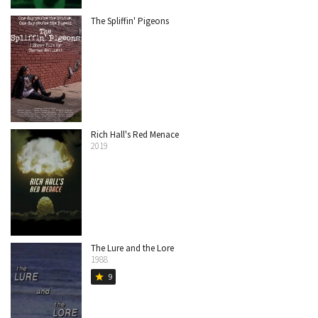
The Spliffin' Pigeons
Rich Hall's Red Menace
2019
The Lure and the Lore
1988
9
star