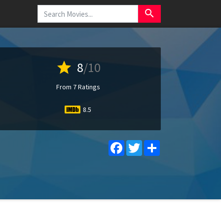
search
star
8
/10
From 7 Ratings
8.5
Facebook
Twitter
Share