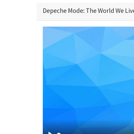
Depeche Mode: The World We Live