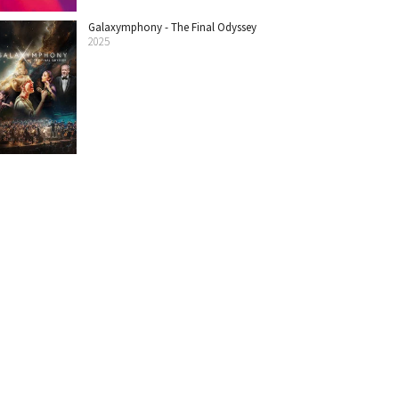
Galaxymphony - The Final Odyssey
2025