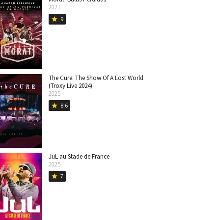
2021
9
star
The Cure: The Show Of A Lost World
(Troxy Live 2024)
2025
8.6
star
JuL au Stade de France
2025
7
star