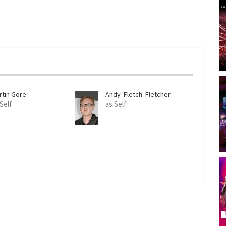
rtin Gore
Andy 'Fletch' Fletcher
 Self
as Self