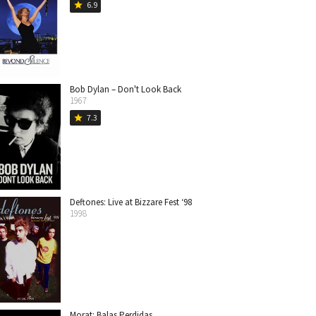
6.9
star
Bob Dylan – Don't Look Back
1967
7.3
star
Deftones: Live at Bizzare Fest ‘98
1998
Morat: Balas Perdidas