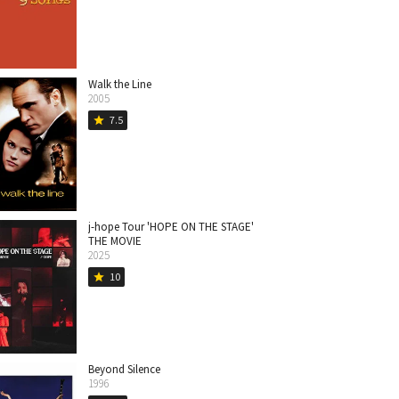
Walk the Line
2005
7.5
star
j-hope Tour 'HOPE ON THE STAGE'
THE MOVIE
2025
10
star
Beyond Silence
1996