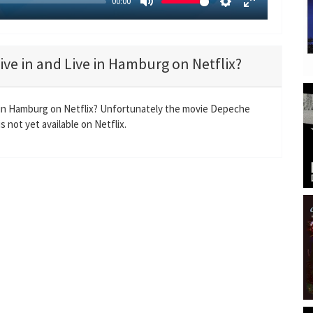
00:00
M
S
E
u
e
n
t
t
t
ve in and Live in Hamburg on Netflix?
e
t
e
i
r
n
f
 in Hamburg on Netflix? Unfortunately the movie Depeche
g
u
 not yet available on Netflix.
s
l
l
s
c
r
e
e
n