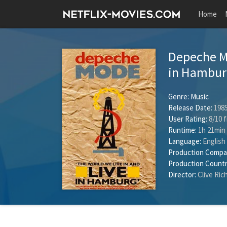
Home
Depeche Mo
in Hambu
Genre:
Music
Release Date:
1985
User Rating:
8
/
10
f
Runtime:
1h 21min
Language:
English
Production Compa
Production Countr
Director:
Clive Ric