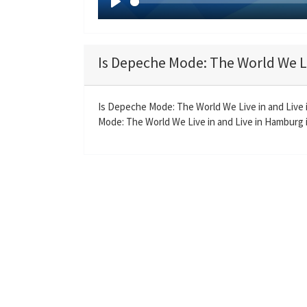
P
l
a
Is Depeche Mode: The World We Li
y
Is Depeche Mode: The World We Live in and Live
Mode: The World We Live in and Live in Hamburg is