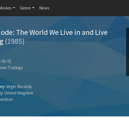
Movies
Genre
News
de: The World We Live in and Live
rg
(1985)
-01-01
rom
7
ratings
ny:
Virgin Records
y:
United Kingdom
hardson