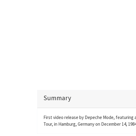
Summary
First video release by Depeche Mode, featuring 
Tour, in Hamburg, Germany on December 14, 1984