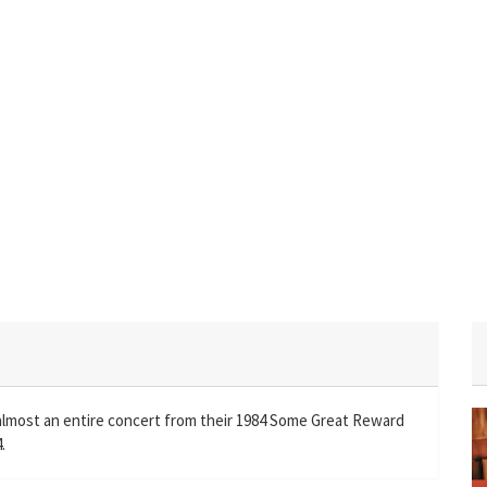
almost an entire concert from their 1984 Some Great Reward
.