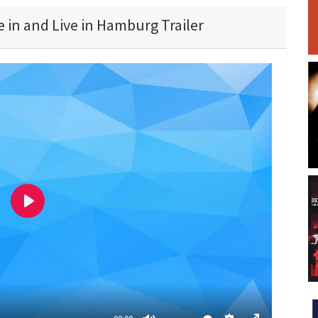
 in and Live in Hamburg Trailer
P
l
a
y