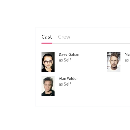
Cast
Crew
Dave Gahan
Ma
as Self
as
Alan Wilder
as Self