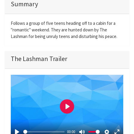
Summary
Follows a group of five teens heading off to a cabin for a
"romantic" weekend. They are hunted down by The
Lashman for being unruly teens and disturbing his peace.
The Lashman Trailer
P
l
a
00:00