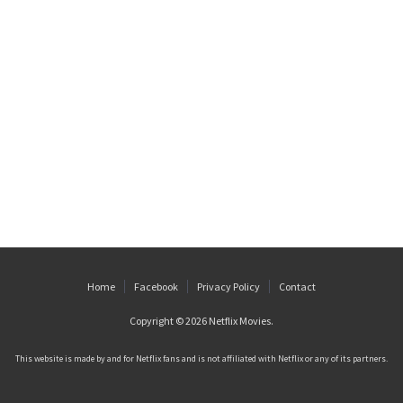
Home
Facebook
Privacy Policy
Contact
Copyright © 2026
Netflix Movies
.
This website is made by and for Netflix fans and is not affiliated with Netflix or any of its partners.