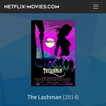
The Lashman
(2014)