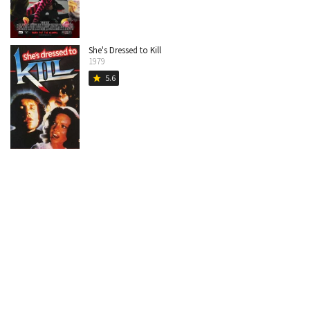
She's Dressed to Kill
1979
5.6
star