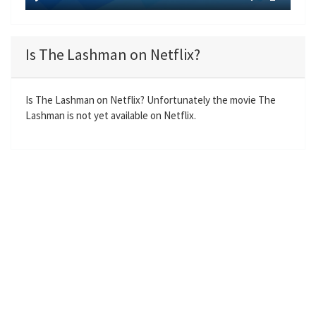
y
P
M
S
E
l
u
e
n
a
t
t
t
Is The Lashman on Netflix?
y
e
t
e
i
r
n
f
Is The Lashman on Netflix? Unfortunately the movie The
Lashman is not yet available on Netflix.
g
u
s
l
l
s
c
r
e
e
n