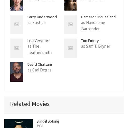
Larry Underwood
Cameron McCasland
as Eustice
as Handsome
Bartender
Lee Vervoort
Tim Emery
as The
as Sam T. Bryner
Leathersmith
David Chattam
as Carl Degas
Related Movies
Sundel Bolong
1981