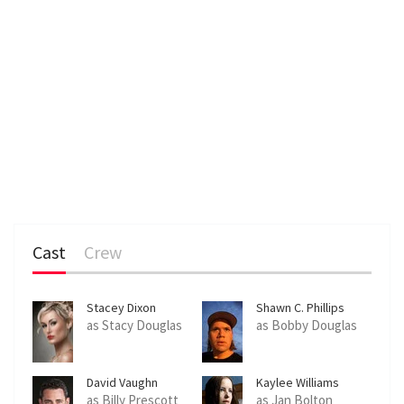
Cast
Crew
Stacey Dixon
Shawn C. Phillips
as Stacy Douglas
as Bobby Douglas
David Vaughn
Kaylee Williams
as Billy Prescott
as Jan Bolton