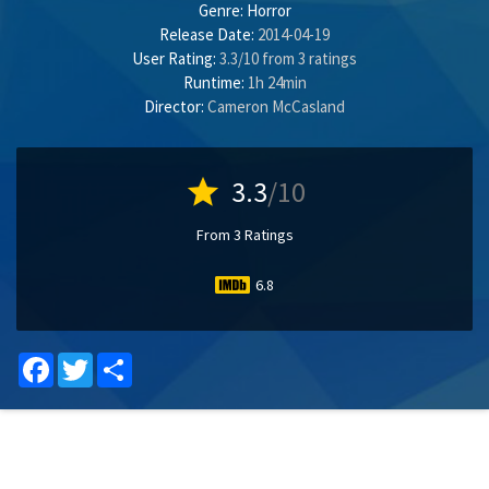
Genre:
Horror
Release Date:
2014-04-19
User Rating:
3.3
/
10
from
3
ratings
Runtime:
1h 24min
Director:
Cameron McCasland
star
3.3
/10
From 3 Ratings
6.8
Facebook
Twitter
Share