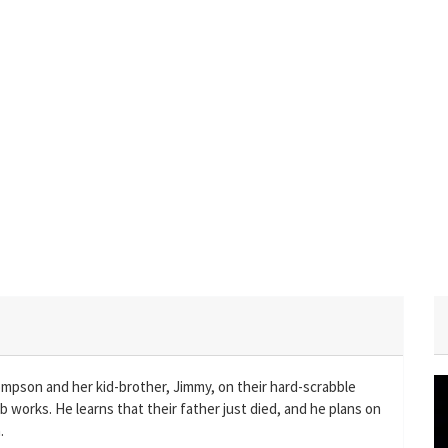
mpson and her kid-brother, Jimmy, on their hard-scrabble
orks. He learns that their father just died, and he plans on
.