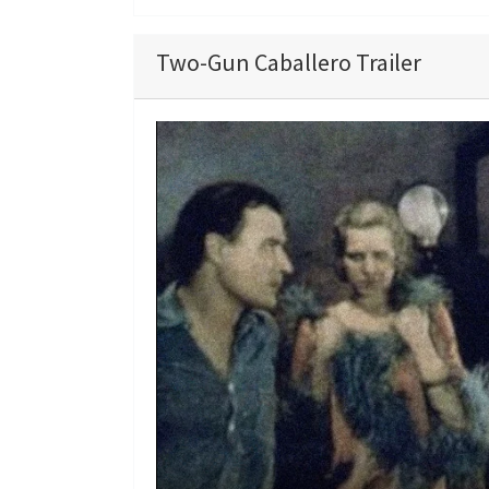
Two-Gun Caballero Trailer