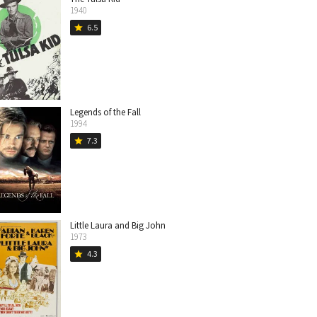
1940
6.5
star
Legends of the Fall
1994
7.3
star
Little Laura and Big John
1973
4.3
star