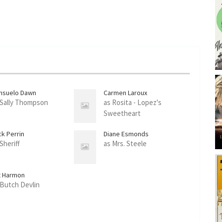
nsuelo Dawn
Carmen Laroux
 Sally Thompson
as Rosita - Lopez's
Sweetheart
ck Perrin
Diane Esmonds
Sheriff
as Mrs. Steele
t Harmon
 Butch Devlin