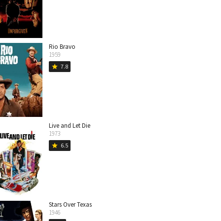
Rio Bravo
1959
7.8
star
Live and Let Die
1973
6.5
star
Stars Over Texas
1946