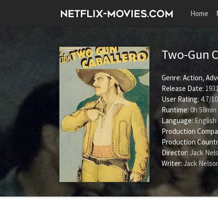
Home
Two-Gun C
Genre:
Action
,
Adv
Release Date:
1931
User Rating:
4.7
/
10
Runtime:
0h 58min
Language:
English
Production Compa
Production Countr
Director:
Jack Nel
Writer:
Jack Nelso