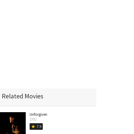
Related Movies
Unforgiven
1992
7.9
star