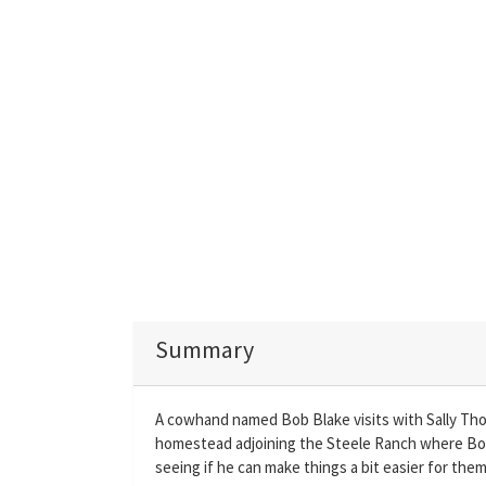
Summary
A cowhand named Bob Blake visits with Sally Tho
homestead adjoining the Steele Ranch where Bob w
seeing if he can make things a bit easier for them