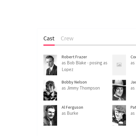
Cast
Crew
Robert Frazer
Co
as Bob Blake - posing as
as
Lopez
Bobby Nelson
Ja
as Jimmy Thompson
as 
Al Ferguson
Pa
as Burke
as