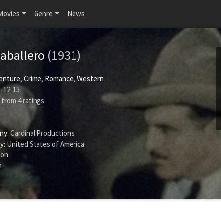
Movies
Genre
News
aballero
(1931)
enture
,
Crime
,
Romance
,
Western
-12-15
from
4
ratings
ny:
Cardinal Productions
y:
United States of America
son
n