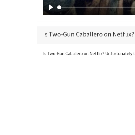
P
l
a
Is Two-Gun Caballero on Netflix?
y
Is Two-Gun Caballero on Netflix? Unfortunately t