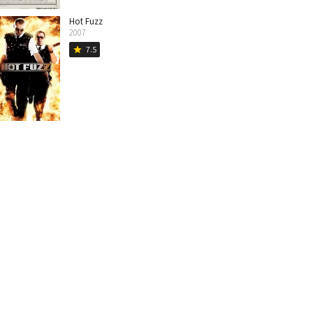
Hot Fuzz
2007
7.5
star