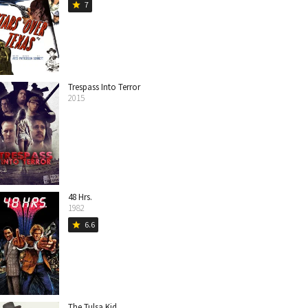
7
star
Trespass Into Terror
2015
48 Hrs.
1982
6.6
star
The Tulsa Kid