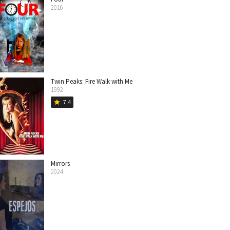
2016
Twin Peaks: Fire Walk with Me
1992
7.4
star
Mirrors
2024