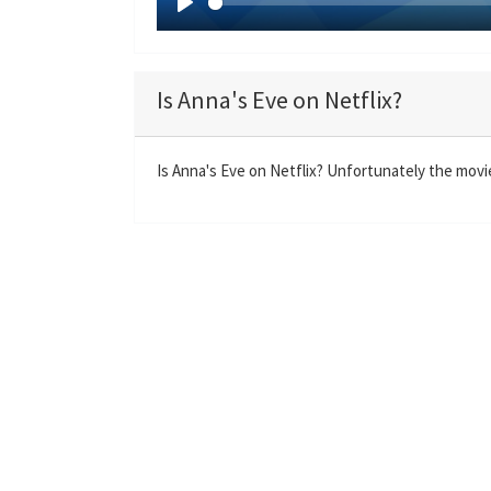
P
l
a
Is Anna's Eve on Netflix?
y
Is Anna's Eve on Netflix? Unfortunately the movie 