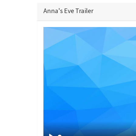
Anna's Eve Trailer