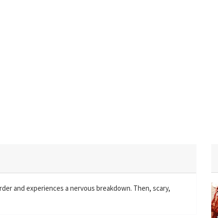
murder and experiences a nervous breakdown. Then, scary,