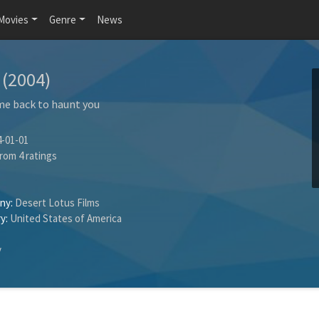
Movies
Genre
News
e
(2004)
me back to haunt you
-01-01
rom
4
ratings
ny:
Desert Lotus Films
y:
United States of America
y