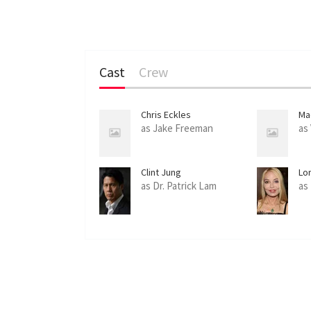
Cast
Crew
Chris Eckles
Ma
as Jake Freeman
as
Clint Jung
Lo
as Dr. Patrick Lam
as