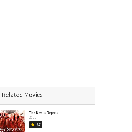
Related Movies
The Devil's Rejects
2005
6.7
star