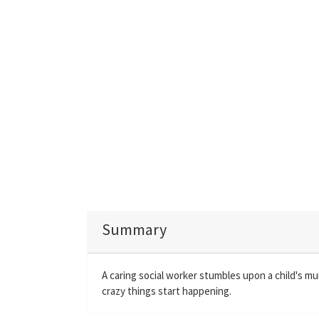
Summary
A caring social worker stumbles upon a child's 
crazy things start happening.