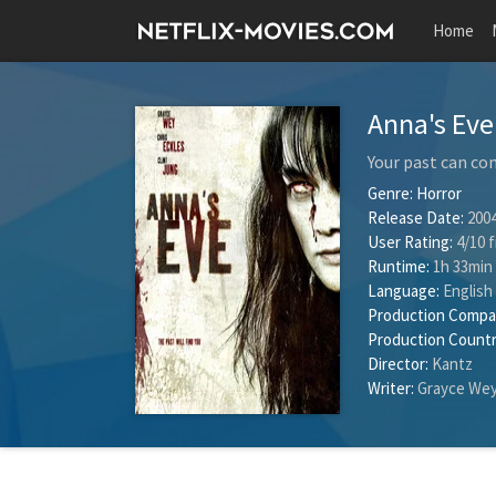
Home
Anna's Ev
Your past can co
Genre:
Horror
Release Date:
2004
User Rating:
4
/
10
f
Runtime:
1h 33min
Language:
English
Production Compa
Production Countr
Director:
Kantz
Writer:
Grayce We