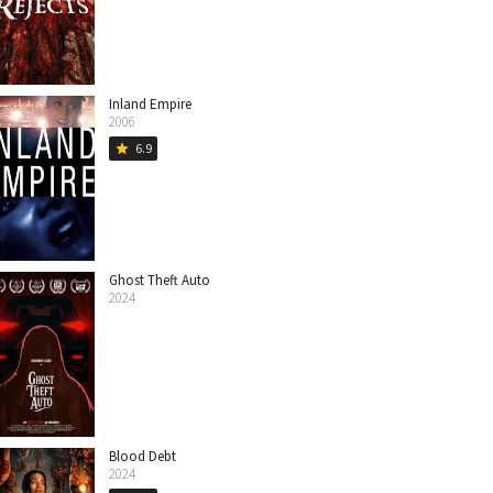
Inland Empire
2006
6.9
star
Ghost Theft Auto
2024
Blood Debt
2024