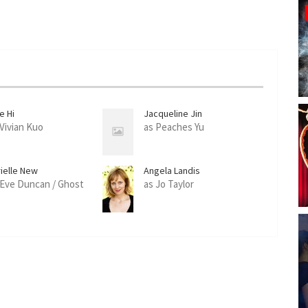
e Hi
Jacqueline Jin
 Vivian Kuo
as Peaches Yu
rielle New
Angela Landis
 Eve Duncan / Ghost
as Jo Taylor