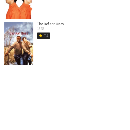
The Defiant Ones
1958
7.1
star