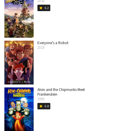
2018
6.2
star
Everyone's a Robot
2019
Alvin and the Chipmunks Meet
Frankenstein
1999
6.8
star