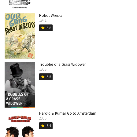
Robot Wrecks
1941
5.8
star
Troubles of a Grass Widower
1908
5.5
star
Harold & Kumar Go to Amsterdam
2008
6.4
star