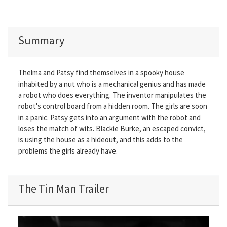
Summary
Thelma and Patsy find themselves in a spooky house
inhabited by a nut who is a mechanical genius and has made
a robot who does everything. The inventor manipulates the
robot's control board from a hidden room. The girls are soon
in a panic. Patsy gets into an argument with the robot and
loses the match of wits. Blackie Burke, an escaped convict,
is using the house as a hideout, and this adds to the
problems the girls already have.
The Tin Man Trailer