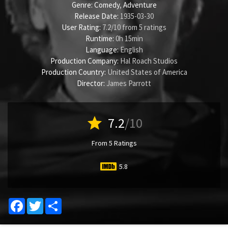
Genre:
Comedy
,
Adventure
Release Date:
1935-03-30
User Rating:
7.2
/
10
from
5
ratings
Runtime:
0h 15min
Language:
English
Production Company:
Hal Roach Studios
Production Country:
United States of America
Director:
James Parrott
star
7.2
/10
From 5 Ratings
5.8
Facebook
Twitter
Share