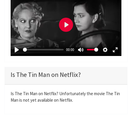
P
l
a
00:00
y
P
M
S
E
l
u
e
n
a
t
t
t
Is The Tin Man on Netflix?
y
e
t
e
i
r
n
f
Is The Tin Man on Netflix? Unfortunately the movie The Tin
Man is not yet available on Netflix.
g
u
s
l
l
s
c