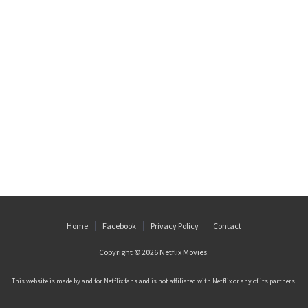
Home
Facebook
Privacy Policy
Contact
Copyright © 2026
Netflix Movies
.
This website is made by and for Netflix fans and is not affiliated with Netflix or any of its partners.