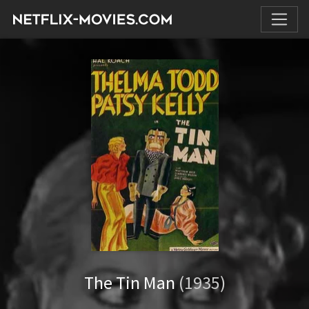
The Tin Man
(1935)