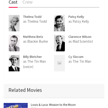
Cast
Crew
Thelma Todd
Patsy Kelly
as Thelma Todd
as Patsy Kelly
Matthew Betz
Clarence Wilson
as Blackie Burke
as Mad Scientist
Billy Bletcher
Cy Slocum
as The Tin Man
as The Tin Man
(voice)
Related Movies
Louis & Luca: Mission to the Moon