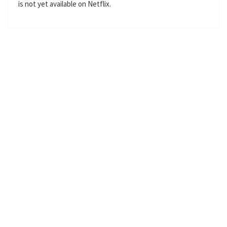
is not yet available on Netflix.
l
s
c
r
e
e
n