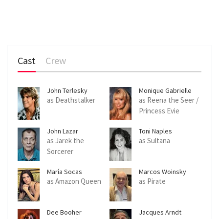
Cast
Crew
John Terlesky
Monique Gabrielle
as Deathstalker
as Reena the Seer /
Princess Evie
John Lazar
Toni Naples
as Jarek the
as Sultana
Sorcerer
María Socas
Marcos Woinsky
as Amazon Queen
as Pirate
Dee Booher
Jacques Arndt