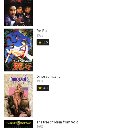
Rei Rei
1993
5.5
star
Dinosaur Island
1994
4.3
star
The tree children from Volo
1957