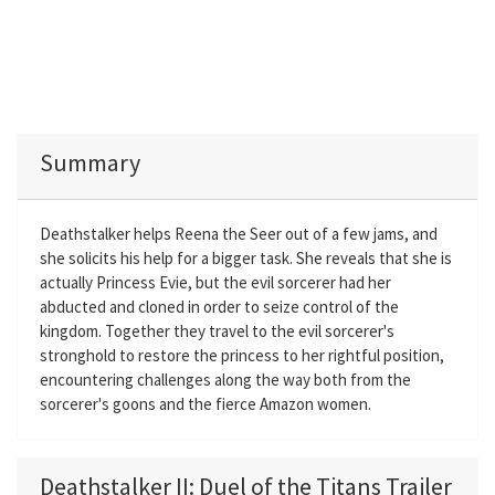
Summary
Deathstalker helps Reena the Seer out of a few jams, and
she solicits his help for a bigger task. She reveals that she is
actually Princess Evie, but the evil sorcerer had her
abducted and cloned in order to seize control of the
kingdom. Together they travel to the evil sorcerer's
stronghold to restore the princess to her rightful position,
encountering challenges along the way both from the
sorcerer's goons and the fierce Amazon women.
Deathstalker II: Duel of the Titans Trailer