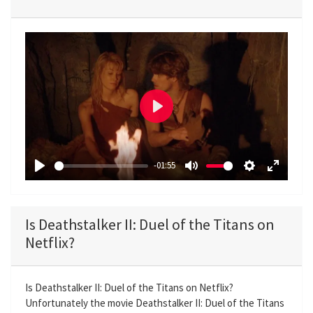
P
l
a
-01:55
y
P
M
S
E
l
u
e
n
a
t
t
t
Is Deathstalker II: Duel of the Titans on
y
e
t
e
Netflix?
i
r
n
f
g
u
Is Deathstalker II: Duel of the Titans on Netflix?
Unfortunately the movie Deathstalker II: Duel of the Titans
s
l