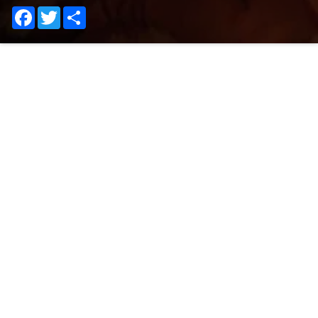
Facebook
Twitter
Share