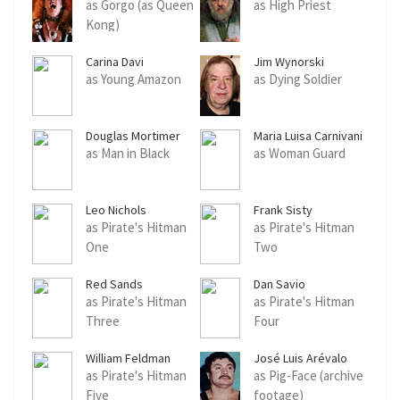
as Gorgo (as Queen
as High Priest
Kong)
Carina Davi
Jim Wynorski
as Young Amazon
as Dying Soldier
Douglas Mortimer
Maria Luisa Carnivani
as Man in Black
as Woman Guard
Leo Nichols
Frank Sisty
as Pirate's Hitman
as Pirate's Hitman
One
Two
Red Sands
Dan Savio
as Pirate's Hitman
as Pirate's Hitman
Three
Four
William Feldman
José Luis Arévalo
as Pirate's Hitman
as Pig-Face (archive
Five
footage)