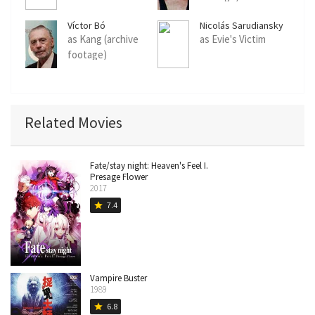
Víctor Bó
Nicolás Sarudiansky
as Kang (archive
as Evie's Victim
footage)
Related Movies
Fate/stay night: Heaven's Feel I.
Presage Flower
2017
7.4
star
Vampire Buster
1989
6.8
star