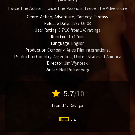
Twice The Action. Twice The Passion. Twice The Adventure.
Genre:
Action
,
Adventure
,
Comedy
,
Fantasy
Release Date:
1987-06-03
User Rating:
5.7
/
10
from
145
ratings
Runtime:
1h 17min
Language:
English
Production Company:
Aries Film International
Production Country:
Argentina, United States of America
Director:
Jim Wynorski
Writer:
Neil Ruttenberg
star
5.7
/10
From 145 Ratings
5.2