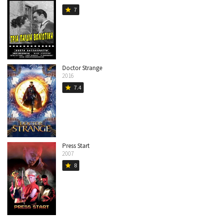
7
star
Doctor Strange
2016
7.4
star
Press Start
2007
8
star