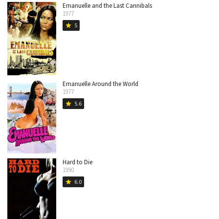
Emanuelle and the Last Cannibals
1977
5
star
Emanuelle Around the World
1977
5.6
star
Hard to Die
1990
6.0
star