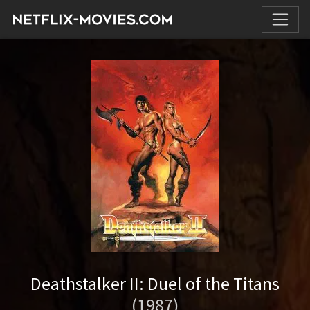
Deathstalker II: Duel of the Titans
(1987)