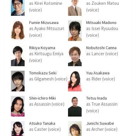
as Kirei Kotomine
as Zouken Matou
(voice)
(voice)
Fumie Mizusawa
Mitsuaki Madono
as Ayako Mitsuzuri
as Issei Ryuudou
(voice)
(voice)
Rikiya Koyama
Nobutoshi Canna
as Kiritsugu Emiya
as Lancer (voice)
(voice)
Tomokazu Seki
Yuu Asakawa
as Gilgamesh (voice)
as Rider (voice)
Shin-ichiro Miki
Tetsu Inada
as Assassin (voice)
as True Assassin
(voice)
Atsuko Tanaka
Junichi Suwabe
as Caster (voice)
as Archer (voice)