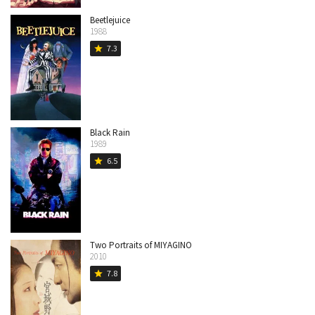
Beetlejuice
1988
7.3
star
Black Rain
1989
6.5
star
Two Portraits of MIYAGINO
2010
7.8
star