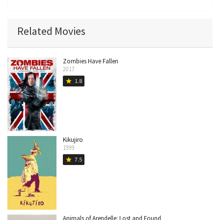
Related Movies
Zombies Have Fallen
2017
1.8
star
Kikujiro
1999
7.5
star
Animals of Arendelle: Lost and Found