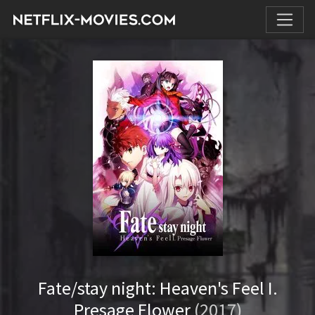
Fate/stay night: Heaven's Feel I.
Presage Flower
(2017)