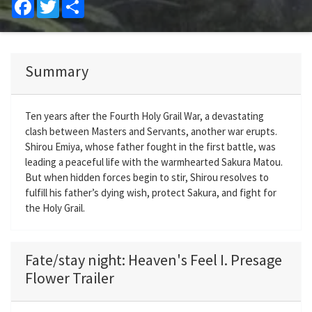
Facebook
Twitter
Share
Summary
Ten years after the Fourth Holy Grail War, a devastating
clash between Masters and Servants, another war erupts.
Shirou Emiya, whose father fought in the first battle, was
leading a peaceful life with the warmhearted Sakura Matou.
But when hidden forces begin to stir, Shirou resolves to
fulfill his father’s dying wish, protect Sakura, and fight for
the Holy Grail.
Fate/stay night: Heaven's Feel I. Presage
Flower Trailer