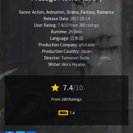
Genre:
Action
,
Animation
,
Drama
,
Fantasy
,
Romance
Release Date:
2017-10-14
User Rating:
7.4
/
10
from
260
ratings
Runtime:
2h 0min
Language:
日本語
Production Company:
ufotable
Production Country:
Japan
Director:
Tomonori Sudo
Writer:
Akira Hiyama
star
7.4
/10
From 260 Ratings
7.4