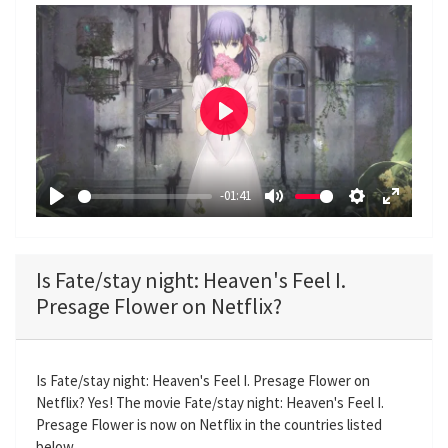
P
l
a
-01:41
y
P
M
S
E
l
u
e
n
a
t
t
t
Is Fate/stay night: Heaven's Feel I.
y
e
t
e
Presage Flower on Netflix?
i
r
n
f
g
u
Is Fate/stay night: Heaven's Feel I. Presage Flower on
s
l
Netflix? Yes! The movie Fate/stay night: Heaven's Feel I.
l
Presage Flower is now on Netflix in the countries listed
s
below.