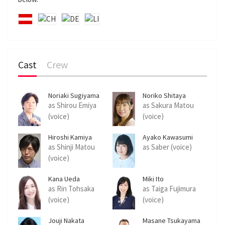
c
r
e
e
n
Cast
Crew
Noriaki Sugiyama
Noriko Shitaya
as Shirou Emiya
as Sakura Matou
(voice)
(voice)
Hiroshi Kamiya
Ayako Kawasumi
as Shinji Matou
as Saber (voice)
(voice)
Kana Ueda
Miki Ito
as Rin Tohsaka
as Taiga Fujimura
(voice)
(voice)
Jouji Nakata
Masane Tsukayama