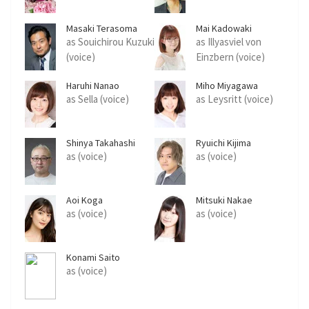
Masaki Terasoma
Mai Kadowaki
as Souichirou Kuzuki
as Illyasviel von
(voice)
Einzbern (voice)
Haruhi Nanao
Miho Miyagawa
as Sella (voice)
as Leysritt (voice)
Shinya Takahashi
Ryuichi Kijima
as (voice)
as (voice)
Aoi Koga
Mitsuki Nakae
as (voice)
as (voice)
Konami Saito
as (voice)