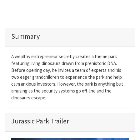
Summary
A wealthy entrepreneur secretly creates a theme park
featuring living dinosaurs drawn from prehistoric DNA.
Before opening day, he invites a team of experts and his
two eager grandchildren to experience the park and help
calm anxious investors. However, the park is anything but
amusing as the security systems go off-line and the
dinosaurs escape.
Jurassic Park Trailer