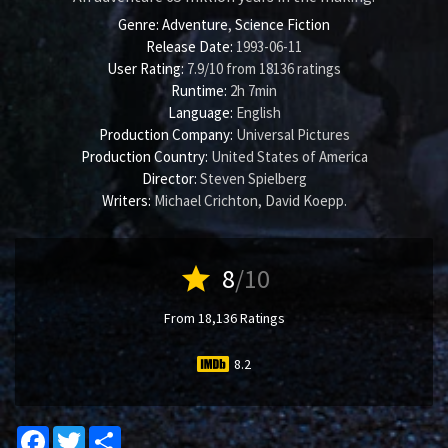
Genre:
Adventure
,
Science Fiction
Release Date:
1993-06-11
User Rating:
7.9
/
10
from
18136
ratings
Runtime:
2h 7min
Language:
English
Production Company:
Universal Pictures
Production Country:
United States of America
Director:
Steven Spielberg
Writers:
Michael Crichton
,
David Koepp
.
star
8
/10
From 18,136 Ratings
8.2
Facebook
Twitter
Share