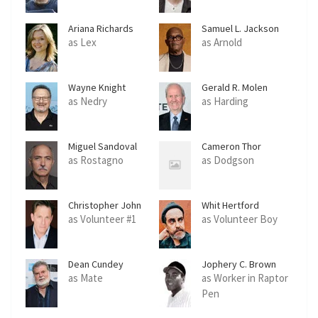
Ariana Richards
Samuel L. Jackson
as Lex
as Arnold
Wayne Knight
Gerald R. Molen
as Nedry
as Harding
Miguel Sandoval
Cameron Thor
as Rostagno
as Dodgson
Christopher John
Whit Hertford
Fields
as Volunteer #1
as Volunteer Boy
Dean Cundey
Jophery C. Brown
as Mate
as Worker in Raptor
Pen