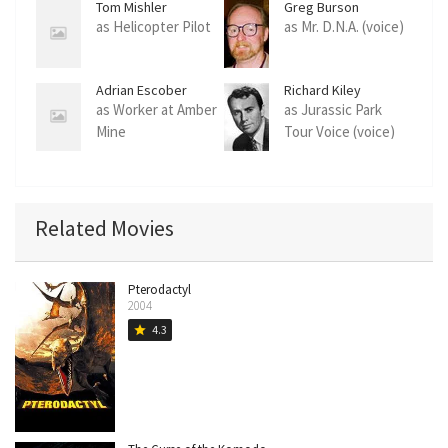
Tom Mishler
Greg Burson
as Helicopter Pilot
as Mr. D.N.A. (voice)
Adrian Escober
Richard Kiley
as Worker at Amber
as Jurassic Park
Mine
Tour Voice (voice)
Related Movies
Pterodactyl
2004
4.3
star