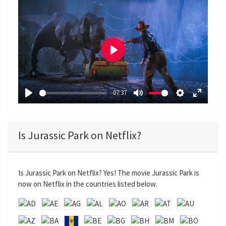
P
l
a
-07:37
y
P
M
S
E
l
u
e
n
a
t
t
t
Is Jurassic Park on Netflix?
y
e
t
e
i
r
n
f
Is Jurassic Park on Netflix? Yes! The movie Jurassic Park is
g
u
now on Netflix in the countries listed below.
s
l
l
s