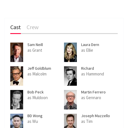
Cast
Crew
Sam Neill
Laura Dern
as Grant
as Ellie
Jeff Goldblum
Richard
Attenborough
as Malcolm
as Hammond
Bob Peck
Martin Ferrero
as Muldoon
as Gennaro
BD Wong
Joseph Mazzello
as Wu
as Tim