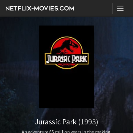
Jurassic Park
(1993)
An adventure 65 million years in the making.