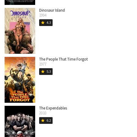
Dinosaur Island
1994
4.3
star
The People That Time Forgot
1977
5.3
star
The Expendables
2010
6.2
star