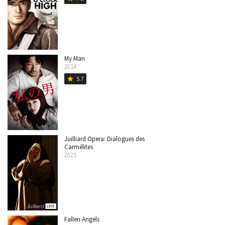
My Man
2014
5.7
star
Juilliard Opera: Dialogues des
Carmélites
2025
Fallen Angels