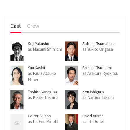
Cast
Crew
Koji Yakusho
Satoshi Tsumabuki
as Masami Shin'ichi
as Yukito Origasa
Yuu Kashii
Shinichi Tsutsumi
as Paula Atsuko
as Asakura Ryokitsu
Ebner
Toshiro Yanagiba
Ken Ishiguro
as Kizaki Toshiro
as Narumi Takasu
Colter Allison
David Austin
as Lt. Eric Minott
as Lt. Dodet