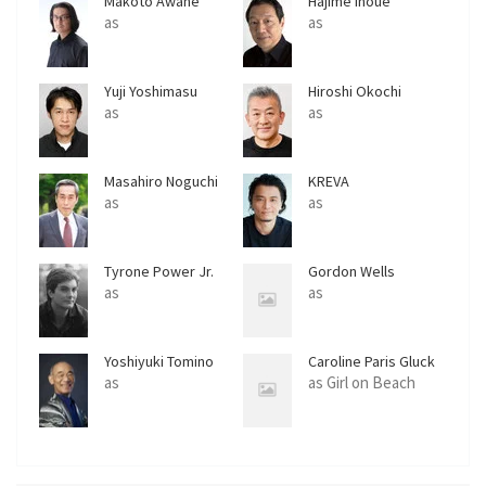
Makoto Awane
Hajime Inoue
as
as
Yuji Yoshimasu
Hiroshi Okochi
as
as
Masahiro Noguchi
KREVA
as
as
Tyrone Power Jr.
Gordon Wells
as
as
Yoshiyuki Tomino
Caroline Paris Gluck
as
as Girl on Beach