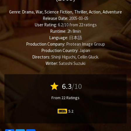
Genre:
Drama
,
War
,
Science Fiction
,
Thriller
,
Action
,
Adventure
Release Date:
2005-03-05
User Rating:
6.2
/
10
from
22
ratings
Runtime:
2h 8min
Language:
日本語
Production Company:
Protean Image Group
Production Country:
Japan
Directors:
Shinji Higuchi
,
Cellin Gluck
.
Writer:
Satoshi Suzuki
star
6.3
/10
From 22 Ratings
5.2