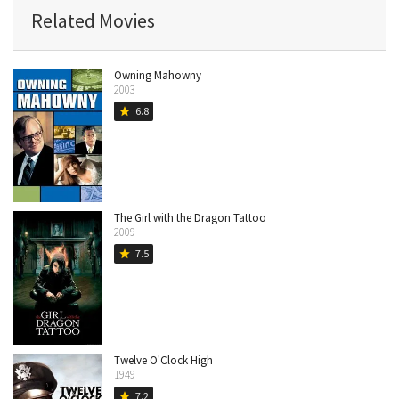
Related Movies
Owning Mahowny
2003
6.8
star
The Girl with the Dragon Tattoo
2009
7.5
star
Twelve O'Clock High
1949
7.2
star