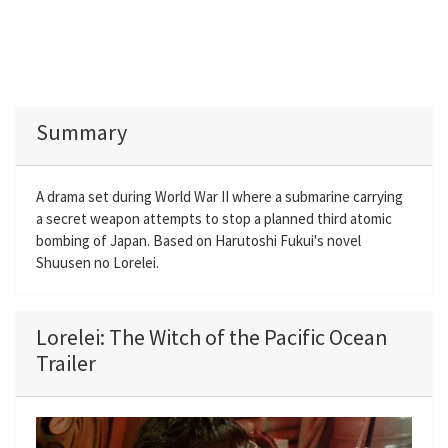
Summary
A drama set during World War II where a submarine carrying
a secret weapon attempts to stop a planned third atomic
bombing of Japan. Based on Harutoshi Fukui's novel
Shuusen no Lorelei.
Lorelei: The Witch of the Pacific Ocean
Trailer