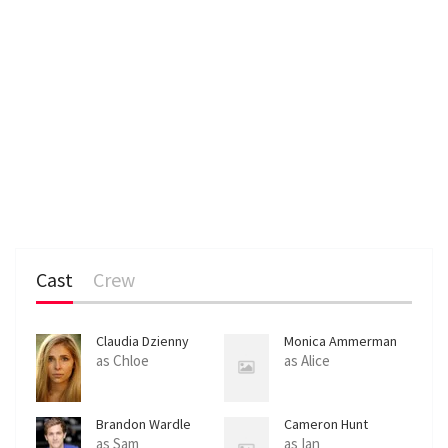
Cast
Crew
Claudia Dzienny
Monica Ammerman
as Chloe
as Alice
Brandon Wardle
Cameron Hunt
as Sam
as Ian