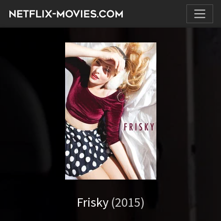
Frisky
(2015)