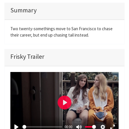
Summary
Two twenty-somethings move to San Francisco to chase
their career, but end up chasing tail instead.
Frisky Trailer
P
l
a
00:00