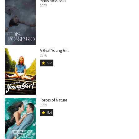
Pedis possessio
2022
A Real Young Girl
1976
5.2
star
Forces of Nature
1999
5.4
star