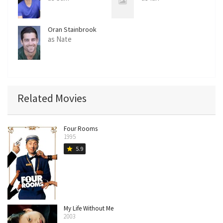
Oran Stainbrook
as Nate
Related Movies
Four Rooms
1995
5.9
star
My Life Without Me
2003