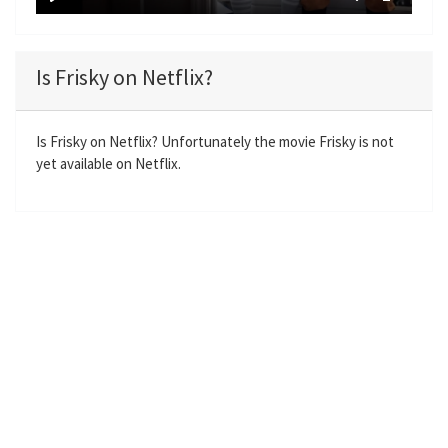
y
P
M
S
E
l
u
e
n
a
t
t
t
Is Frisky on Netflix?
y
e
t
e
i
r
n
f
Is Frisky on Netflix? Unfortunately the movie Frisky is not
yet available on Netflix.
g
u
s
l
l
s
c
r
e
e
n