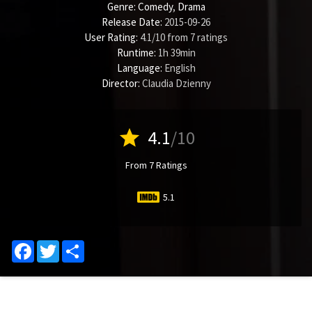
Genre:
Comedy
,
Drama
Release Date:
2015-09-26
User Rating:
4.1
/
10
from
7
ratings
Runtime:
1h 39min
Language:
English
Director:
Claudia Dzienny
star
4.1
/10
From 7 Ratings
5.1
Facebook
Twitter
Share