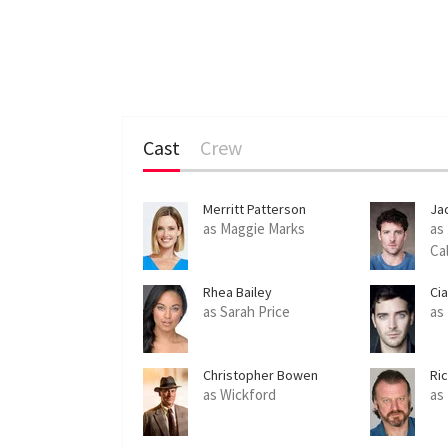
Cast
Crew
Merritt Patterson
Ja
as Maggie Marks
as
Ca
Rhea Bailey
Ci
as Sarah Price
as
Christopher Bowen
Ri
as Wickford
as