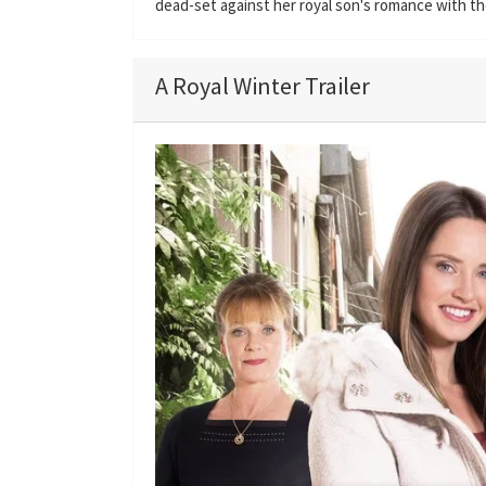
dead-set against her royal son's romance with the
A Royal Winter Trailer