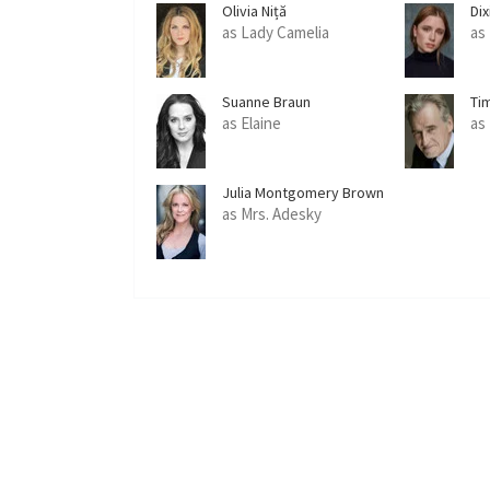
Olivia Niță
Dix
as Lady Camelia
as
Suanne Braun
Ti
as Elaine
as
Julia Montgomery Brown
as Mrs. Adesky