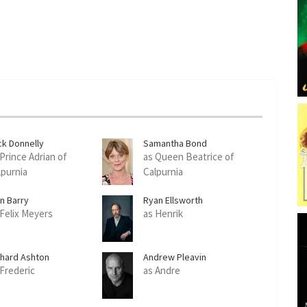
ck Donnelly
Samantha Bond
 Prince Adrian of
as Queen Beatrice of
lpurnia
Calpurnia
an Barry
Ryan Ellsworth
 Felix Meyers
as Henrik
chard Ashton
Andrew Pleavin
 Frederic
as Andre