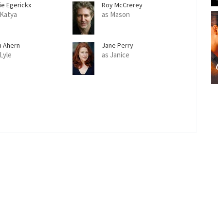
ie Egerickx
Roy McCrerey
 Katya
as Mason
m Ahern
Jane Perry
 Lyle
as Janice