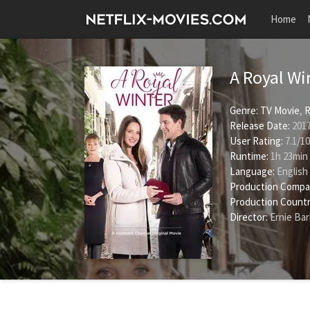
Home
A Royal Wi
Genre:
TV Movie
,
Release Date:
2017
User Rating:
7.1
/
10
Runtime:
1h 23min
Language:
English
Production Compa
Production Countr
Director:
Ernie Ba