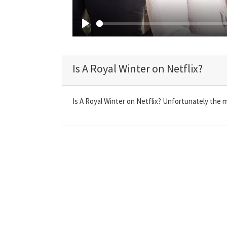
P
l
a
Is A Royal Winter on Netflix?
y
Is A Royal Winter on Netflix? Unfortunately the mo