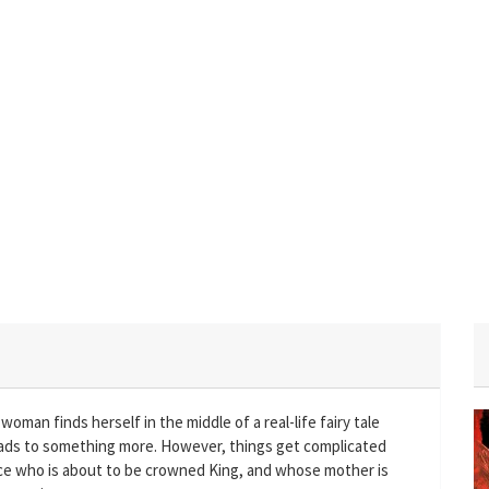
oman finds herself in the middle of a real-life fairy tale
ads to something more. However, things get complicated
rince who is about to be crowned King, and whose mother is