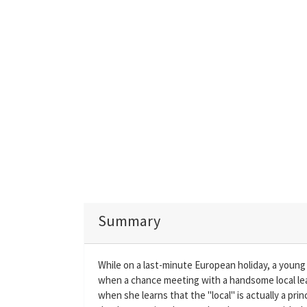
Summary
While on a last-minute European holiday, a young w
when a chance meeting with a handsome local le
when she learns that the "local" is actually a p