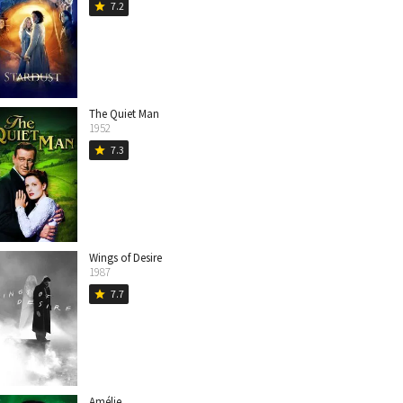
7.2
star
The Quiet Man
1952
7.3
star
Wings of Desire
1987
7.7
star
Amélie