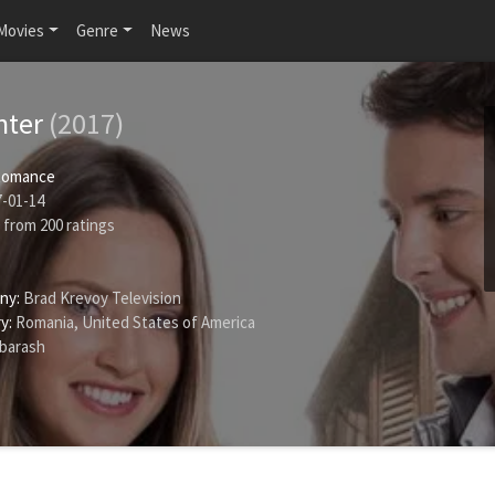
Movies
Genre
News
nter
(2017)
Romance
-01-14
from
200
ratings
ny:
Brad Krevoy Television
y:
Romania, United States of America
rbarash