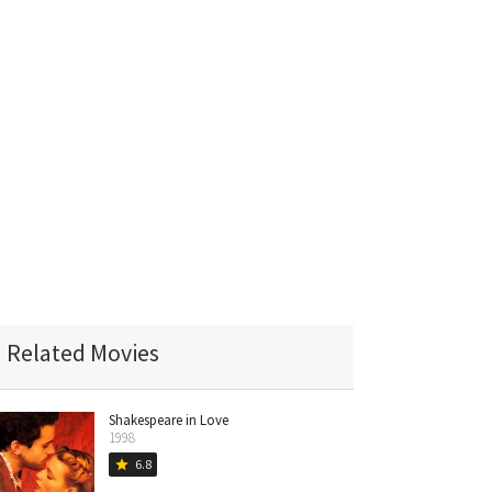
Related Movies
Shakespeare in Love
1998
6.8
star