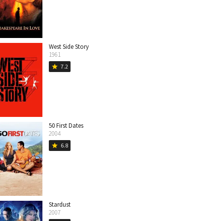
West Side Story
1961
7.2
star
50 First Dates
2004
6.8
star
Stardust
2007