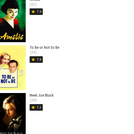
2001
7.9
star
To Be or Not to Be
1942
7.8
star
Meet Joe Black
1998
7.3
star