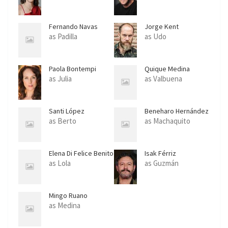
Fernando Navas
Jorge Kent
as Padilla
as Udo
Paola Bontempi
Quique Medina
as Julia
as Valbuena
Santi López
Beneharo Hernández
as Berto
as Machaquito
Elena Di Felice Benito
Isak Férriz
as Lola
as Guzmán
Mingo Ruano
as Medina