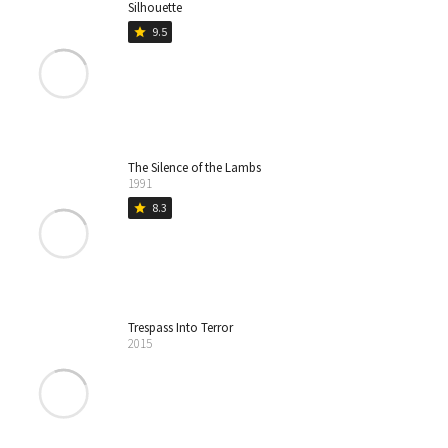
Silhouette
9.5
star
The Silence of the Lambs
1991
8.3
star
Trespass Into Terror
2015