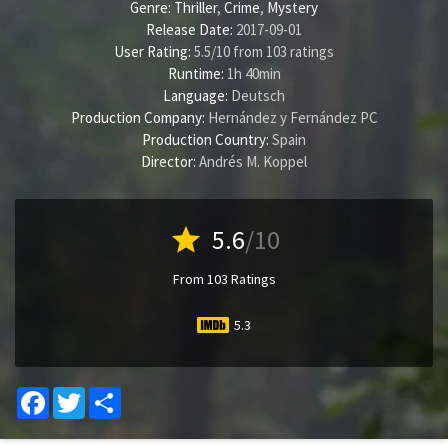
Genre:
Thriller
,
Crime
,
Mystery
Release Date:
2017-09-01
User Rating:
5.5
/
10
from
103
ratings
Runtime:
1h 40min
Language:
Deutsch
Production Company:
Hernández y Fernández PC
Production Country:
Spain
Director:
Andrés M. Koppel
star
5.6
/10
From 103 Ratings
5.3
Facebook
Twitter
Share