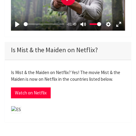
P
l
a
-01:49
y
P
M
S
E
l
u
e
n
a
t
t
t
Is Mist & the Maiden on Netflix?
y
e
t
e
i
r
n
f
Is Mist & the Maiden on Netflix? Yes! The movie Mist & the
g
u
Maiden is now on Netflix in the countries listed below.
s
l
l
Watch on Netflix
s
c
r
e
e