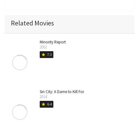
Related Movies
Minority Report
2002
7.3
star
Sin City: A Dame to Kill For
2014
6.4
star