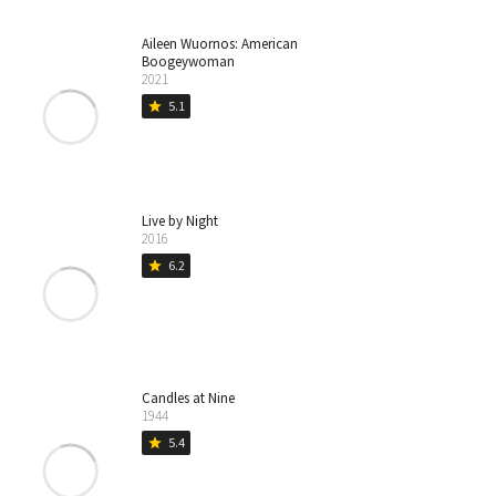
Aileen Wuornos: American
Boogeywoman
2021
5.1
star
Live by Night
2016
6.2
star
Candles at Nine
1944
5.4
star