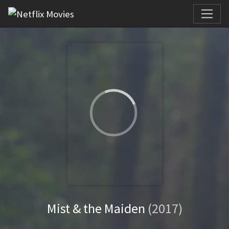
Mist & the Maiden
(2017)