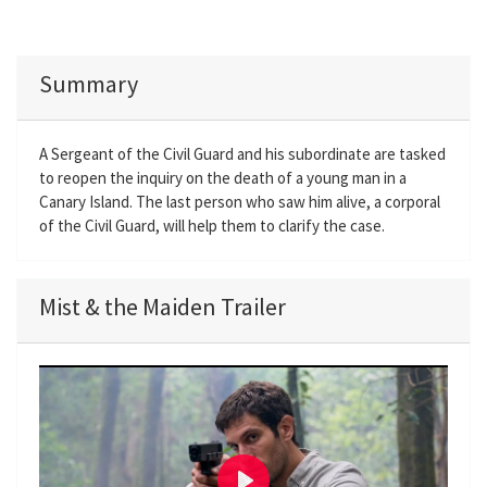
Summary
A Sergeant of the Civil Guard and his subordinate are tasked
to reopen the inquiry on the death of a young man in a
Canary Island. The last person who saw him alive, a corporal
of the Civil Guard, will help them to clarify the case.
Mist & the Maiden Trailer