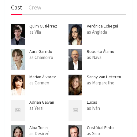
Cast
Crew
Quim Gutiérrez
Verónica Echegui
as Vila
as Anglada
Aura Garrido
Roberto Álamo
as Chamorro
as Nava
Marian Álvarez
Sanny van Heteren
as Carmen
as Margarethe
Adrian Galvan
Lucas
Mastrogiuseppe
as Yerai
as Iván
Alba Tonini
Cristóbal Pinto
as Desireé
as Siso