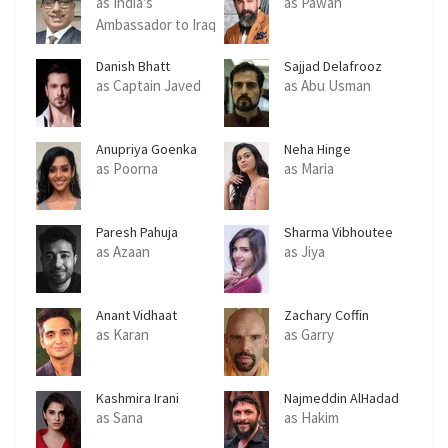
as India's
as Pawan
Ambassador to Iraq
Danish Bhatt
Sajjad Delafrooz
as Captain Javed
as Abu Usman
Anupriya Goenka
Neha Hinge
as Poorna
as Maria
Paresh Pahuja
Sharma Vibhoutee
as Azaan
as Jiya
Anant Vidhaat
Zachary Coffin
Sharma
as Karan
as Garry
Kashmira Irani
Najmeddin AlHadad
as Sana
as Hakim