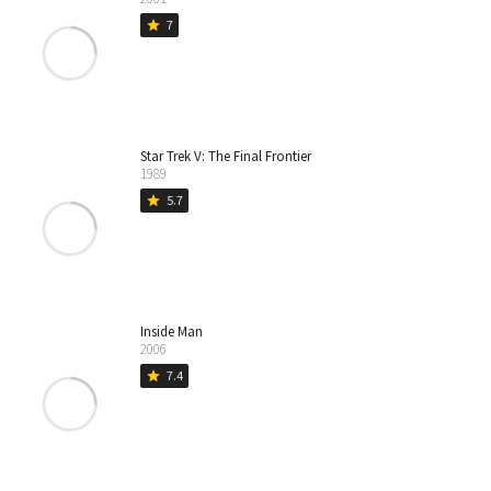
7
star
Star Trek V: The Final Frontier
1989
5.7
star
Inside Man
2006
7.4
star