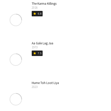
The Karma Killings
2016
6.8
star
Aa Gale Lag Jaa
1973
7.5
star
Hume Toh Loot Liya
2023