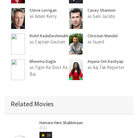
Steve Lorrigan
Casey Shannon
as Adam Kerry
as Sam Jacobs
Rohit KaduDeshmukh
Christian Mandel
as Captain Gautam
as Guard
Bheema Dagla
Anjana Om Kashyap
as Tiger Ke Dost Ka
as Aaj Tak Reporter
Bai
Related Movies
Hamara Hero Shaktimaan
2013
10
star