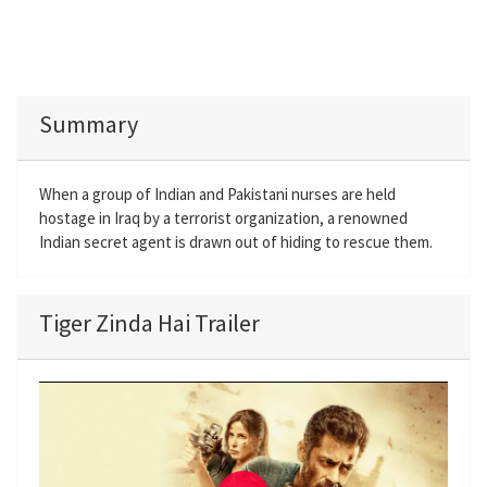
Summary
When a group of Indian and Pakistani nurses are held
hostage in Iraq by a terrorist organization, a renowned
Indian secret agent is drawn out of hiding to rescue them.
Tiger Zinda Hai Trailer