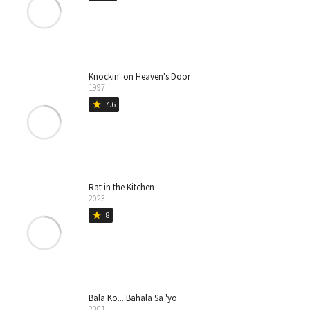
Knockin' on Heaven's Door
1997
7.6
star
Rat in the Kitchen
2023
8
star
Bala Ko... Bahala Sa 'yo
2001