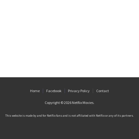
Home
Facebook
Privacy Policy
Contact
Copyright © 2026
Netflix Movies
.
This website is made by and for Netflix fans and is not affiliated with Netflix or any of its partners.