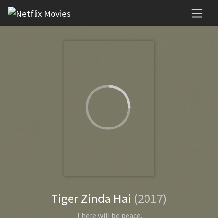
Tiger Zinda Hai
(2017)
There will be peace.