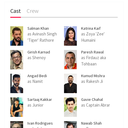
Cast
Crew
Salman Khan
Katrina Kaif
as Avinash Singh
as Zoya 'Zee'
'Tiger' Rathore
Humaini
Girish Karnad
Paresh Rawal
as Shenoy
as Firdauz aka
Tohbaan
Angad Bedi
Kumud Mishra
as Namit
as Rakesh Ji
Sartaaj Kakkar
Gavie Chahal
as Junior
as Captain Abrar
Ivan Rodrigues
Nawab Shah