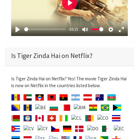
P
l
a
-03:15
y
P
M
S
E
l
u
e
n
a
t
t
t
Is Tiger Zinda Hai on Netflix?
y
e
t
e
i
r
n
f
Is Tiger Zinda Hai on Netflix? Yes! The movie Tiger Zinda Hai
g
u
is now on Netflix in the countries listed below.
s
l
l
s
c
r
e
e