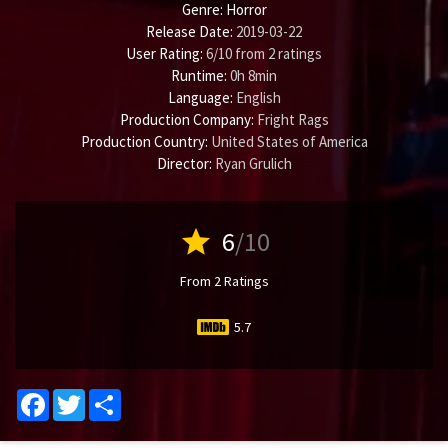
Genre:
Horror
Release Date:
2019-03-22
User Rating:
6
/
10
from
2
ratings
Runtime:
0h 8min
Language:
English
Production Company:
Fright Rags
Production Country:
United States of America
Director:
Ryan Grulich
star
6
/10
From 2 Ratings
5.7
Facebook
Twitter
Share