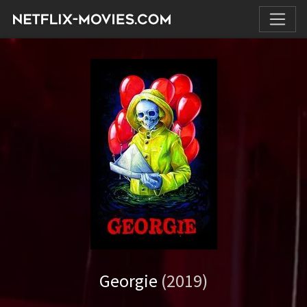
Georgie
(2019)