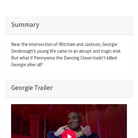
Summary
Near the intersection of Witcham and Jackson, Georgie
Denbrough’s young life came to an abrupt and tragic end.
But what if Pennywise the Dancing Clown hadn’t killed
Georgie after all?
Georgie Trailer