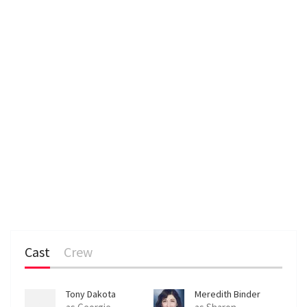
n
Cast
Crew
Tony Dakota
Meredith Binder