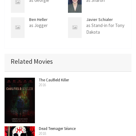
as Georgie
as Sharon
Ben Heller
Javier Schialer
as Jogger
as Stand-in for Tony
Dakota
Related Movies
The Caulfield Killer
2016
Dead Teenager Séance
2018