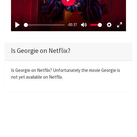
P
l
a
-00:37
y
P
M
S
E
l
u
e
n
a
t
t
t
Is Georgie on Netflix?
y
e
t
e
i
r
n
f
Is Georgie on Netflix? Unfortunately the movie Georgie is
not yet available on Netflix.
g
u
s
l
l
s
c
r
e
e