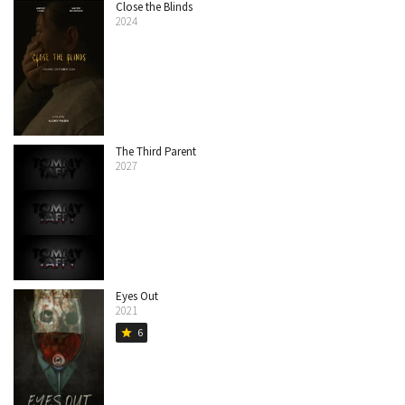
Close the Blinds
2024
The Third Parent
2027
Eyes Out
2021
6
star