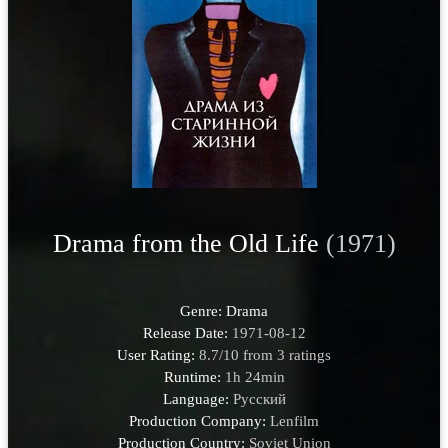
Drama from the Old Life
(1971)
Genre:
Drama
Release Date:
1971-08-12
User Rating:
8.7
/
10
from
3
ratings
Runtime:
1h 24min
Language:
Pусский
Production Company:
Lenfilm
Production Country:
Soviet Union