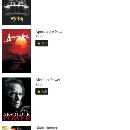
Apocalypse Now
1979
star
8.2
Absolute Power
1997
star
6.6
Blade Runner