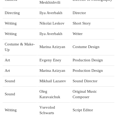
Meskhishvili
Directing
Ilya Averbakh
Director
Writing
Nikolai Leskov
Short Story
Writing
Ilya Averbakh
Writer
Costume & Make-
Marina Azizyan
Costume Design
Up
Art
Evgeny Eney
Production Design
Art
Marina Azizyan
Production Design
Sound
Mikhail Lazarev
Sound Director
Oleg
Original Music
Sound
Karavaichuk
Composer
Vsevolod
Writing
Script Editor
Schwarts