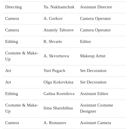
Directing
Ya. Nakhamchuk
Assistant Director
Camera
A. Gorkov
Camera Operator
Camera
Anatoly Taborov
Camera Operator
Editing
R. Shvarts
Editor
Costume & Make-
A. Skvortsova
Makeup Artist
Up
Art
Yuri Pugach
Set Decoration
Art
Olga Kokovkina
Set Decoration
Editing
Galina Kornilova
Assistant Editor
Costume & Make-
Assistant Costume
Irina Sharshilina
Up
Designer
Camera
A. Romanov
Assistant Camera