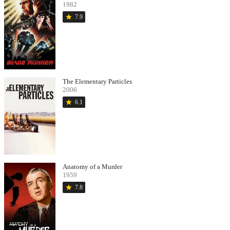
1982
star
7.9
The Elementary Particles
2006
star
6.1
Anatomy of a Murder
1959
star
7.8