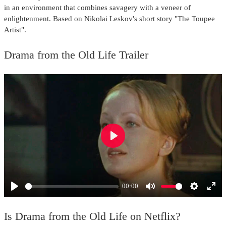
in an environment that combines savagery with a veneer of
enlightenment. Based on Nikolai Leskov's short story "The Toupee
Artist".
Drama from the Old Life Trailer
Play
00:00
Play
Mute
Settings
Ente
full
Is Drama from the Old Life on Netflix?