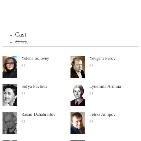
Cast
Crew
Yelena Solovey
Yevgeni Perov
as
as
Sofya Pavlova
Lyudmila Arinina
as
as
Rasmi Dzhabrailov
Feliks Antipov
as
as