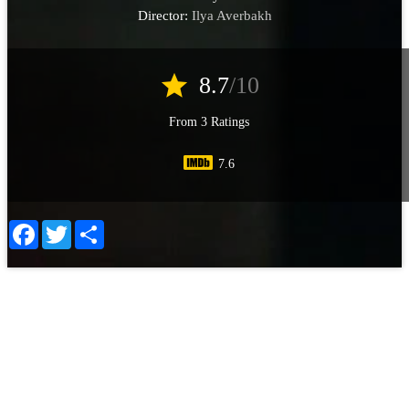
Director:
Ilya Averbakh
star
8.7
/10
From 3 Ratings
7.6
Facebook
Twitter
Share