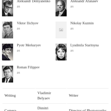
Aleksandr Demyanenko
Aleksandr Afanasev
as
as
Viktor Ilichyov
Nikolay Kuzmin
as
as
Pyotr Merkuryev
Lyudmila Staritsyna
as
as
Roman Filippov
as
Vladimir
Writing
Writer
Belyaev
Dimitri
Camera
Director of Photography