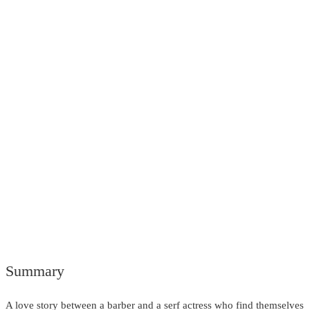
Summary
A love story between a barber and a serf actress who find themselves