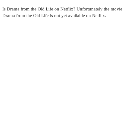
Is Drama from the Old Life on Netflix? Unfortunately the movie
Drama from the Old Life is not yet available on Netflix.