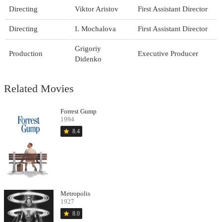
Directing
Viktor Aristov
First Assistant Director
Directing
I. Mochalova
First Assistant Director
Grigoriy
Production
Executive Producer
Didenko
Related Movies
Forrest Gump
1994
star
8.4
Metropolis
1927
star
8.0