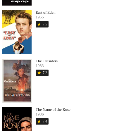
East of Eden
1955
star
7.5
The Outsiders
1983
star
7.2
The Name of the Rose
1986
star
7.4