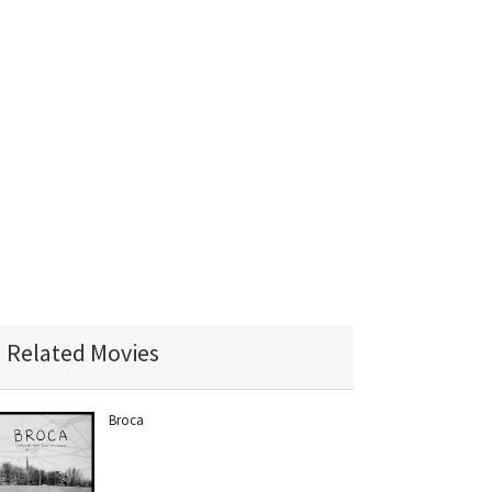
Related Movies
Broca