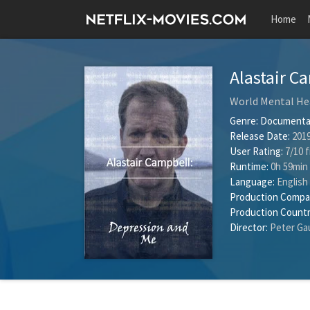
Home
Alastair C
World Mental He
Genre:
Documenta
Release Date:
2019
User Rating:
7
/
10
f
Runtime:
0h 59min
Language:
English
Production Compa
Production Countr
Director:
Peter Ga