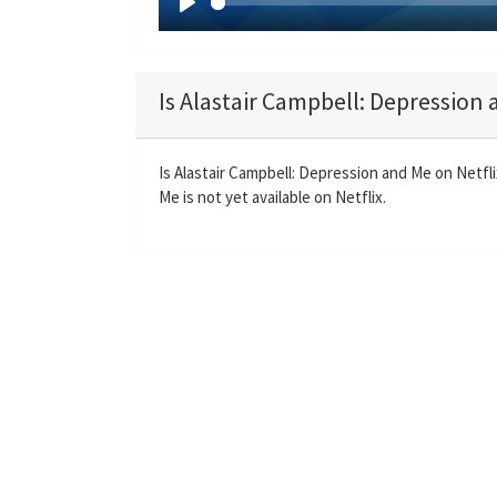
P
l
a
Is Alastair Campbell: Depression 
y
Is Alastair Campbell: Depression and Me on Netfl
Me is not yet available on Netflix.