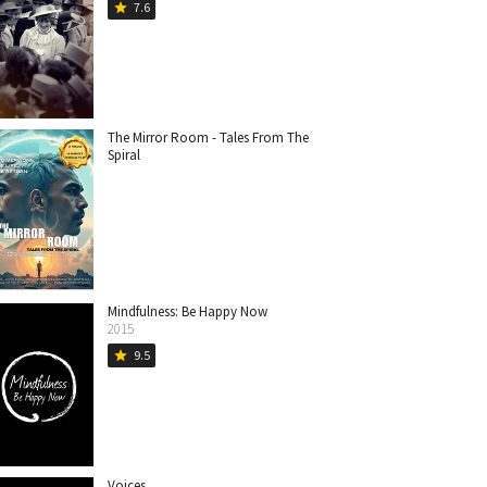
7.6
star
The Mirror Room - Tales From The
Spiral
Mindfulness: Be Happy Now
2015
9.5
star
Voices