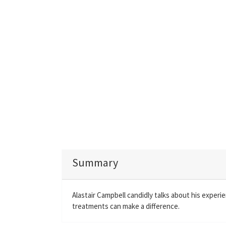
Summary
Alastair Campbell candidly talks about his experie
treatments can make a difference.