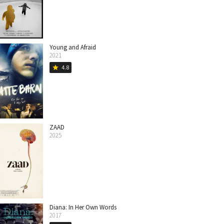
Young and Afraid
2021
4.8
star
ZAAD
2025
Diana: In Her Own Words
2017