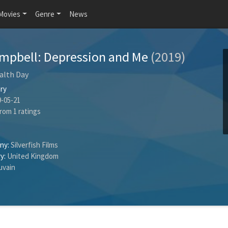
Movies
Genre
News
ampbell: Depression and Me
(2019)
alth Day
ry
-05-21
rom
1
ratings
ny:
Silverfish Films
y:
United Kingdom
uvain