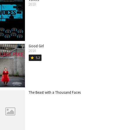
2013
Good Girl
2014
5.2
star
The Beast with a Thousand Faces