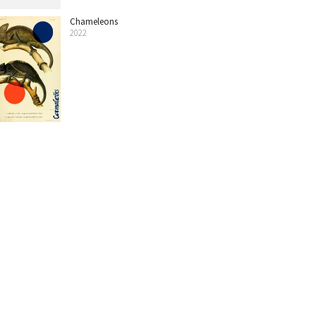
Chameleons
2022