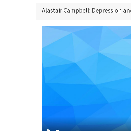
Alastair Campbell: Depression an