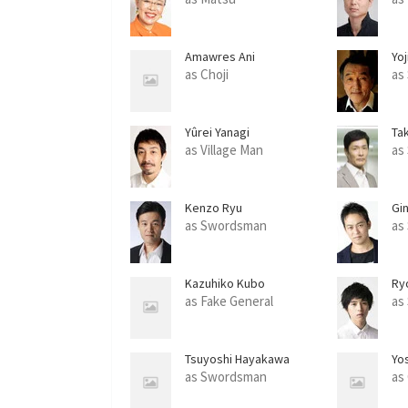
Amawres Ani
Yoj
as Choji
as
Yûrei Yanagi
Ta
as Village Man
as
Kenzo Ryu
Gi
as Swordsman
as
Kazuhiko Kubo
Ry
as Fake General
as
Tsuyoshi Hayakawa
Yo
as Swordsman
as