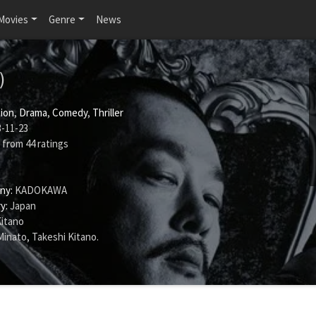
Movies
Genre
News
)
ion
,
Drama
,
Comedy
,
Thriller
-11-23
from
44
ratings
ny:
KADOKAWA
y:
Japan
Kitano
Minato
,
Takeshi Kitano
.