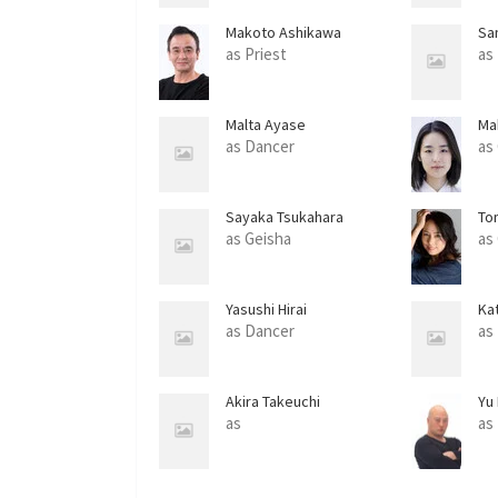
Makoto Ashikawa
Sa
as Priest
as
Malta Ayase
Ma
as Dancer
as
Sayaka Tsukahara
To
as Geisha
as 
Yasushi Hirai
Ka
as Dancer
as
Akira Takeuchi
Yu
as
as