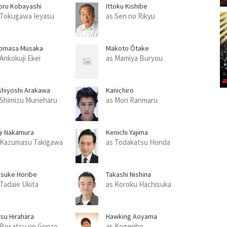
oru Kobayashi
Ittoku Kishibe
 Tokugawa Ieyasu
as Sen no Rikyu
omasa Musaka
Makoto Ôtake
 Ankokuji Ekei
as Mamiya Buryou
shiyoshi Arakawa
Kanichiro
 Shimizu Muneharu
as Mori Ranmaru
uji Nakamura
Kenichi Yajima
 Kazumasu Takigawa
as Todakatsu Honda
isuke Horibe
Takashi Nishina
 Tadaie Ukita
as Koroku Hachisuka
tsu Hirahara
Hawking Aoyama
 Bosatsu no Gonzo
as Kogenbo