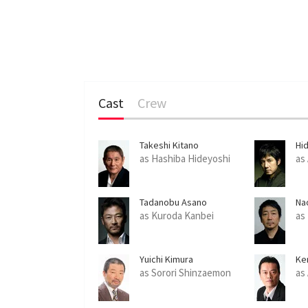
Cast
Crew
Takeshi Kitano
Hid
as Hashiba Hideyoshi
as
Tadanobu Asano
Na
as Kuroda Kanbei
as
Yuichi Kimura
Ke
as Sorori Shinzaemon
as