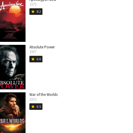
1979
8.2
star
Absolute Power
1997
6.6
star
War of the Worlds
2005
6.5
star