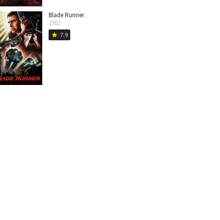
Blade Runner
1982
7.9
star