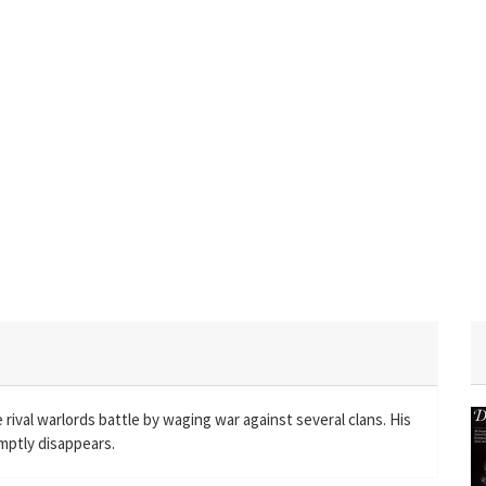
ival warlords battle by waging war against several clans. His
omptly disappears.