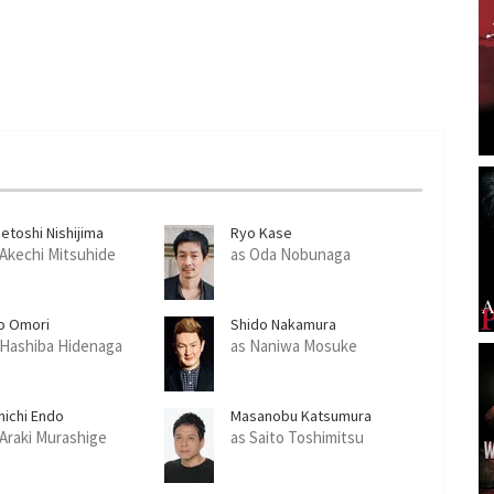
etoshi Nishijima
Ryo Kase
 Akechi Mitsuhide
as Oda Nobunaga
o Omori
Shido Nakamura
 Hashiba Hidenaga
as Naniwa Mosuke
nichi Endo
Masanobu Katsumura
 Araki Murashige
as Saito Toshimitsu