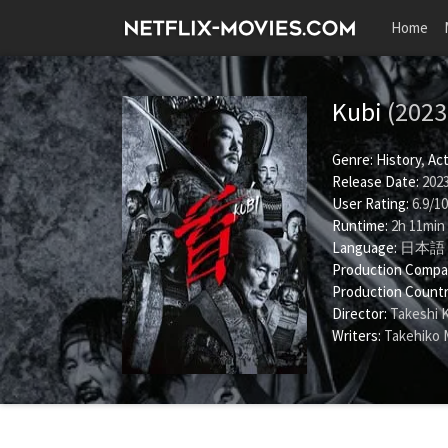
Home
Kubi
(2023
Genre:
History
,
Act
Release Date:
2023
User Rating:
6.9
/
10
Runtime:
2h 11min
Language:
日本語
Production Compa
Production Countr
Director:
Takeshi 
Writers:
Takehiko 