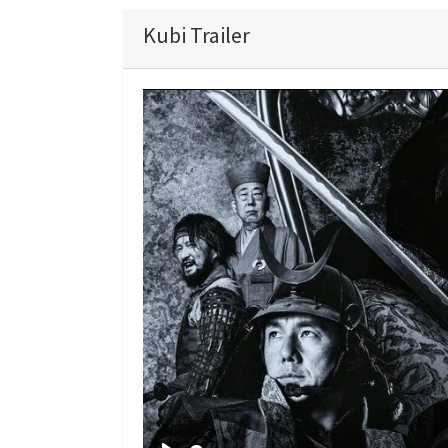
Kubi Trailer