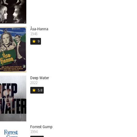
Åsa-Hanna
1946
9
star
Deep Water
2022
5.8
star
Forrest Gump
1994