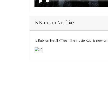
P
l
a
Is Kubi on Netflix?
y
Is Kubi on Netflix? Yes! The movie Kubi is now on 