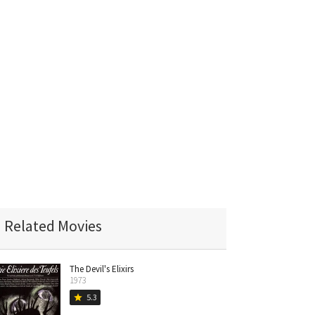
Related Movies
The Devil's Elixirs
1973
5.3
star