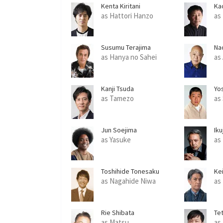
Kenta Kiritani
Ka
as Hattori Hanzo
as
Susumu Terajima
Na
as Hanya no Sahei
as
Kanji Tsuda
Yo
as Tamezo
as
Jun Soejima
Ik
as Yasuke
as
Toshihide Tonesaku
Ke
as Nagahide Niwa
as
Rie Shibata
Te
as Matsu
as