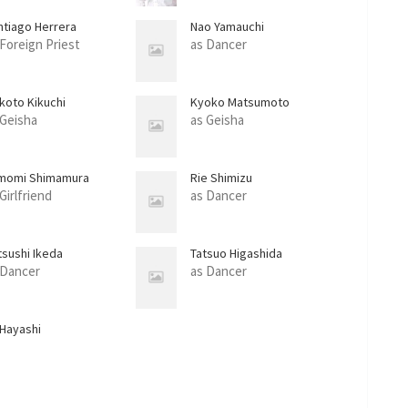
ntiago Herrera
Nao Yamauchi
 Foreign Priest
as Dancer
koto Kikuchi
Kyoko Matsumoto
 Geisha
as Geisha
momi Shimamura
Rie Shimizu
Girlfriend
as Dancer
tsushi Ikeda
Tatsuo Higashida
 Dancer
as Dancer
 Hayashi