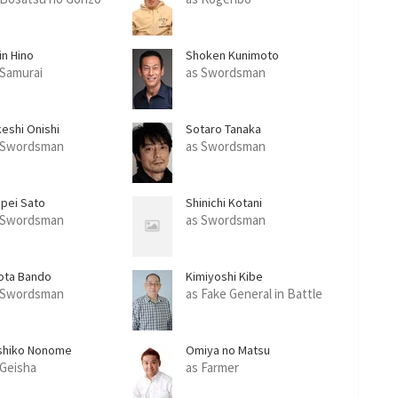
in Hino
Shoken Kunimoto
 Samurai
as Swordsman
keshi Onishi
Sotaro Tanaka
 Swordsman
as Swordsman
npei Sato
Shinichi Kotani
 Swordsman
as Swordsman
ota Bando
Kimiyoshi Kibe
 Swordsman
as Fake General in Battle
shiko Nonome
Omiya no Matsu
 Geisha
as Farmer