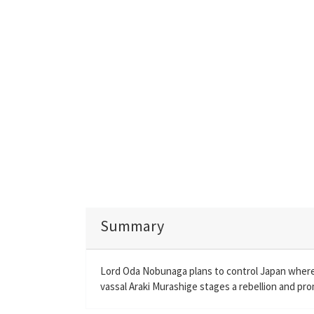
Summary
Lord Oda Nobunaga plans to control Japan where r
vassal Araki Murashige stages a rebellion and pr