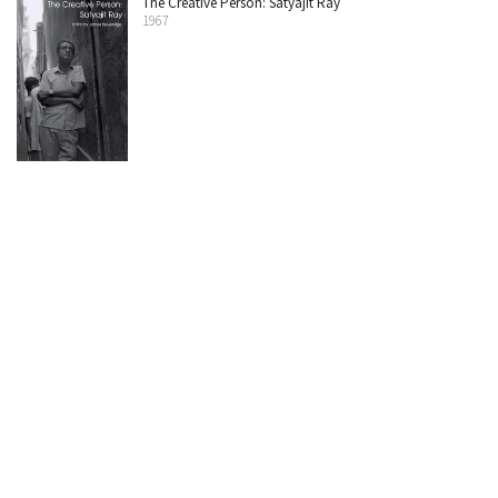
The Creative Person: Satyajit Ray
1967