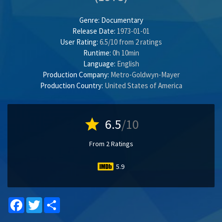
Genre:
Documentary
Release Date:
1973-01-01
User Rating:
6.5
/
10
from
2
ratings
Runtime:
0h 10min
Language:
English
Production Company:
Metro-Goldwyn-Mayer
Production Country:
United States of America
star
6.5
/10
From 2 Ratings
5.9
Facebook
Twitter
Share