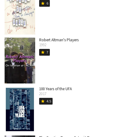
6
star
Robert Altman's Players
1992
7
star
100 Years of the UFA
2017
4.5
star