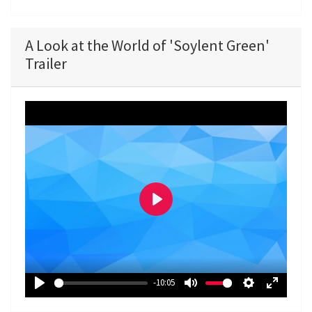
A Look at the World of 'Soylent Green'
Trailer
P
l
a
y
-10:05
P
M
S
E