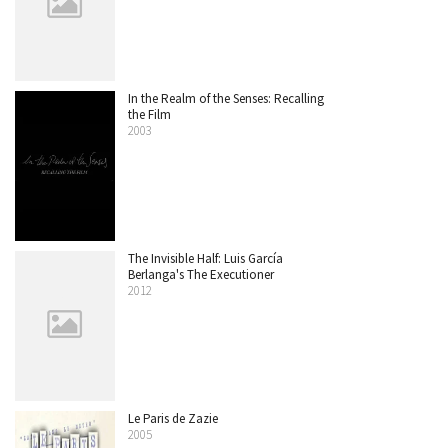
In the Realm of the Senses: Recalling
the Film
2003
The Invisible Half: Luis García
Berlanga's The Executioner
2012
Le Paris de Zazie
2005