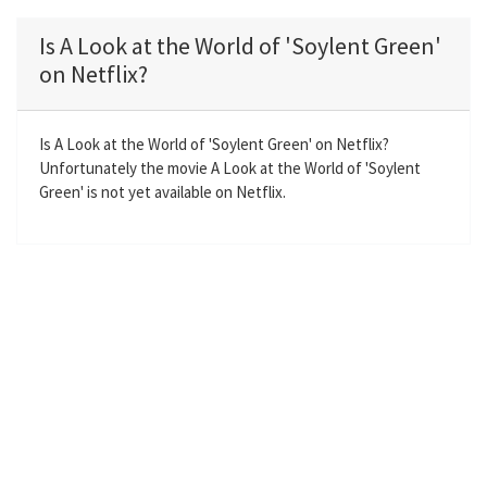
l
u
e
n
a
t
t
t
Is A Look at the World of 'Soylent Green'
y
e
t
e
on Netflix?
i
r
n
f
g
u
Is A Look at the World of 'Soylent Green' on Netflix?
Unfortunately the movie A Look at the World of 'Soylent
s
l
Green' is not yet available on Netflix.
l
s
c
r
e
e
n