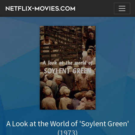
A Look at the World of 'Soylent Green'
(1973)