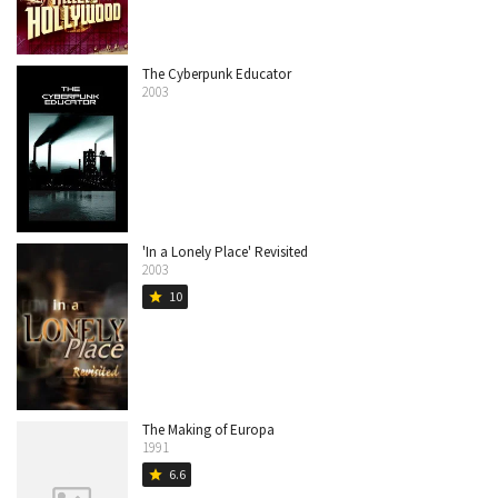
The Cyberpunk Educator
2003
'In a Lonely Place' Revisited
2003
10
star
The Making of Europa
1991
6.6
star