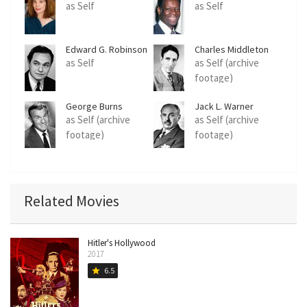
as Self
as Self
Edward G. Robinson
Charles Middleton
as Self
as Self (archive
footage)
George Burns
Jack L. Warner
as Self (archive
as Self (archive
footage)
footage)
Related Movies
Hitler's Hollywood
2017
6.5
star