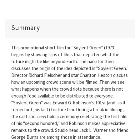
Summary
This promotional short film for "Soylent Green" (1973)
begins by showing clips of films that depicted what the
future might be like beyond Earth. The narrator then
discusses the origin of the idea depicted in "Soylent Green."
Director Richard Fleischer and star Charlton Heston discuss
how an upcoming crowd scene will be filmed. Then we see
what happens when the crowd riots because there is not
enough food available to be distributed to everyone.
"Soylent Green" was Edward G. Robinson's 101st (and, as it
turned out, his last) feature film. During a break in filming,
the cast and crew hold a ceremony celebrating the first film
of his "second hundred," and Robinson makes appreciative
remarks to the crowd. Studio head Jack L. Warner and friend
George Burns are among those in attendance.