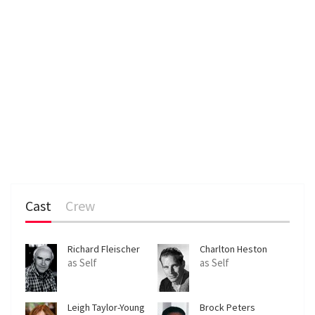
Cast
Crew
Richard Fleischer
Charlton Heston
as Self
as Self
Leigh Taylor-Young
Brock Peters