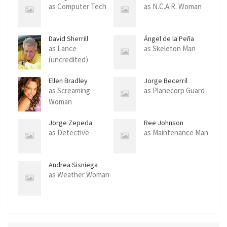
as Computer Tech
as N.C.A.R. Woman
David Sherrill
Ángel de la Peña
as Lance
as Skeleton Man
(uncredited)
Ellen Bradley
Jorge Becerril
as Screaming
as Planecorp Guard
Woman
Jorge Zepeda
Ree Johnson
as Detective
as Maintenance Man
Andrea Sisniega
as Weather Woman