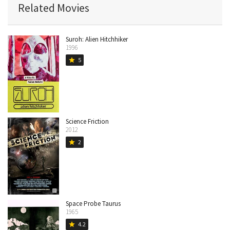
Related Movies
Suroh: Alien Hitchhiker
1996
5
star
Science Friction
2012
2
star
Space Probe Taurus
1965
4.2
star