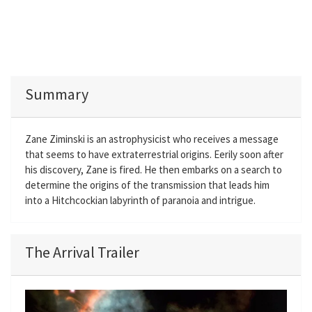
Summary
Zane Ziminski is an astrophysicist who receives a message
that seems to have extraterrestrial origins. Eerily soon after
his discovery, Zane is fired. He then embarks on a search to
determine the origins of the transmission that leads him
into a Hitchcockian labyrinth of paranoia and intrigue.
The Arrival Trailer