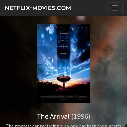
The Arrival
(1996)
The greatest danger facing our world has been the planet's