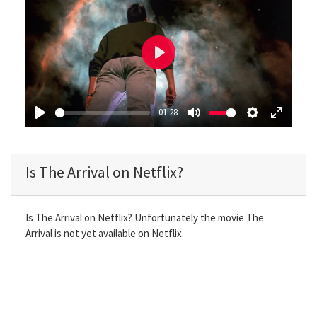
P
l
a
-01:28
y
P
M
S
E
l
u
e
n
a
t
t
t
Is The Arrival on Netflix?
y
e
t
e
i
r
n
f
Is The Arrival on Netflix? Unfortunately the movie The
Arrival is not yet available on Netflix.
g
u
s
l
l
s
c