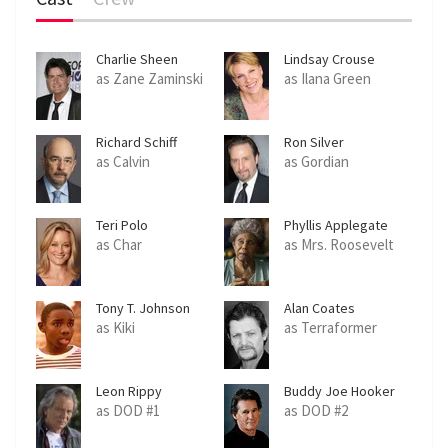
Charlie Sheen
Lindsay Crouse
as Zane Zaminski
as Ilana Green
Richard Schiff
Ron Silver
as Calvin
as Gordian
Teri Polo
Phyllis Applegate
as Char
as Mrs. Roosevelt
Tony T. Johnson
Alan Coates
as Kiki
as Terraformer
Leon Rippy
Buddy Joe Hooker
as DOD #1
as DOD #2