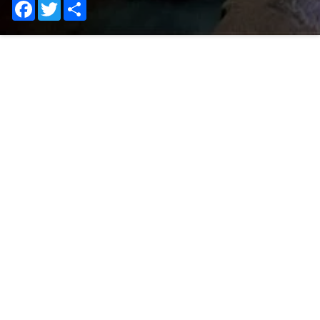
Facebook
Twitter
Share