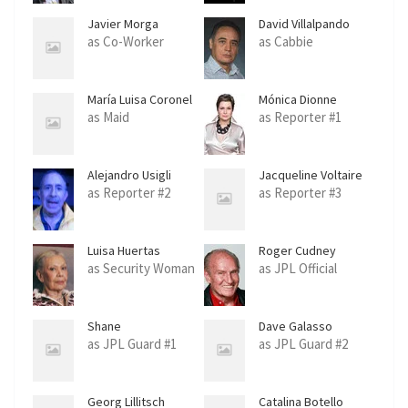
Javier Morga
David Villalpando
as Co-Worker
as Cabbie
María Luisa Coronel
Mónica Dionne
as Maid
as Reporter #1
Alejandro Usigli
Jacqueline Voltaire
as Reporter #2
as Reporter #3
Luisa Huertas
Roger Cudney
as Security Woman
as JPL Official
Shane
Dave Galasso
as JPL Guard #1
as JPL Guard #2
Georg Lillitsch
Catalina Botello