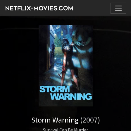
Storm Warning
(2007)
Survival Can Be Murder