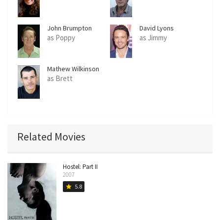
John Brumpton
David Lyons
as Poppy
as Jimmy
Mathew Wilkinson
as Brett
Related Movies
Hostel: Part II
2007
5.8
star