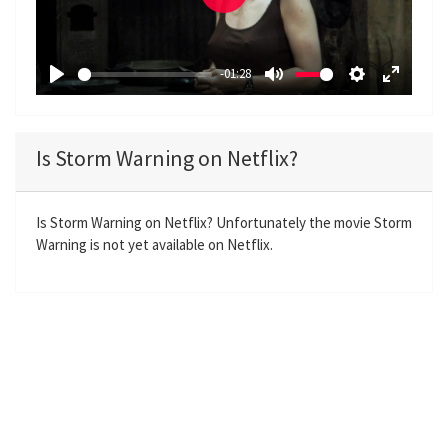
P
l
a
-01:28
y
P
M
S
E
l
u
e
n
a
t
t
t
Is Storm Warning on Netflix?
y
e
t
e
i
r
n
f
Is Storm Warning on Netflix? Unfortunately the movie Storm
Warning is not yet available on Netflix.
g
u
s
l
l
s
c
r
e
e
n