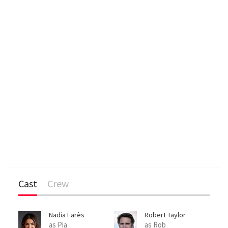
Cast
Crew
Nadia Farès
Robert Taylor
as Pia
as Rob