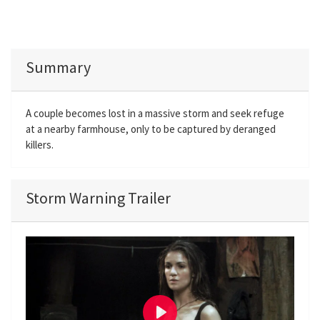
Summary
A couple becomes lost in a massive storm and seek refuge
at a nearby farmhouse, only to be captured by deranged
killers.
Storm Warning Trailer