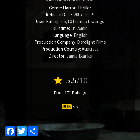
Genre:
Horror
,
Thriller
Release Date:
2007-10-19
User Rating:
5.5
/
10
from
171
ratings
Runtime:
1h 26min
Language:
English
Production Company:
Darclight Films
Production Country:
Australia
Director:
Jamie Blanks
star
5.5
/10
From 171 Ratings
5.8
Facebook
Twitter
Share