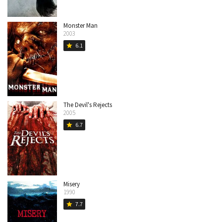
Monster Man
2003
6.1
star
The Devil's Rejects
2005
6.7
star
Misery
1990
7.7
star