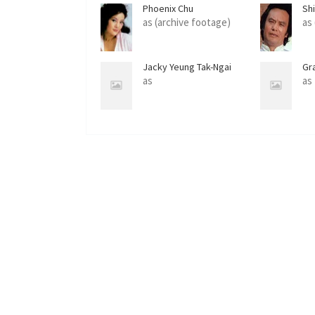
Phoenix Chu
Sh
as (archive footage)
as
Jacky Yeung Tak-Ngai
Gr
as
as