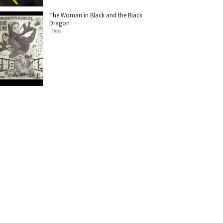
The Woman in Black and the Black
Dragon
1966