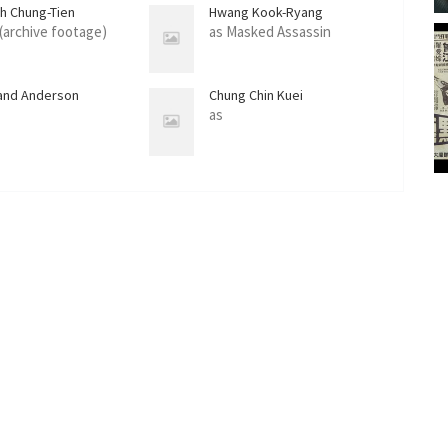
ih Chung-Tien
Hwang Kook-Ryang
 (archive footage)
as Masked Assassin
and Anderson
Chung Chin Kuei
as