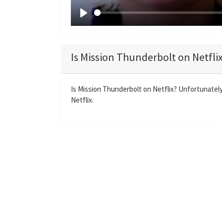
P
l
a
Is Mission Thunderbolt on Netfli
y
Is Mission Thunderbolt on Netflix? Unfortunately
Netflix.