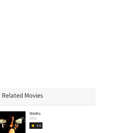
Related Movies
Stiletto
2008
4.6
star