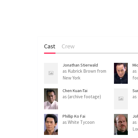
Cast
Crew
Jonathan Stierwald
Mi
as Kubrick Brown from
as
New York
fo
Chen Kuan-Tai
Su
as (archive footage)
as
Phillip Ko Fai
Jo
as White Tycoon
as
Lo