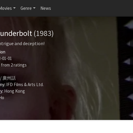
Movies
Genre
News
hunderbolt
(1983)
ntrigue and deception!
ion
-01-01
from
2
ratings
/ 廣州話
ny:
IFD Films & Arts Ltd.
y:
Hong Kong
Ho