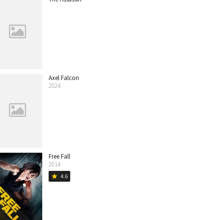
Axel Falcon
2024
Free Fall
2014
4.6
star