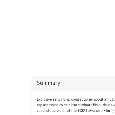
Summary
Explosive early Hong Kong actioner about a myst
top assassins to help him eliminate his rivals in
cut and paste edit of the 1982 Taiwanese Film