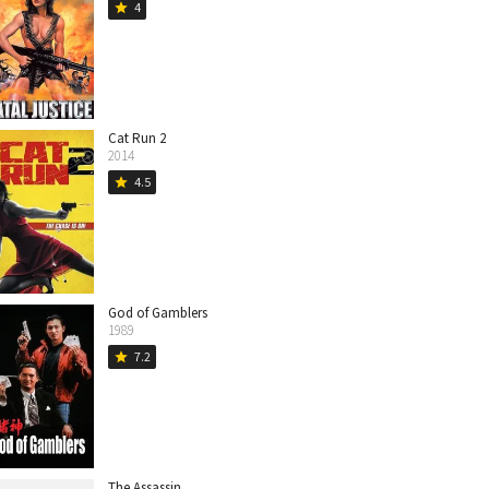
4
star
Cat Run 2
2014
4.5
star
God of Gamblers
1989
7.2
star
The Assassin