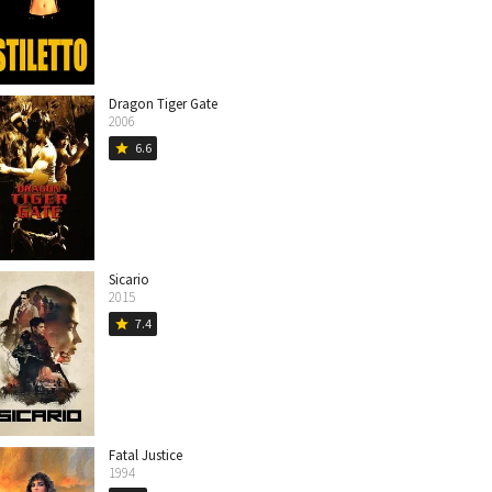
Dragon Tiger Gate
2006
6.6
star
Sicario
2015
7.4
star
Fatal Justice
1994