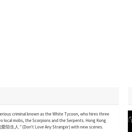
erious criminal known as the White Tycoon, who hires three
 two local mobs, the Scorpions and the Serpents. Hong Kong
 "別愛陌生人 " (Don't Love Any Stranger) with new scenes.