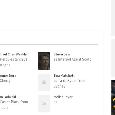
chael Chan Wai-Man
Steve Daw
 Hercules (archive
as Interpol Agent Scott
otage)
mmer Dora
Tina Matchett
 Cherry
as Tania Ryder from
Sydney
hn Ladalski
Melisa Tayor
 Carter Black from
as
ndon