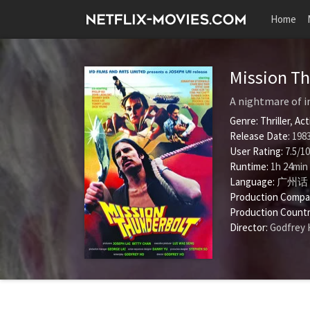
Home
Mission T
A nightmare of i
Genre:
Thriller
,
Act
Release Date:
1983
User Rating:
7.5
/
10
Runtime:
1h 24min
Language:
广州话 
Production Compa
Production Countr
Director:
Godfrey 