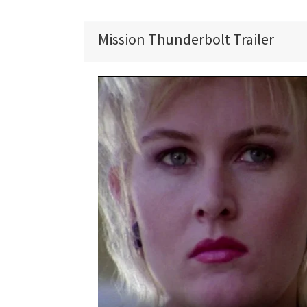
Mission Thunderbolt Trailer