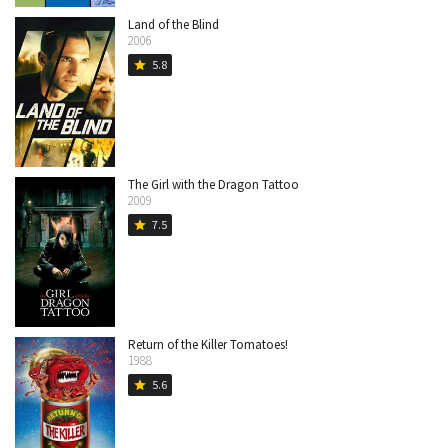
Land of the Blind
2006
5.8
star
The Girl with the Dragon Tattoo
2009
7.5
star
Return of the Killer Tomatoes!
1988
5.6
star