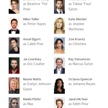
as Beatrice 'Tris'
as Tobias 'Four'
Prior
Eaton
Miles Teller
Kate Winslet
as Peter Hayes
as Jeanine
Matthews
Ansel Elgort
Zoë Kravitz
as Caleb Prior
as Christina
Jai Courtney
Ray Stevenson
as Eric Coulter
as Marcus Eaton
Naomi Watts
Octavia Spencer
as Evelyn Johnson-
as Johanna Reyes
Eaton
Mekhi Phifer
Janet McTeer
as Max
as Edith Prior