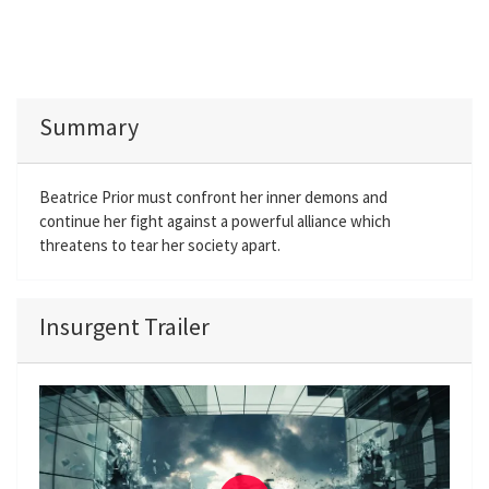
Summary
Beatrice Prior must confront her inner demons and
continue her fight against a powerful alliance which
threatens to tear her society apart.
Insurgent Trailer