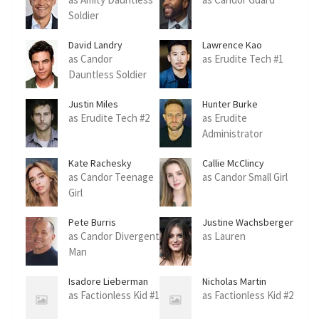
Soldier
David Landry
Lawrence Kao
as Candor
as Erudite Tech #1
Dauntless Soldier
Justin Miles
Hunter Burke
as Erudite Tech #2
as Erudite
Administrator
Kate Rachesky
Callie McClincy
as Candor Teenage
as Candor Small Girl
Girl
Pete Burris
Justine Wachsberger
as Candor Divergent
as Lauren
Man
Isadore Lieberman
Nicholas Martin
as Factionless Kid #1
as Factionless Kid #2