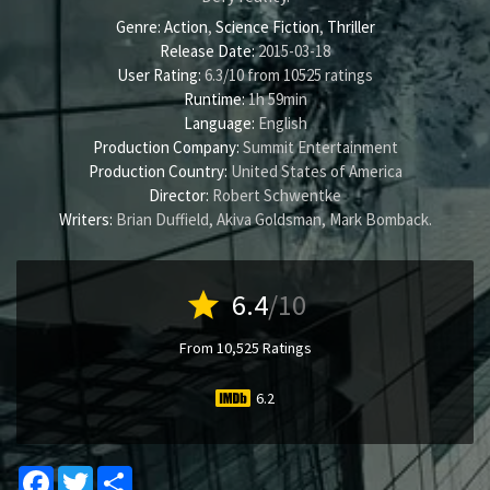
Genre:
Action
,
Science Fiction
,
Thriller
Release Date:
2015-03-18
User Rating:
6.3
/
10
from
10525
ratings
Runtime:
1h 59min
Language:
English
Production Company:
Summit Entertainment
Production Country:
United States of America
Director:
Robert Schwentke
Writers:
Brian Duffield
,
Akiva Goldsman
,
Mark Bomback
.
star
6.4
/10
From 10,525 Ratings
6.2
Facebook
Twitter
Share