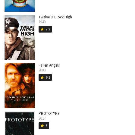
Twelve O'Clock High
1949
7.2
star
Fallen Angels
2008
6.3
star
PROTOTYPE
2017
3
star