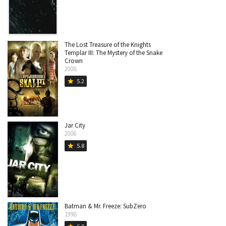
The Lost Treasure of the Knights
Templar III: The Mystery of the Snake
Crown
2008
5.2
star
Jar City
2006
5.8
star
Batman & Mr. Freeze: SubZero
1998