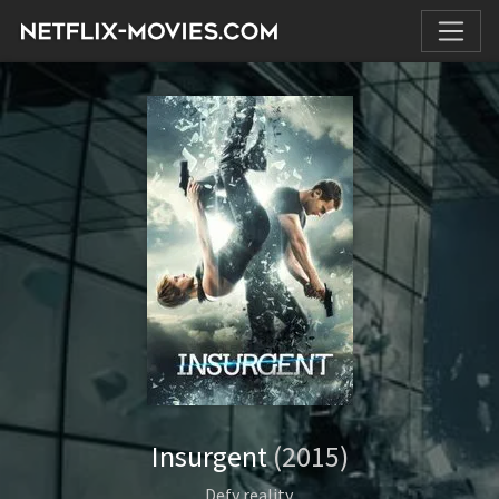
Insurgent
(2015)
Defy reality.