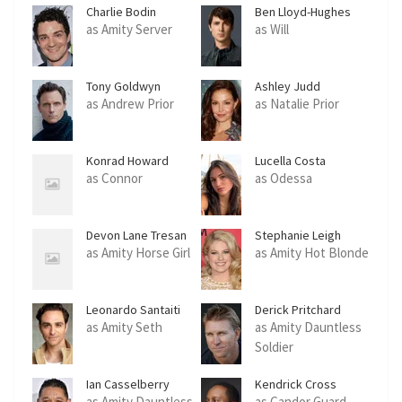
Charlie Bodin
Ben Lloyd-Hughes
as Amity Server
as Will
Tony Goldwyn
Ashley Judd
as Andrew Prior
as Natalie Prior
Konrad Howard
Lucella Costa
as Connor
as Odessa
Devon Lane Tresan
Stephanie Leigh
Schlund
as Amity Horse Girl
as Amity Hot Blonde
Leonardo Santaiti
Derick Pritchard
as Amity Seth
as Amity Dauntless
Soldier
Ian Casselberry
Kendrick Cross
as Amity Dauntless
as Candor Guard