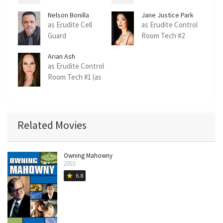
Nelson Bonilla
Jane Justice Park
as Erudite Cell
as Erudite Control
Guard
Room Tech #2
Arian Ash
as Erudite Control
Room Tech #1 (as
Arian Ash Clute)
Related Movies
Owning Mahowny
2003
6.8
star