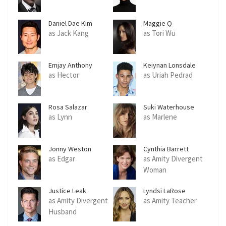
Daniel Dae Kim
Maggie Q
as Jack Kang
as Tori Wu
Emjay Anthony
Keiynan Lonsdale
as Hector
as Uriah Pedrad
Rosa Salazar
Suki Waterhouse
as Lynn
as Marlene
Jonny Weston
Cynthia Barrett
as Edgar
as Amity Divergent
Woman
Justice Leak
Lyndsi LaRose
as Amity Divergent
as Amity Teacher
Husband