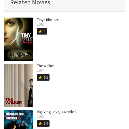
Related Movies
Tiny Little Lies
2008
4
star
The Walker
2007
5.2
star
Big Bang Love, Juvenile A
2006
6.4
star