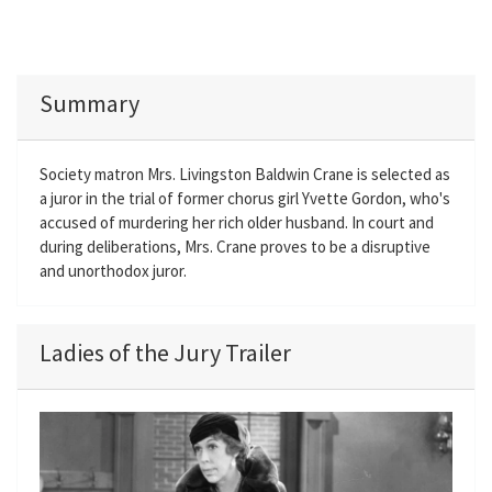
Summary
Society matron Mrs. Livingston Baldwin Crane is selected as
a juror in the trial of former chorus girl Yvette Gordon, who's
accused of murdering her rich older husband. In court and
during deliberations, Mrs. Crane proves to be a disruptive
and unorthodox juror.
Ladies of the Jury Trailer