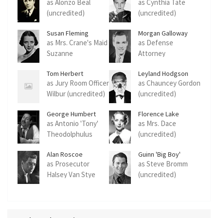
as Alonzo Beal
as Cynthia Tate
(uncredited)
(uncredited)
Susan Fleming
Morgan Galloway
as Mrs. Crane's Maid
as Defense
Suzanne
Attorney
(uncredited)
Rutherford Dale
Tom Herbert
Leyland Hodgson
(uncredited)
as Jury Room Officer
as Chauncey Gordon
Wilbur (uncredited)
(uncredited)
George Humbert
Florence Lake
as Antonio 'Tony'
as Mrs. Dace
Theodolphulus
(uncredited)
(uncredited)
Alan Roscoe
Guinn 'Big Boy'
Williams
as Prosecutor
as Steve Bromm
Halsey Van Stye
(uncredited)
(uncredited)