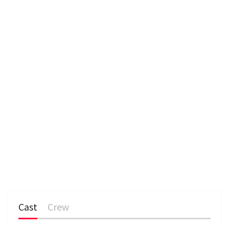
e
n
Cast
Crew