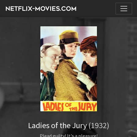
Ladies of the Jury
(1932)
Plead guilty! It's a pleasure!