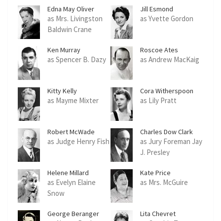
Edna May Oliver
Jill Esmond
as Mrs. Livingston
as Yvette Gordon
Baldwin Crane
Ken Murray
Roscoe Ates
as Spencer B. Dazy
as Andrew MacKaig
Kitty Kelly
Cora Witherspoon
as Mayme Mixter
as Lily Pratt
Robert McWade
Charles Dow Clark
as Judge Henry Fish
as Jury Foreman Jay
J. Presley
Helene Millard
Kate Price
as Evelyn Elaine
as Mrs. McGuire
Snow
George Beranger
Lita Chevret