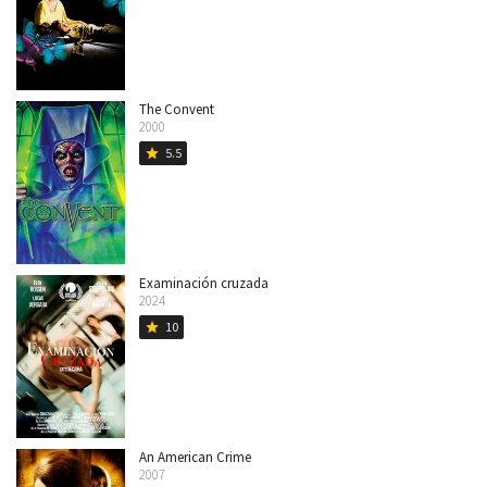
The Convent
2000
5.5
star
Examinación cruzada
2024
10
star
An American Crime
2007