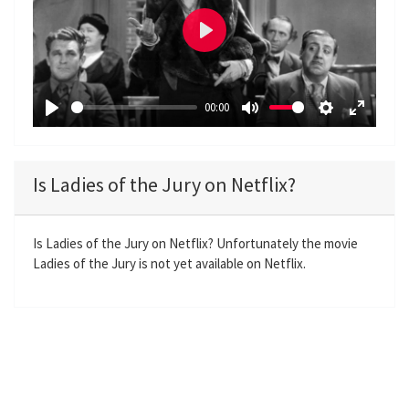
P
l
a
00:00
y
P
M
S
E
l
u
e
n
a
t
t
t
Is Ladies of the Jury on Netflix?
y
e
t
e
i
r
n
f
Is Ladies of the Jury on Netflix? Unfortunately the movie
Ladies of the Jury is not yet available on Netflix.
g
u
s
l
l
s
c
r
e