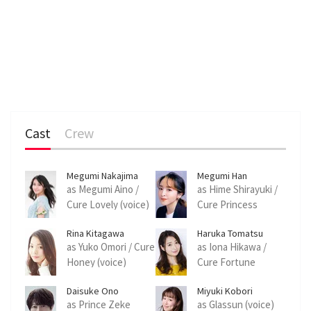
Cast
Crew
Megumi Nakajima
Megumi Han
as Megumi Aino /
as Hime Shirayuki /
Cure Lovely (voice)
Cure Princess
(voice)
Rina Kitagawa
Haruka Tomatsu
as Yuko Omori / Cure
as Iona Hikawa /
Honey (voice)
Cure Fortune
(voice)
Daisuke Ono
Miyuki Kobori
as Prince Zeke
as Glassun (voice)