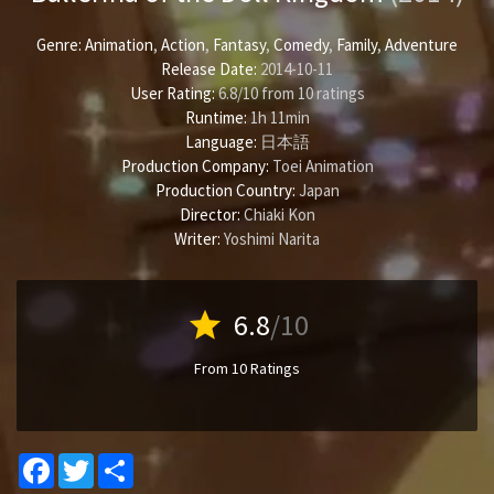
Genre:
Animation
,
Action
,
Fantasy
,
Comedy
,
Family
,
Adventure
Release Date:
2014-10-11
User Rating:
6.8
/
10
from
10
ratings
Runtime:
1h 11min
Language:
日本語
Production Company:
Toei Animation
Production Country:
Japan
Director:
Chiaki Kon
Writer:
Yoshimi Narita
star
6.8
/10
From 10 Ratings
Facebook
Twitter
Share