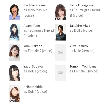
Sachiko Kojima
Seria Fukagawa
as Miyo Masuko
as Tsumugi's Friend
(voice)
B (voice)
Asami Yano
Takahiro Miwa
as Tsumugi's Friend
as Doll 2 (voice)
C (voice)
Yuuki Takada
Yuya Tashiro
as Female 2 (voice)
as Male 2 (voice)
Yayoi Sugaya
Tomomi Tachibana
as Doll 3 (voice)
as Female 3 (voice)
Shiho Kokido
as Doll 4 (voice)