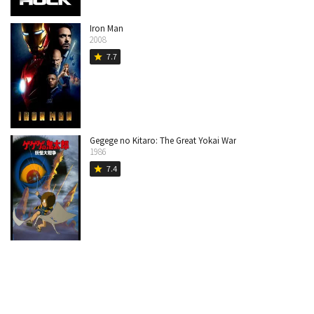
Iron Man
2008
7.7
star
Gegege no Kitaro: The Great Yokai War
1986
7.4
star