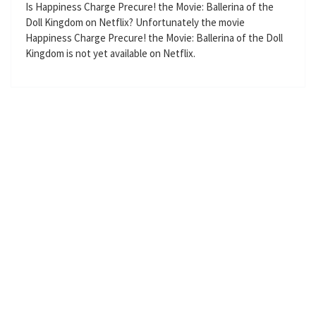
g
u
Is Happiness Charge Precure! the Movie: Ballerina of the
Doll Kingdom on Netflix? Unfortunately the movie
s
l
Happiness Charge Precure! the Movie: Ballerina of the Doll
l
Kingdom is not yet available on Netflix.
s
c
r
e
e
n