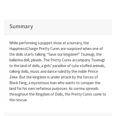
Summary
While performing a puppet show at a nursery, the
HappinessCharge Pretty Cures are surprised when one of
the dolls starts talking. “Save our kingdom!” Tsumugi, the
ballerina doll, pleads. The Pretty Cures accompany Tsumugi
to the land of dolls, a girls’ paradise of cute stuffed animals,
talking dolls, music and dance ruled by the noble Prince
Zeke. But the kingdom is under attack by the forces of
Black Fang, a mysterious man who wants to conquer the
land for his own nefarious purposes. As sorrow spreads
throughout the Kingdom of Dolls, the Pretty Cures come to
the rescue.