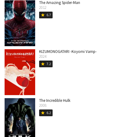
The Amazing Spider-Man
2012
6.7
star
KIZUMONOGATARI -Koyomi Vamp-
2024
7.2
star
The Incredible Hulk
2008
6.2
star