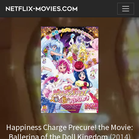
Happiness Charge Precure! the Movie:
Ballerina of the Doll Kingdom
(2014)