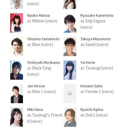
(voice)
Naoko Matsui
Ryosuke Kanemoto
as Ribbon (voice)
as Seiji Sagara
(voice)
Shouma Yamamoto
Takuya Masumoto
as Blue (voice)
as Saiark (voice)
Toshiyuki Morikawa
Yui Horie
as Black Fang
as Tsumugi (voice)
(voice)
Jun Hirose
Konami Saito
as Male 1 (voice)
as Female 1 (voice)
Miki Hase
Ryuichi Kijima
as Tsumugi's Friend
as Doll 1 (voice)
A (voice)