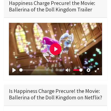
Happiness Charge Precure! the Movie:
Ballerina of the Doll Kingdom Trailer
P
l
a
00:00
y
P
M
S
E
l
u
e
n
a
t
t
t
Is Happiness Charge Precure! the Movie:
y
e
t
e
Ballerina of the Doll Kingdom on Netflix?
i
r
n
f