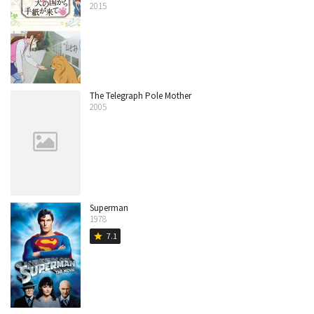
2015
The Telegraph Pole Mother
2005
Superman
1978
7.1
star