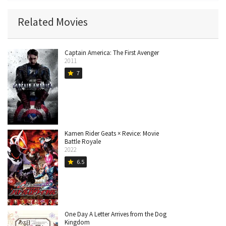
Related Movies
Captain America: The First Avenger
2011
7
star
Kamen Rider Geats × Revice: Movie
Battle Royale
2022
6.5
star
One Day A Letter Arrives from the Dog
Kingdom